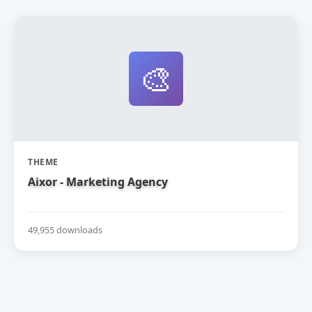
🎨
THEME
Aixor - Marketing Agency
49,955 downloads