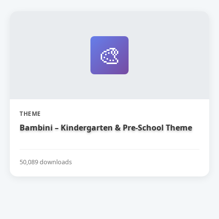
🎨
THEME
Bambini – Kindergarten & Pre-School Theme
50,089 downloads