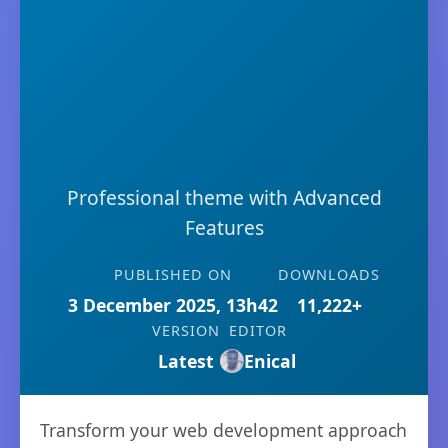
Professional theme with Advanced
Features
PUBLISHED ON
DOWNLOADS
3 December 2025, 13h42
11,222+
VERSION
EDITOR
Latest
Enical
Transform your web development approach