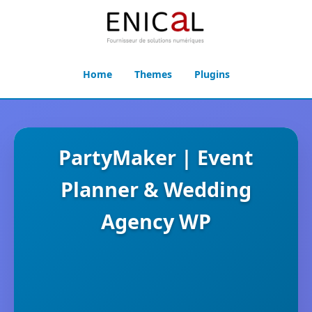
Home
Themes
Plugins
PartyMaker | Event
Planner & Wedding
Agency WP