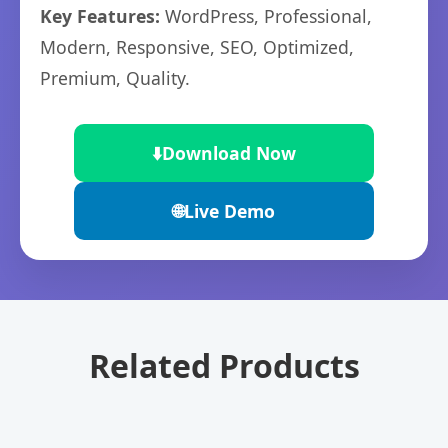
Key Features:
WordPress, Professional,
Modern, Responsive, SEO, Optimized,
Premium, Quality.
⬇️
Download Now
🌐
Live Demo
Related Products