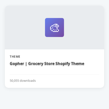
🎨
THEME
Gopher | Grocery Store Shopify Theme
50,055 downloads