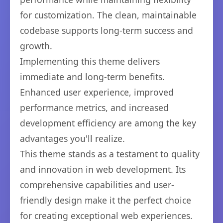
for customization. The clean, maintainable
codebase supports long-term success and
growth.
Implementing this theme delivers
immediate and long-term benefits.
Enhanced user experience, improved
performance metrics, and increased
development efficiency are among the key
advantages you'll realize.
This theme stands as a testament to quality
and innovation in web development. Its
comprehensive capabilities and user-
friendly design make it the perfect choice
for creating exceptional web experiences.