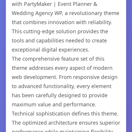
with PartyMaker | Event Planner &
Wedding Agency WP, a revolutionary theme
that combines innovation with reliability.
This cutting-edge solution provides the
tools and capabilities needed to create
exceptional digital experiences.
The comprehensive feature set of this
theme addresses every aspect of modern
web development. From responsive design
to advanced functionality, every element
has been carefully designed to provide
maximum value and performance.
Technical sophistication defines this theme.
The optimized architecture ensures superior
performance while maintaining flexibility