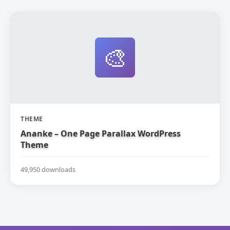
🎨
THEME
Ananke – One Page Parallax WordPress
Theme
49,950 downloads