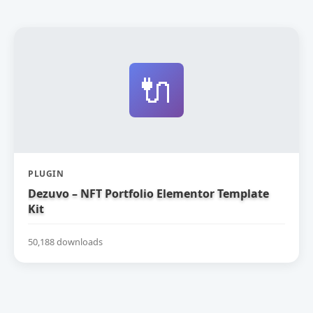
🔌
PLUGIN
Dezuvo – NFT Portfolio Elementor Template
Kit
50,188 downloads