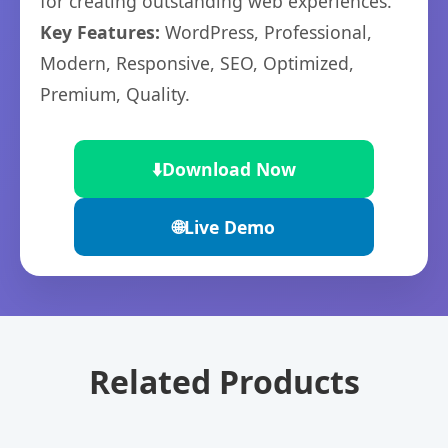
for creating outstanding web experiences.
Key Features:
WordPress, Professional,
Modern, Responsive, SEO, Optimized,
Premium, Quality.
⬇️
Download Now
🌐
Live Demo
Related Products