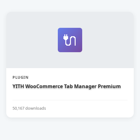
🔌
PLUGIN
YITH WooCommerce Tab Manager Premium
50,167 downloads