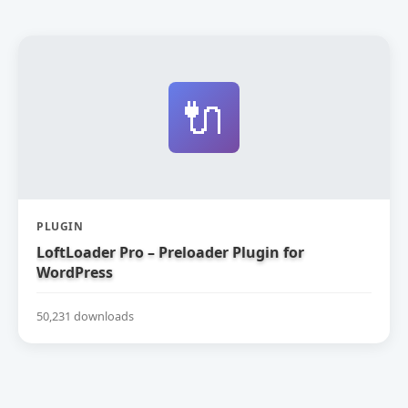
🔌
PLUGIN
LoftLoader Pro – Preloader Plugin for
WordPress
50,231 downloads