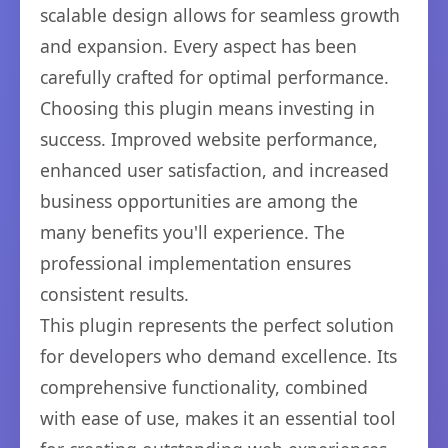
scalable design allows for seamless growth
and expansion. Every aspect has been
carefully crafted for optimal performance.
Choosing this plugin means investing in
success. Improved website performance,
enhanced user satisfaction, and increased
business opportunities are among the
many benefits you'll experience. The
professional implementation ensures
consistent results.
This plugin represents the perfect solution
for developers who demand excellence. Its
comprehensive functionality, combined
with ease of use, makes it an essential tool