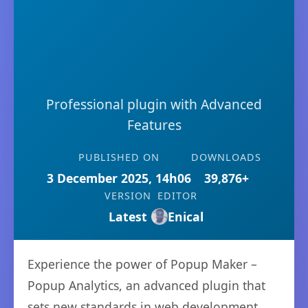
Professional plugin with Advanced
Features
PUBLISHED ON
DOWNLOADS
3 December 2025, 14h06
39,876+
VERSION
EDITOR
Latest
Enical
Experience the power of Popup Maker –
Popup Analytics, an advanced plugin that
sets new standards in web development