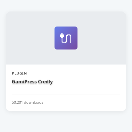
🔌
PLUGIN
GamiPress Credly
50,201 downloads