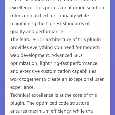
excellence. This professional-grade solution
offers unmatched functionality while
maintaining the highest standards of
quality and performance.
The feature-rich architecture of this plugin
provides everything you need for modern
web development. Advanced SEO
optimization, lightning-fast performance,
and extensive customization capabilities
work together to create an exceptional user
experience.
Technical excellence is at the core of this
plugin. The optimized code structure
ensures maximum efficiency, while the