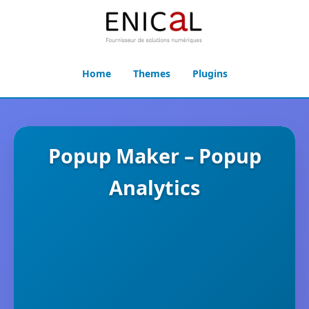
Home
Themes
Plugins
Popup Maker – Popup
Analytics