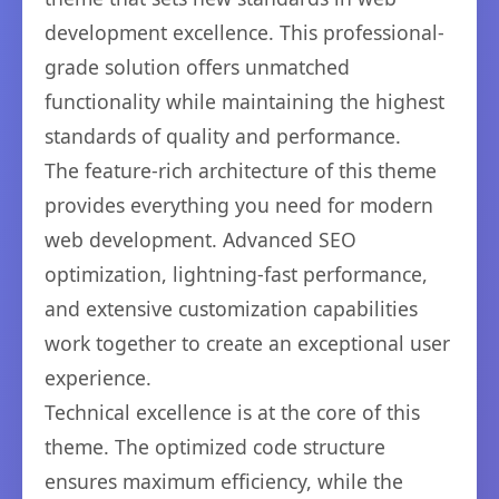
development excellence. This professional-
grade solution offers unmatched
functionality while maintaining the highest
standards of quality and performance.
The feature-rich architecture of this theme
provides everything you need for modern
web development. Advanced SEO
optimization, lightning-fast performance,
and extensive customization capabilities
work together to create an exceptional user
experience.
Technical excellence is at the core of this
theme. The optimized code structure
ensures maximum efficiency, while the