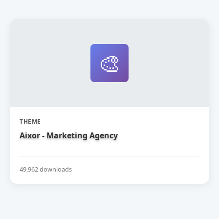
🎨
THEME
Aixor - Marketing Agency
49,962 downloads