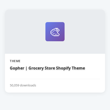
🎨
THEME
Gopher | Grocery Store Shopify Theme
50,059 downloads