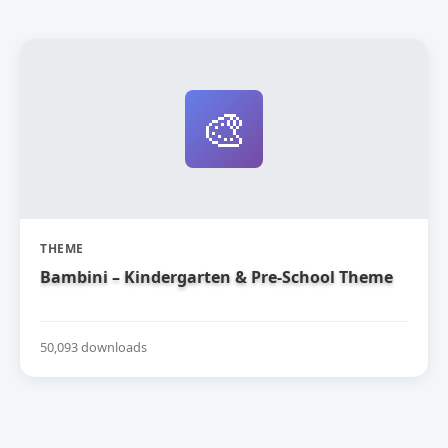
🎨
THEME
Bambini – Kindergarten & Pre-School Theme
50,093 downloads