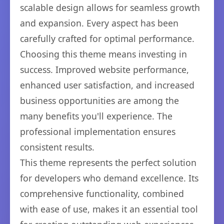
scalable design allows for seamless growth
and expansion. Every aspect has been
carefully crafted for optimal performance.
Choosing this theme means investing in
success. Improved website performance,
enhanced user satisfaction, and increased
business opportunities are among the
many benefits you'll experience. The
professional implementation ensures
consistent results.
This theme represents the perfect solution
for developers who demand excellence. Its
comprehensive functionality, combined
with ease of use, makes it an essential tool