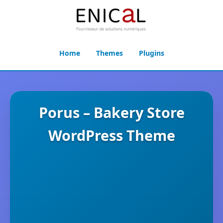
Home
Themes
Plugins
Porus – Bakery Store
WordPress Theme