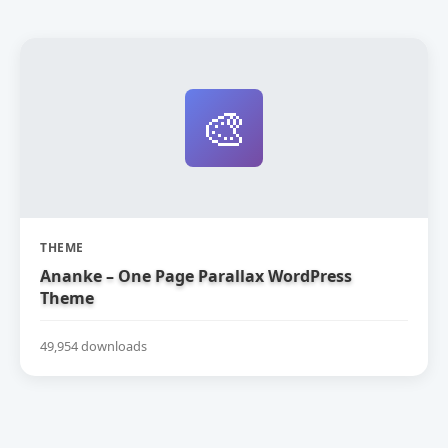
🎨
THEME
Ananke – One Page Parallax WordPress
Theme
49,954 downloads