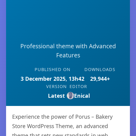
Professional theme with Advanced
Features
PUBLISHED ON
DOWNLOADS
3 December 2025, 13h42
29,944+
VERSION
EDITOR
Latest
Enical
Experience the power of Porus – Bakery
Store WordPress Theme, an advanced
theme that sets new standards in web