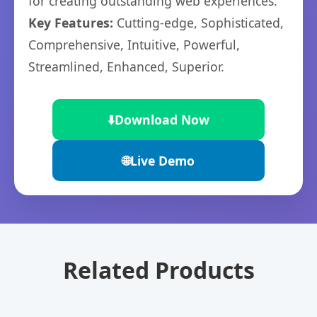
for creating outstanding web experiences.
Key Features:
Cutting-edge, Sophisticated,
Comprehensive, Intuitive, Powerful,
Streamlined, Enhanced, Superior.
⬇️
Download Now
🌐
Live Demo
Related Products