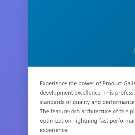
Experience the power of Product Gall
development excellence. This professi
standards of quality and performance
The feature-rich architecture of thi
optimization, lightning-fast performa
experience.