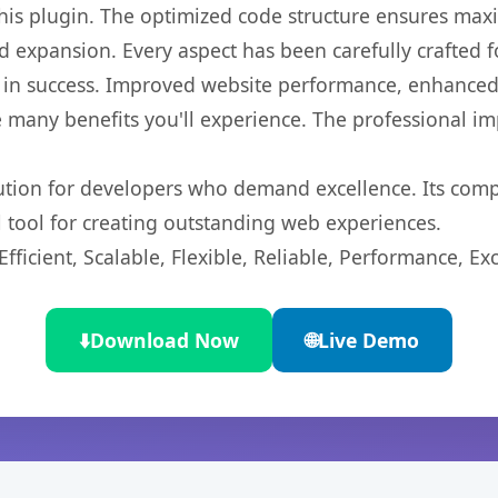
 this plugin. The optimized code structure ensures max
 expansion. Every aspect has been carefully crafted 
 in success. Improved website performance, enhanced 
 many benefits you'll experience. The professional i
lution for developers who demand excellence. Its com
l tool for creating outstanding web experiences.
ficient, Scalable, Flexible, Reliable, Performance, Exc
⬇️
Download Now
🌐
Live Demo