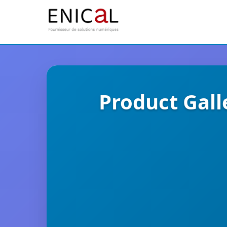
Product Gall