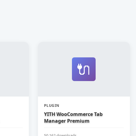
🔌
PLUGIN
YITH WooCommerce Tab
Manager Premium
50,162 downloads