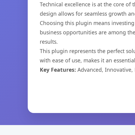
Technical excellence is at the core of
design allows for seamless growth and
Choosing this plugin means investing
business opportunities are among the
results.
This plugin represents the perfect so
with ease of use, makes it an essentia
Key Features:
Advanced, Innovative, Ef