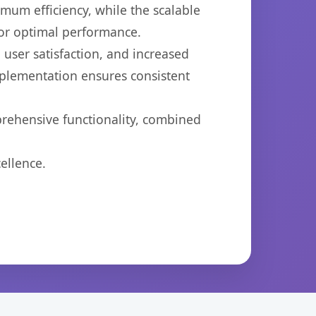
imum efficiency, while the scalable
for optimal performance.
user satisfaction, and increased
mplementation ensures consistent
prehensive functionality, combined
ellence.