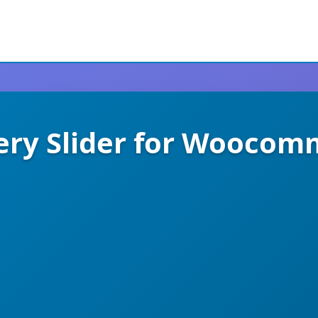
ery Slider for Woocom