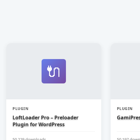
🔌
PLUGIN
PLUGIN
LoftLoader Pro – Preloader
GamiPres
Plugin for WordPress
50,229 downloads
50,197 down