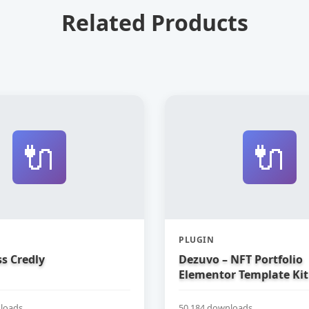
Related Products
🔌
🔌
PLUGIN
s Credly
Dezuvo – NFT Portfolio
Elementor Template Kit
loads
50,184 downloads