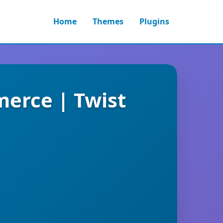
Home
Themes
Plugins
merce | Twist