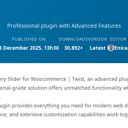
Professional plugin with Advanced Features
PUBLISHED ON
DOWNLOADS
VERSION
EDITOR
3 December 2025, 13h30
30,892+
Latest
Enica
ery Slider for Woocommerce | Twist, an advanced plug
onal-grade solution offers unmatched functionality w
.
s plugin provides everything you need for modern we
nce, and extensive customization capabilities work tog