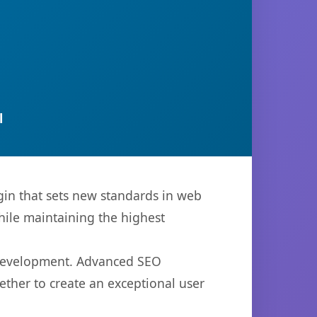
l
in that sets new standards in web
hile maintaining the highest
b development. Advanced SEO
ether to create an exceptional user