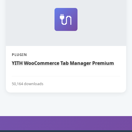
🔌
PLUGIN
YITH WooCommerce Tab Manager Premium
50,164 downloads