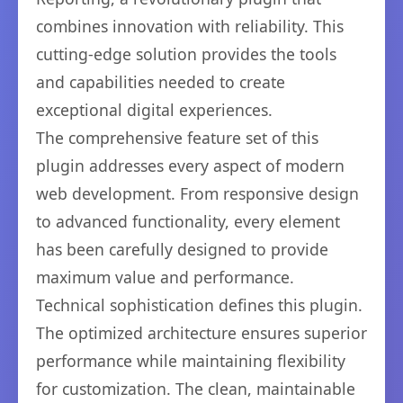
combines innovation with reliability. This
cutting-edge solution provides the tools
and capabilities needed to create
exceptional digital experiences.
The comprehensive feature set of this
plugin addresses every aspect of modern
web development. From responsive design
to advanced functionality, every element
has been carefully designed to provide
maximum value and performance.
Technical sophistication defines this plugin.
The optimized architecture ensures superior
performance while maintaining flexibility
for customization. The clean, maintainable