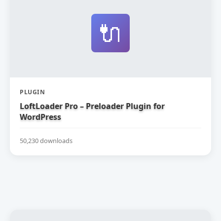
🔌
PLUGIN
LoftLoader Pro – Preloader Plugin for
WordPress
50,230 downloads