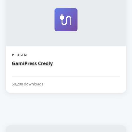
🔌
PLUGIN
GamiPress Credly
50,200 downloads