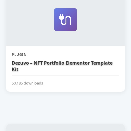
🔌
PLUGIN
Dezuvo – NFT Portfolio Elementor Template
Kit
50,185 downloads