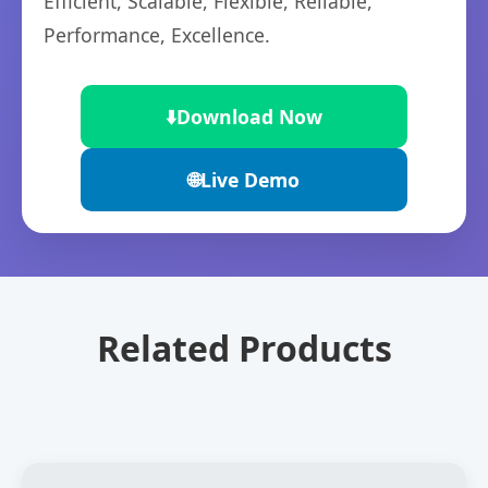
Efficient, Scalable, Flexible, Reliable,
Performance, Excellence.
⬇️
Download Now
🌐
Live Demo
Related Products