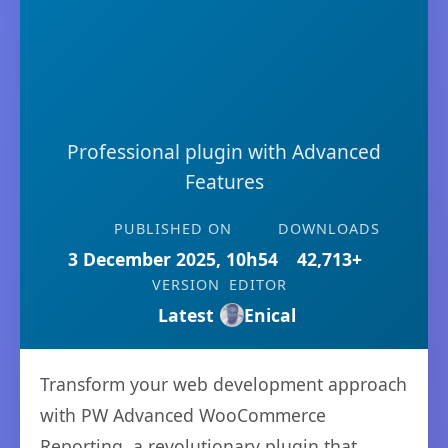
Professional plugin with Advanced
Features
PUBLISHED ON
DOWNLOADS
3 December 2025, 10h54
42,713+
VERSION
EDITOR
Latest
Enical
Transform your web development approach
with PW Advanced WooCommerce
Reporting, a revolutionary plugin that