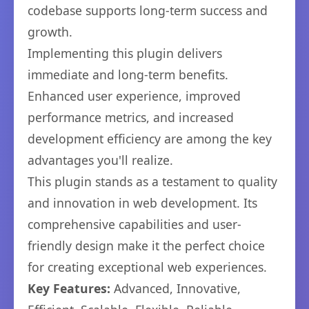
codebase supports long-term success and
growth.
Implementing this plugin delivers
immediate and long-term benefits.
Enhanced user experience, improved
performance metrics, and increased
development efficiency are among the key
advantages you'll realize.
This plugin stands as a testament to quality
and innovation in web development. Its
comprehensive capabilities and user-
friendly design make it the perfect choice
for creating exceptional web experiences.
Key Features:
Advanced, Innovative,