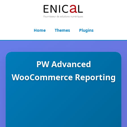
Home
Themes
Plugins
PW Advanced
WooCommerce Reporting