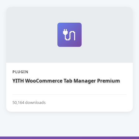
🔌
PLUGIN
YITH WooCommerce Tab Manager Premium
50,164 downloads