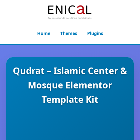
Home
Themes
Plugins
Qudrat – Islamic Center &
Mosque Elementor
Template Kit