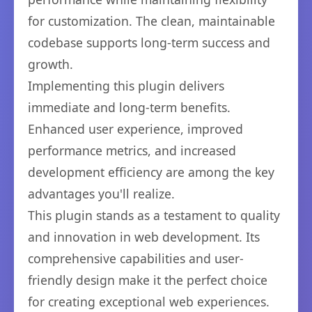
for customization. The clean, maintainable
codebase supports long-term success and
growth.
Implementing this plugin delivers
immediate and long-term benefits.
Enhanced user experience, improved
performance metrics, and increased
development efficiency are among the key
advantages you'll realize.
This plugin stands as a testament to quality
and innovation in web development. Its
comprehensive capabilities and user-
friendly design make it the perfect choice
for creating exceptional web experiences.