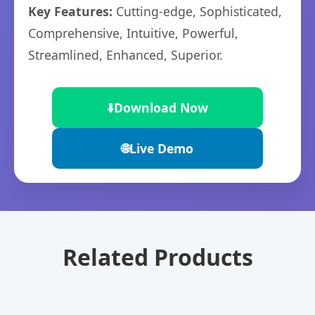
Key Features:
Cutting-edge, Sophisticated,
Comprehensive, Intuitive, Powerful,
Streamlined, Enhanced, Superior.
⬇️
Download Now
🌐
Live Demo
Related Products