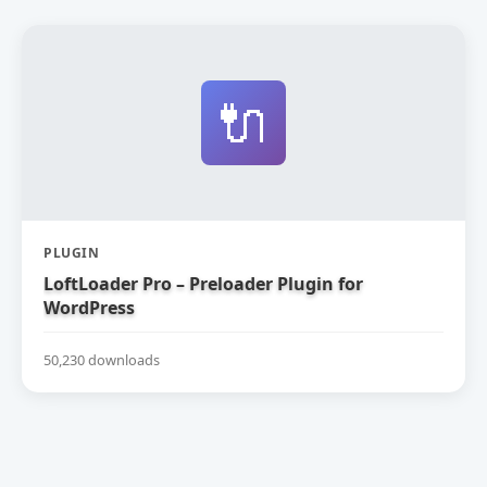
🔌
PLUGIN
LoftLoader Pro – Preloader Plugin for
WordPress
50,230 downloads