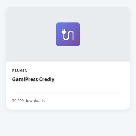
🔌
PLUGIN
GamiPress Credly
50,200 downloads