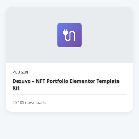
🔌
PLUGIN
Dezuvo – NFT Portfolio Elementor Template
Kit
50,185 downloads