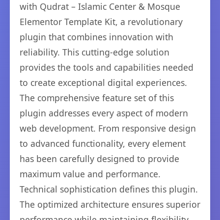
with Qudrat – Islamic Center & Mosque
Elementor Template Kit, a revolutionary
plugin that combines innovation with
reliability. This cutting-edge solution
provides the tools and capabilities needed
to create exceptional digital experiences.
The comprehensive feature set of this
plugin addresses every aspect of modern
web development. From responsive design
to advanced functionality, every element
has been carefully designed to provide
maximum value and performance.
Technical sophistication defines this plugin.
The optimized architecture ensures superior
performance while maintaining flexibility