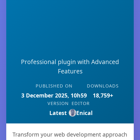
Professional plugin with Advanced
Features
PUBLISHED ON
DOWNLOADS
3 December 2025, 10h59
18,759+
VERSION
EDITOR
Latest
Enical
Transform your web development approach