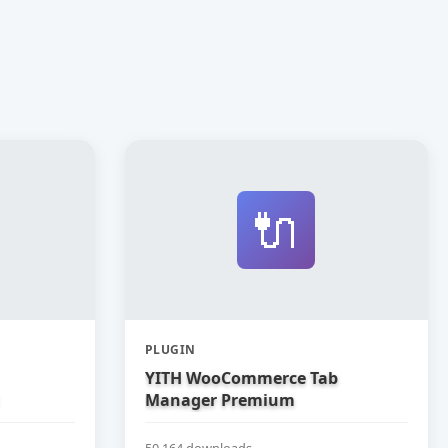
🔌
PLUGIN
YITH WooCommerce Tab
Manager Premium
50,164 downloads