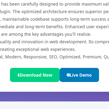
t has been carefully designed to provide maximum va
 plugin. The optimized architecture ensures superior 
ean, maintainable codebase supports long-term success
mediate and long-term benefits. Enhanced user exper
 are among the key advantages you'll realize.
quality and innovation in web development. Its compre
 creating exceptional web experiences.
l, Modern, Responsive, SEO, Optimized, Premium, Qua
⬇️
Download Now
🌐
Live Demo