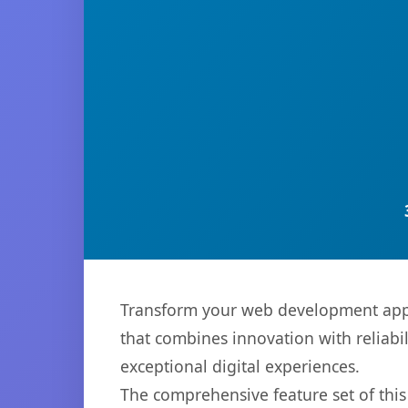
Transform your web development appro
that combines innovation with reliabil
exceptional digital experiences.
The comprehensive feature set of thi