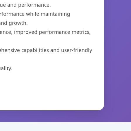
lue and performance.
performance while maintaining
 and growth.
ience, improved performance metrics,
hensive capabilities and user-friendly
lity.