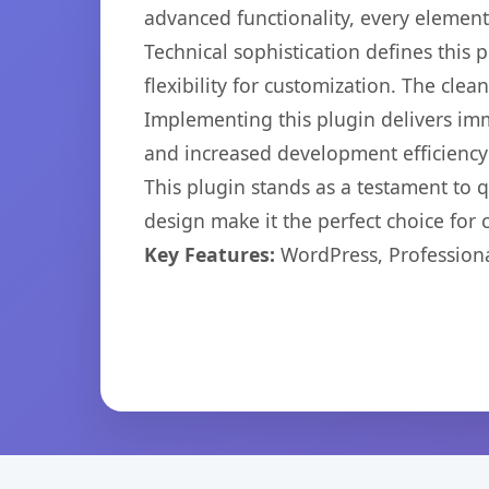
advanced functionality, every elemen
Technical sophistication defines this
flexibility for customization. The cl
Implementing this plugin delivers im
and increased development efficiency
This plugin stands as a testament to 
design make it the perfect choice for
Key Features:
WordPress, Professiona