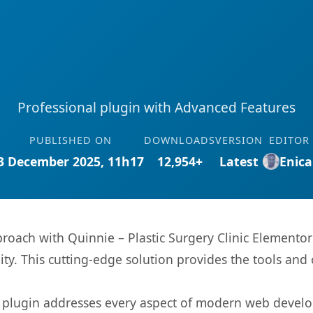
Professional plugin with Advanced Features
PUBLISHED ON
DOWNLOADS
VERSION
EDITOR
3 December 2025, 11h17
12,954+
Latest
Enica
ach with Quinnie – Plastic Surgery Clinic Elementor 
ity. This cutting-edge solution provides the tools and 
s plugin addresses every aspect of modern web devel