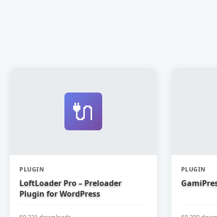
🔌
PLUGIN
PLUGIN
LoftLoader Pro – Preloader
GamiPres
Plugin for WordPress
50,231 downloads
50,200 down