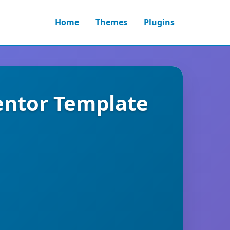
Home
Themes
Plugins
mentor Template