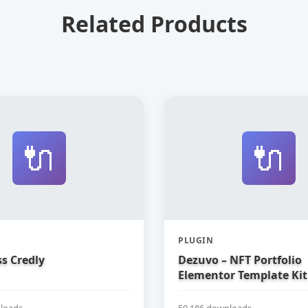
Related Products
🔌
🔌
PLUGIN
s Credly
Dezuvo – NFT Portfolio
Elementor Template Kit
loads
50,186 downloads