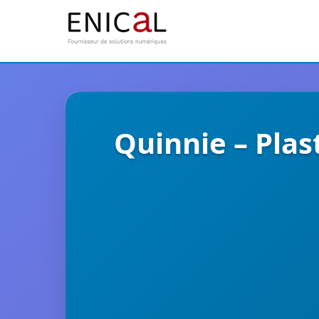
Quinnie – Plas