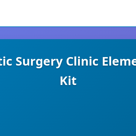
tic Surgery Clinic Ele
Kit