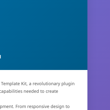
l
Template Kit, a revolutionary plugin
capabilities needed to create
opment. From responsive design to