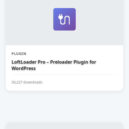
🔌
PLUGIN
LoftLoader Pro – Preloader Plugin for
WordPress
50,227 downloads