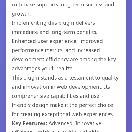
codebase supports long-term success and
growth.
Implementing this plugin delivers
immediate and long-term benefits.
Enhanced user experience, improved
performance metrics, and increased
development efficiency are among the key
advantages you'll realize.
This plugin stands as a testament to quality
and innovation in web development. Its
comprehensive capabilities and user-
friendly design make it the perfect choice
for creating exceptional web experiences.
Key Features:
Advanced, Innovative,