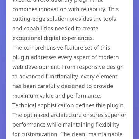
combines innovation with reliability. This
cutting-edge solution provides the tools
and capabilities needed to create
exceptional digital experiences.
The comprehensive feature set of this
plugin addresses every aspect of modern
web development. From responsive design
to advanced functionality, every element
has been carefully designed to provide
maximum value and performance.
Technical sophistication defines this plugin.
The optimized architecture ensures superior
performance while maintaining flexibility
for customization. The clean, maintainable