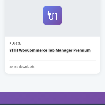
🔌
PLUGIN
YITH WooCommerce Tab Manager Premium
50,157 downloads