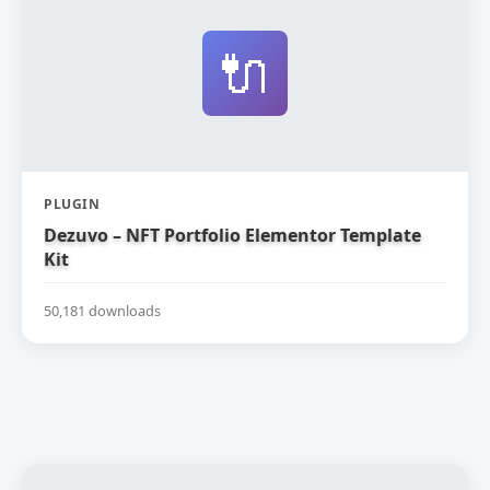
🔌
PLUGIN
Dezuvo – NFT Portfolio Elementor Template
Kit
50,181 downloads