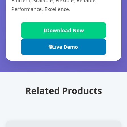
Efficient, Scalable, Flexible, Reliable,
Performance, Excellence.
⬇️
Download Now
🌐
Live Demo
Related Products