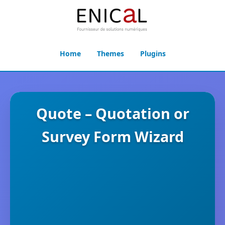
Home
Themes
Plugins
Quote – Quotation or
Survey Form Wizard