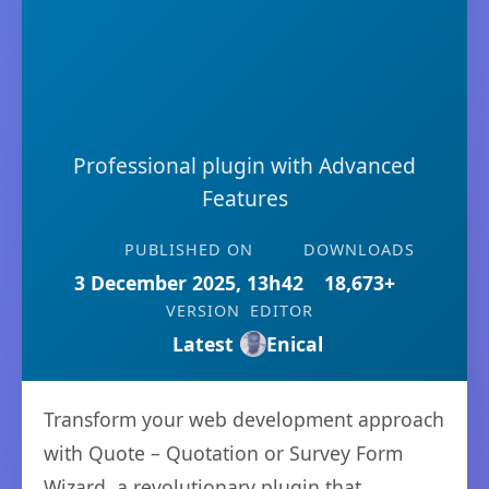
Professional plugin with Advanced
Features
PUBLISHED ON
DOWNLOADS
3 December 2025, 13h42
18,673+
VERSION
EDITOR
Latest
Enical
Transform your web development approach
with Quote – Quotation or Survey Form
Wizard, a revolutionary plugin that