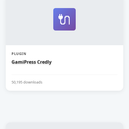
🔌
PLUGIN
GamiPress Credly
50,195 downloads