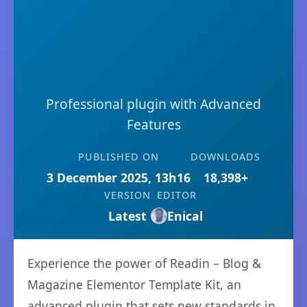
Professional plugin with Advanced
Features
PUBLISHED ON
DOWNLOADS
3 December 2025, 13h16
18,398+
VERSION
EDITOR
Latest
Enical
Experience the power of Readin – Blog &
Magazine Elementor Template Kit, an
advanced plugin that sets new standards in