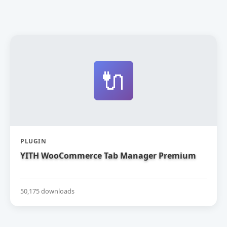
🔌
PLUGIN
YITH WooCommerce Tab Manager Premium
50,175 downloads