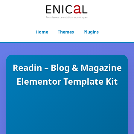
Home
Themes
Plugins
Readin – Blog & Magazine
Elementor Template Kit