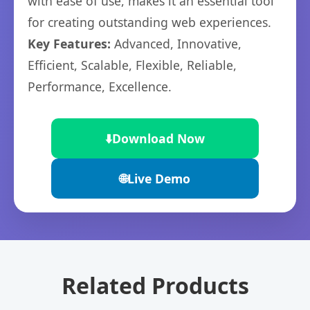
with ease of use, makes it an essential tool
for creating outstanding web experiences.
Key Features:
Advanced, Innovative,
Efficient, Scalable, Flexible, Reliable,
Performance, Excellence.
⬇️
Download Now
🌐
Live Demo
Related Products