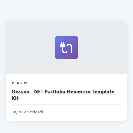
🔌
PLUGIN
Dezuvo – NFT Portfolio Elementor Template
Kit
50,197 downloads