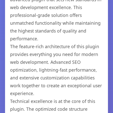
web development excellence. This
professional-grade solution offers
unmatched functionality while maintaining
the highest standards of quality and
performance.
The feature-rich architecture of this plugin
provides everything you need for modern
web development. Advanced SEO
optimization, lightning-fast performance,
and extensive customization capabilities
work together to create an exceptional user
experience.
Technical excellence is at the core of this
plugin. The optimized code structure