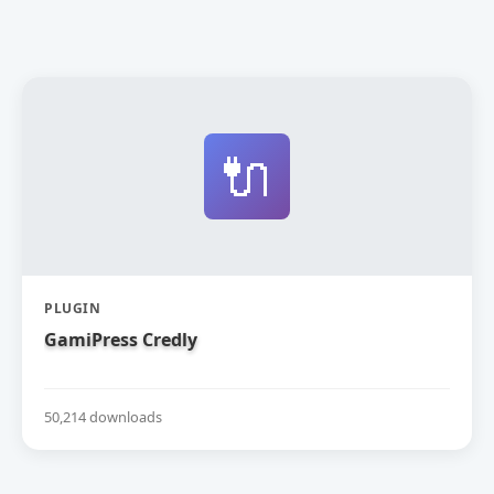
🔌
PLUGIN
GamiPress Credly
50,214 downloads