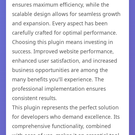
ensures maximum efficiency, while the
scalable design allows for seamless growth
and expansion. Every aspect has been
carefully crafted for optimal performance.
Choosing this plugin means investing in
success. Improved website performance,
enhanced user satisfaction, and increased
business opportunities are among the
many benefits you'll experience. The
professional implementation ensures
consistent results.
This plugin represents the perfect solution
for developers who demand excellence. Its
comprehensive functionality, combined