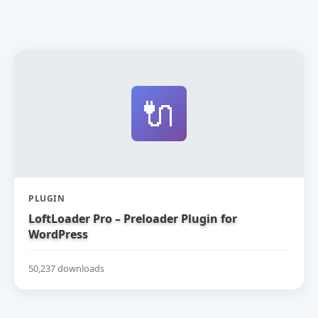
🔌
PLUGIN
LoftLoader Pro – Preloader Plugin for
WordPress
50,237 downloads