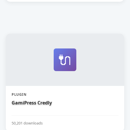
🔌
PLUGIN
GamiPress Credly
50,201 downloads