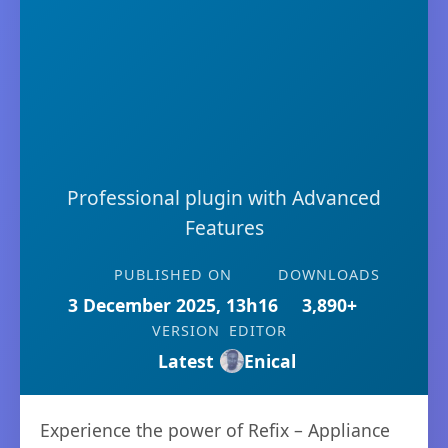
Professional plugin with Advanced
Features
PUBLISHED ON
DOWNLOADS
3 December 2025, 13h16
3,890+
VERSION
EDITOR
Latest
Enical
Experience the power of Refix – Appliance