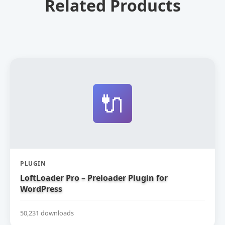
Related Products
🔌
PLUGIN
LoftLoader Pro – Preloader Plugin for
WordPress
50,231 downloads