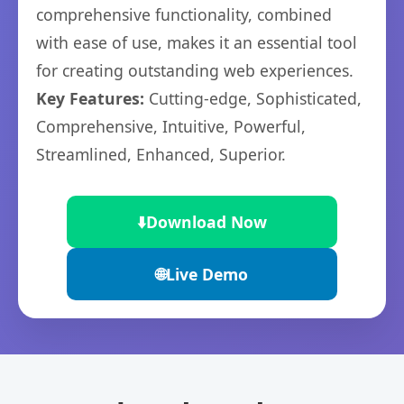
comprehensive functionality, combined
with ease of use, makes it an essential tool
for creating outstanding web experiences.
Key Features:
Cutting-edge, Sophisticated,
Comprehensive, Intuitive, Powerful,
Streamlined, Enhanced, Superior.
⬇️
Download Now
🌐
Live Demo