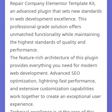
Repair Company Elementor Template Kit,
an advanced plugin that sets new standards
in web development excellence. This
professional-grade solution offers
unmatched functionality while maintaining
the highest standards of quality and
performance.
The feature-rich architecture of this plugin
provides everything you need for modern
web development. Advanced SEO
optimization, lightning-fast performance,
and extensive customization capabilities
work together to create an exceptional user
experience.
Technical excellence is at the core of this