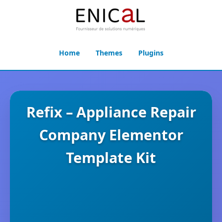
Home
Themes
Plugins
Refix – Appliance Repair
Company Elementor
Template Kit