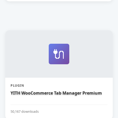
🔌
PLUGIN
YITH WooCommerce Tab Manager Premium
50,167 downloads