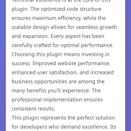
plugin. The optimized code structure
ensures maximum efficiency, while the
scalable design allows for seamless growth
and expansion. Every aspect has been
carefully crafted for optimal performance.
Choosing this plugin means investing in
success. Improved website performance,
enhanced user satisfaction, and increased
business opportunities are among the
many benefits you'll experience. The
professional implementation ensures
consistent results.
This plugin represents the perfect solution
for developers who demand excellence. Its