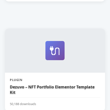
🔌
PLUGIN
Dezuvo – NFT Portfolio Elementor Template
Kit
50,188 downloads