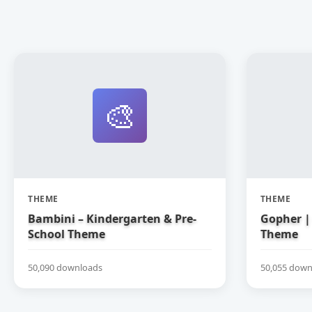
🎨
THEME
THEME
Bambini – Kindergarten & Pre-
Gopher | 
School Theme
Theme
50,090 downloads
50,055 down