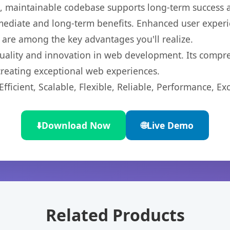
ean, maintainable codebase supports long-term success
mediate and long-term benefits. Enhanced user exper
 are among the key advantages you'll realize.
uality and innovation in web development. Its compreh
 creating exceptional web experiences.
ficient, Scalable, Flexible, Reliable, Performance, Exc
⬇️
Download Now
🌐
Live Demo
Related Products