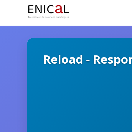
Reload - Respo