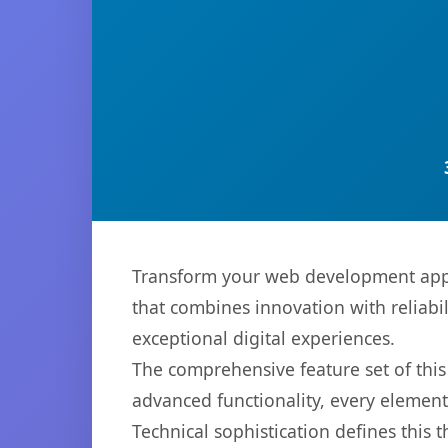
Transform your web development appr
that combines innovation with reliabil
exceptional digital experiences.
The comprehensive feature set of th
advanced functionality, every elemen
Technical sophistication defines this