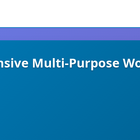
nsive Multi-Purpose 