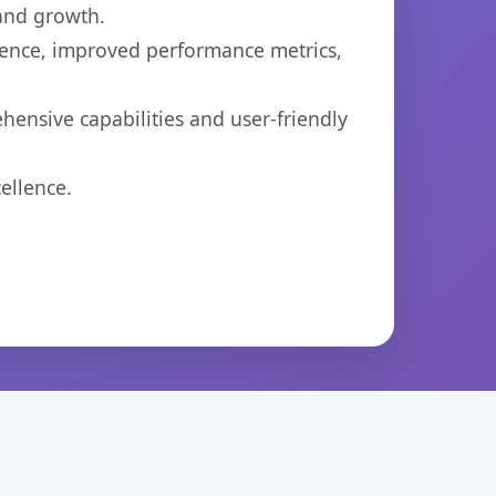
 and growth.
ience, improved performance metrics,
ensive capabilities and user-friendly
ellence.