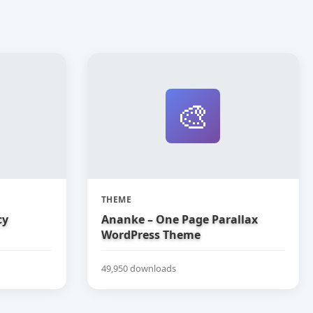
🎨
THEME
cy
Ananke – One Page Parallax
WordPress Theme
49,950 downloads