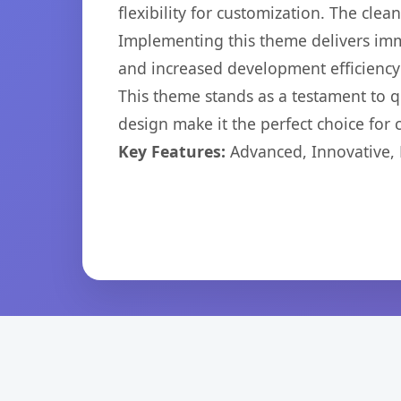
flexibility for customization. The cl
Implementing this theme delivers im
and increased development efficiency
This theme stands as a testament to q
design make it the perfect choice for
Key Features:
Advanced, Innovative, Ef