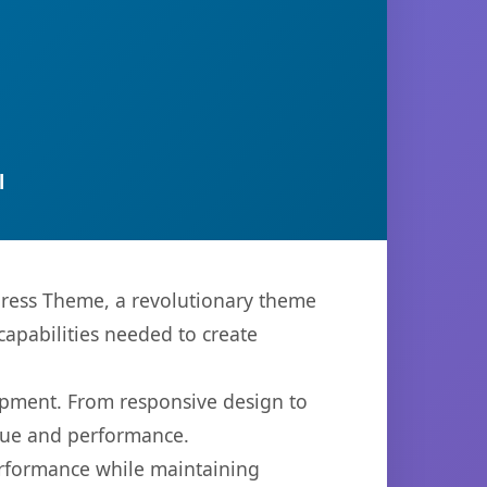
l
ress Theme, a revolutionary theme
capabilities needed to create
opment. From responsive design to
lue and performance.
performance while maintaining