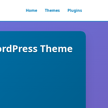
Home
Themes
Plugins
WordPress Theme