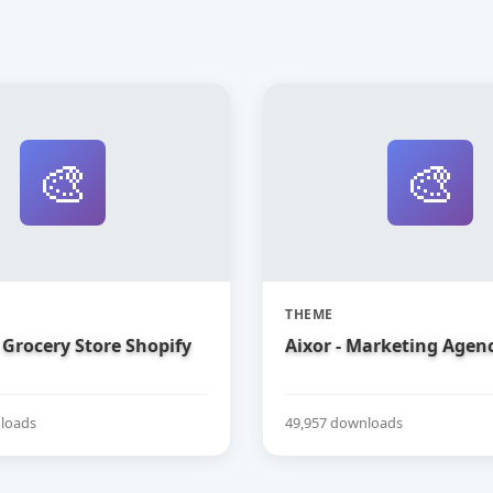
🎨
🎨
THEME
Grocery Store Shopify
Aixor - Marketing Agen
loads
49,957 downloads