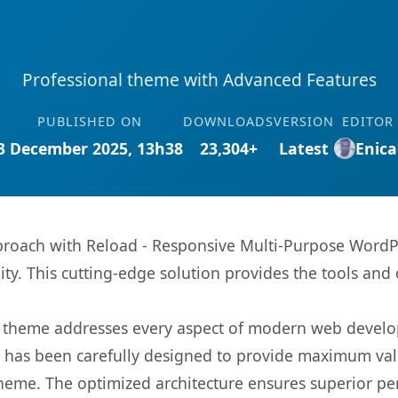
Professional theme with Advanced Features
PUBLISHED ON
DOWNLOADS
VERSION
EDITOR
3 December 2025, 13h38
23,304+
Latest
Enica
oach with Reload - Responsive Multi-Purpose WordP
ity. This cutting-edge solution provides the tools and 
is theme addresses every aspect of modern web devel
t has been carefully designed to provide maximum va
 theme. The optimized architecture ensures superior 