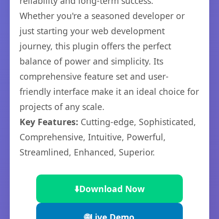
reliability and long-term success.
Whether you're a seasoned developer or
just starting your web development
journey, this plugin offers the perfect
balance of power and simplicity. Its
comprehensive feature set and user-
friendly interface make it an ideal choice for
projects of any scale.
Key Features:
Cutting-edge, Sophisticated,
Comprehensive, Intuitive, Powerful,
Streamlined, Enhanced, Superior.
⬇️
Download Now
🌐
Live Demo