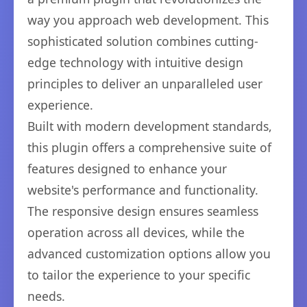
way you approach web development. This
sophisticated solution combines cutting-
edge technology with intuitive design
principles to deliver an unparalleled user
experience.
Built with modern development standards,
this plugin offers a comprehensive suite of
features designed to enhance your
website's performance and functionality.
The responsive design ensures seamless
operation across all devices, while the
advanced customization options allow you
to tailor the experience to your specific
needs.