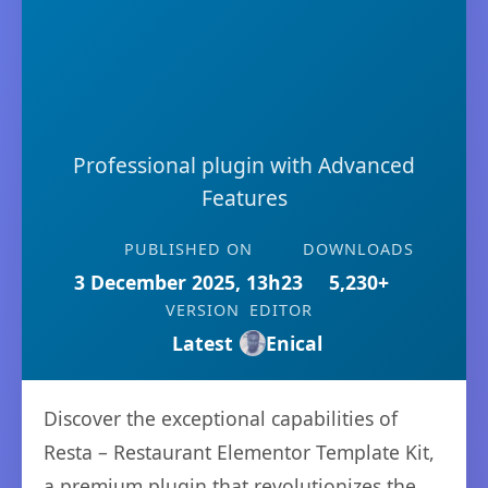
Professional plugin with Advanced
Features
PUBLISHED ON
DOWNLOADS
3 December 2025, 13h23
5,230+
VERSION
EDITOR
Latest
Enical
Discover the exceptional capabilities of
Resta – Restaurant Elementor Template Kit,
a premium plugin that revolutionizes the