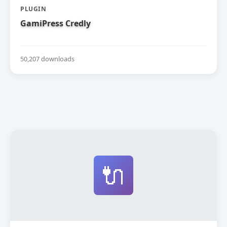
PLUGIN
GamiPress Credly
50,207 downloads
🔌