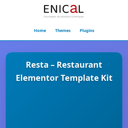
Home
Themes
Plugins
Resta – Restaurant
Elementor Template Kit