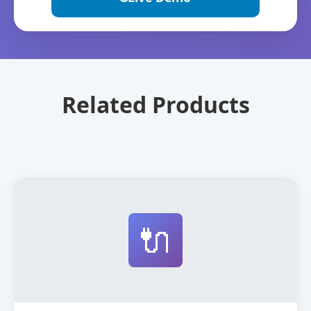
Related Products
🔌