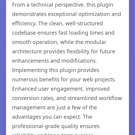
From a technical perspective, this plugin
demonstrates exceptional optimization and
efficiency. The clean, well-structured
codebase ensures fast loading times and
smooth operation, while the modular
architecture provides flexibility for future
enhancements and modifications.
Implementing this plugin provides
numerous benefits for your web projects.
Enhanced user engagement, improved
conversion rates, and streamlined workflow
management are just a few of the
advantages you can expect. The
professional-grade quality ensures