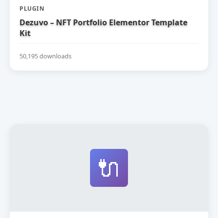
PLUGIN
Dezuvo – NFT Portfolio Elementor Template
Kit
50,195 downloads
🔌