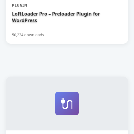
PLUGIN
LoftLoader Pro – Preloader Plugin for
WordPress
50,234 downloads
🔌