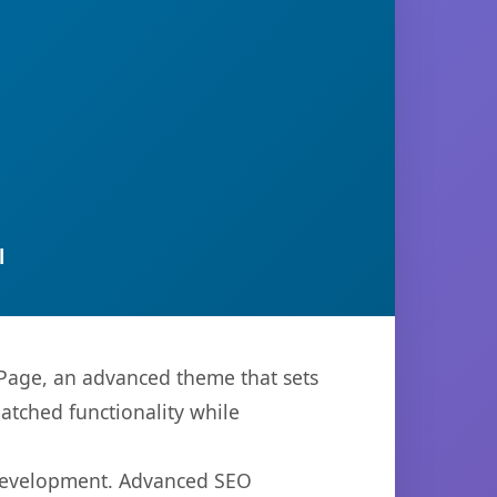
l
Page, an advanced theme that sets
atched functionality while
 development. Advanced SEO