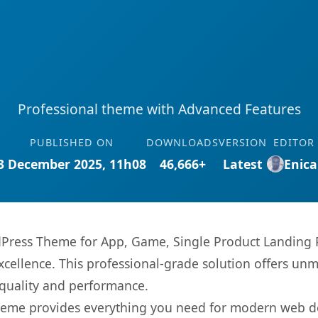
Professional theme with Advanced Features
PUBLISHED ON
DOWNLOADS
VERSION
EDITOR
3 December 2025, 11h08
46,666+
Latest
Enica
dPress Theme for App, Game, Single Product Landing 
ellence. This professional-grade solution offers unm
 quality and performance.
s theme provides everything you need for modern web