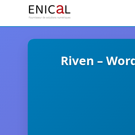
Riven – Wor