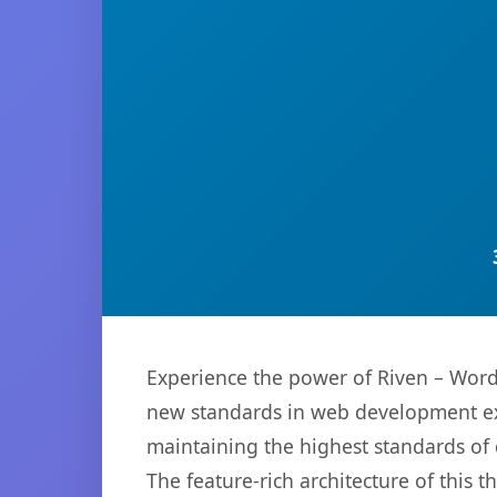
Experience the power of Riven – Wor
new standards in web development exc
maintaining the highest standards of
The feature-rich architecture of thi