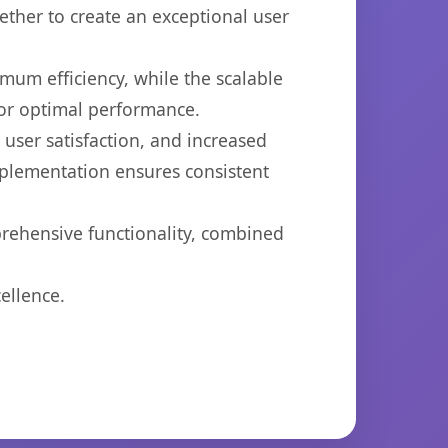
ether to create an exceptional user
imum efficiency, while the scalable
for optimal performance.
ser satisfaction, and increased
mplementation ensures consistent
prehensive functionality, combined
ellence.