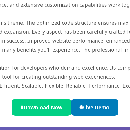
nce, and extensive customization capabilities work tog
 this theme. The optimized code structure ensures max
 expansion. Every aspect has been carefully crafted 
in success. Improved website performance, enhanced u
 many benefits you'll experience. The professional i
lution for developers who demand excellence. Its com
l tool for creating outstanding web experiences.
ficient, Scalable, Flexible, Reliable, Performance, Exc
⬇️
Download Now
🌐
Live Demo