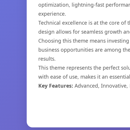
optimization, lightning-fast performa
experience.
Technical excellence is at the core of
design allows for seamless growth and
Choosing this theme means investing 
business opportunities are among the
results.
This theme represents the perfect so
with ease of use, makes it an essentia
Key Features:
Advanced, Innovative, Ef