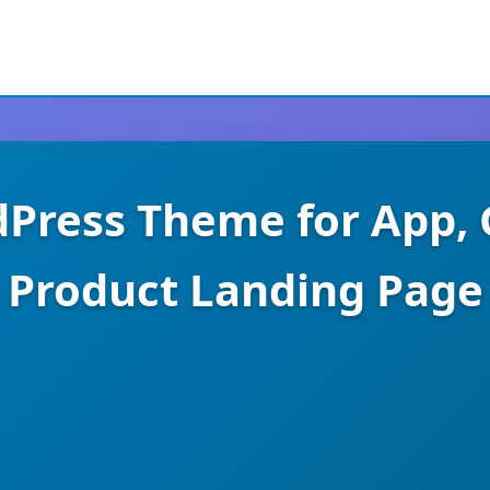
dPress Theme for App, 
Product Landing Page