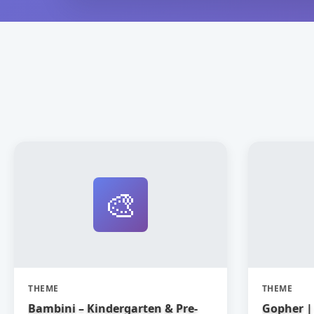
🎨
THEME
THEME
Bambini – Kindergarten & Pre-
Gopher | 