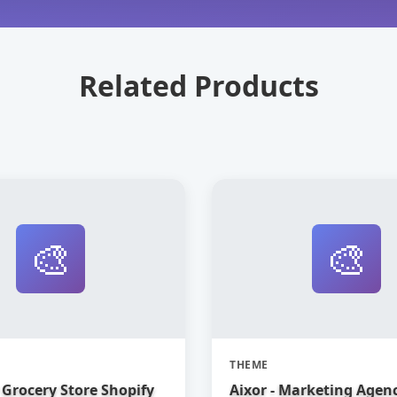
Related Products
🎨
🎨
THEME
Grocery Store Shopify
Aixor - Marketing Agen