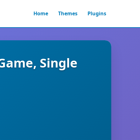
Home
Themes
Plugins
Game, Single