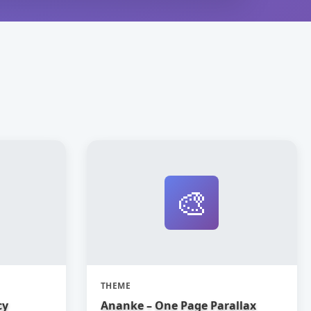
🎨
THEME
cy
Ananke – One Page Parallax