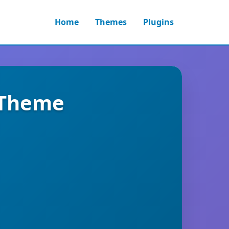
Home
Themes
Plugins
g Theme