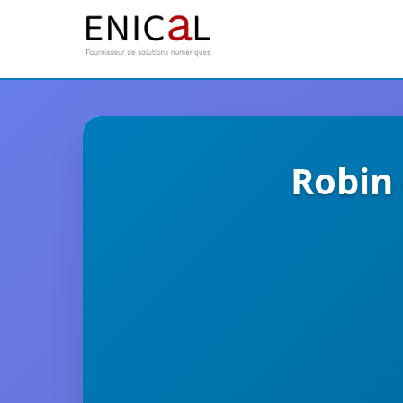
Robin 