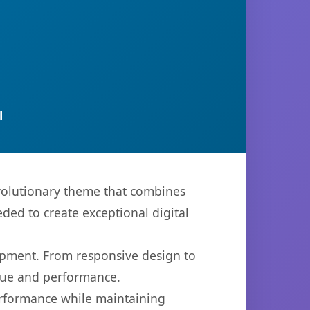
l
volutionary theme that combines
eded to create exceptional digital
opment. From responsive design to
lue and performance.
performance while maintaining