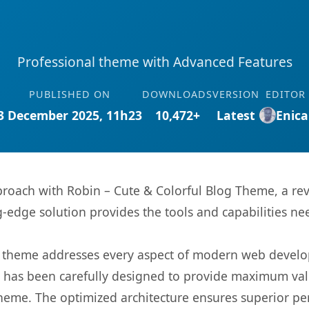
Professional theme with Advanced Features
PUBLISHED ON
DOWNLOADS
VERSION
EDITOR
3 December 2025, 11h23
10,472+
Latest
Enica
oach with Robin – Cute & Colorful Blog Theme, a re
ng-edge solution provides the tools and capabilities ne
is theme addresses every aspect of modern web devel
t has been carefully designed to provide maximum va
 theme. The optimized architecture ensures superior 