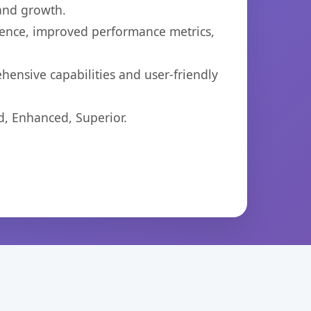
 and growth.
ience, improved performance metrics,
ensive capabilities and user-friendly
d, Enhanced, Superior.