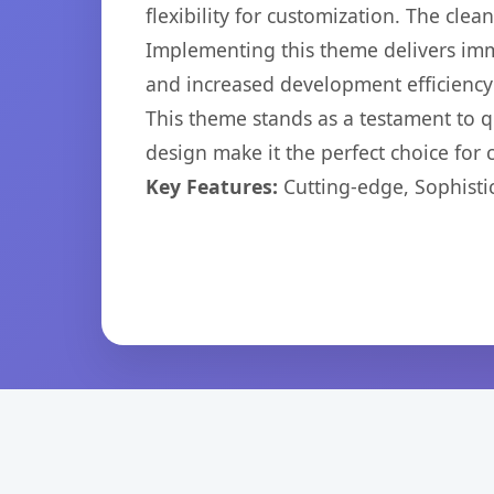
flexibility for customization. The cl
Implementing this theme delivers im
and increased development efficiency
This theme stands as a testament to q
design make it the perfect choice for
Key Features:
Cutting-edge, Sophisti