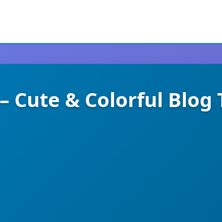
– Cute & Colorful Blo