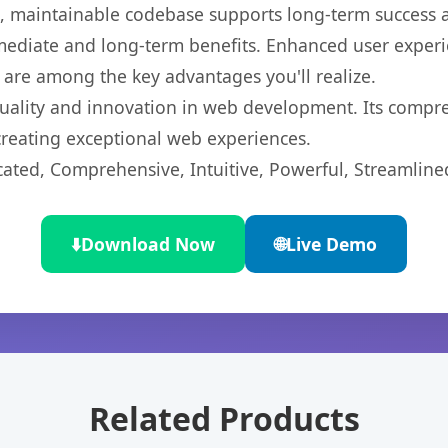
ean, maintainable codebase supports long-term success
mediate and long-term benefits. Enhanced user exper
 are among the key advantages you'll realize.
uality and innovation in web development. Its compreh
 creating exceptional web experiences.
cated, Comprehensive, Intuitive, Powerful, Streamline
⬇️
Download Now
🌐
Live Demo
Related Products