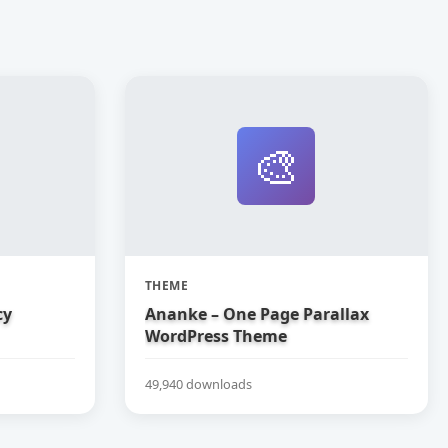
🎨
THEME
cy
Ananke – One Page Parallax
WordPress Theme
49,940 downloads