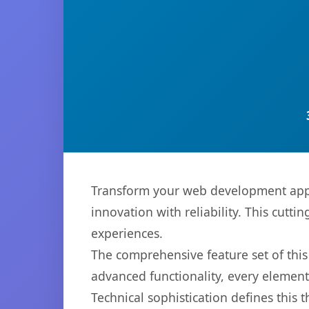
Transform your web development appr
innovation with reliability. This cutti
experiences.
The comprehensive feature set of th
advanced functionality, every elemen
Technical sophistication defines this