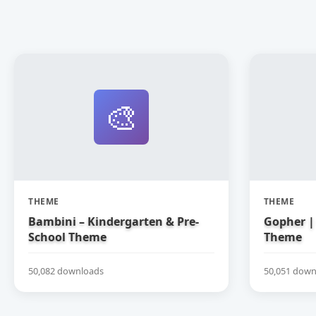
🎨
THEME
THEME
Bambini – Kindergarten & Pre-
Gopher | 
School Theme
Theme
50,082 downloads
50,051 down