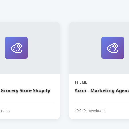
🎨
🎨
THEME
Grocery Store Shopify
Aixor - Marketing Agen
loads
49,949 downloads