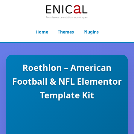
Home
Themes
Plugins
Roethlon – American
Football & NFL Elementor
Template Kit