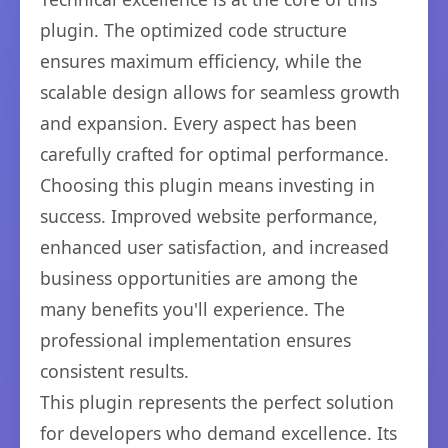
plugin. The optimized code structure
ensures maximum efficiency, while the
scalable design allows for seamless growth
and expansion. Every aspect has been
carefully crafted for optimal performance.
Choosing this plugin means investing in
success. Improved website performance,
enhanced user satisfaction, and increased
business opportunities are among the
many benefits you'll experience. The
professional implementation ensures
consistent results.
This plugin represents the perfect solution
for developers who demand excellence. Its