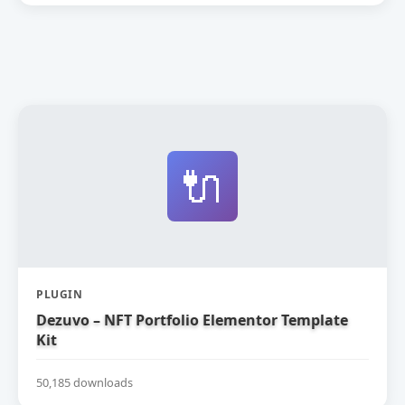
🔌
PLUGIN
Dezuvo – NFT Portfolio Elementor Template
Kit
50,185 downloads