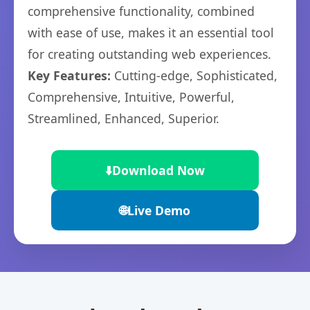
comprehensive functionality, combined
with ease of use, makes it an essential tool
for creating outstanding web experiences.
Key Features:
Cutting-edge, Sophisticated,
Comprehensive, Intuitive, Powerful,
Streamlined, Enhanced, Superior.
⬇️
Download Now
🌐
Live Demo