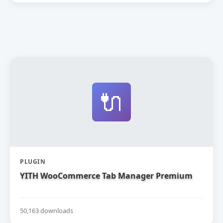
🔌
PLUGIN
YITH WooCommerce Tab Manager Premium
50,163 downloads