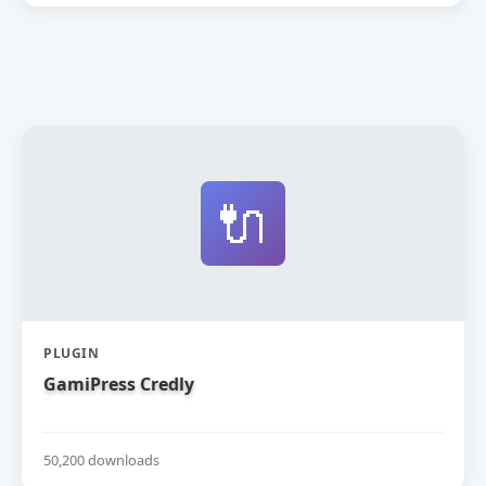
🔌
PLUGIN
GamiPress Credly
50,200 downloads