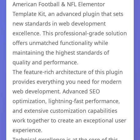
American Football & NFL Elementor
Template Kit, an advanced plugin that sets
new standards in web development
excellence. This professional-grade solution
offers unmatched functionality while
maintaining the highest standards of
quality and performance.
The feature-rich architecture of this plugin
provides everything you need for modern
web development. Advanced SEO
optimization, lightning-fast performance,
and extensive customization capabilities
work together to create an exceptional user
experience.
Technical excellence is at the core of this