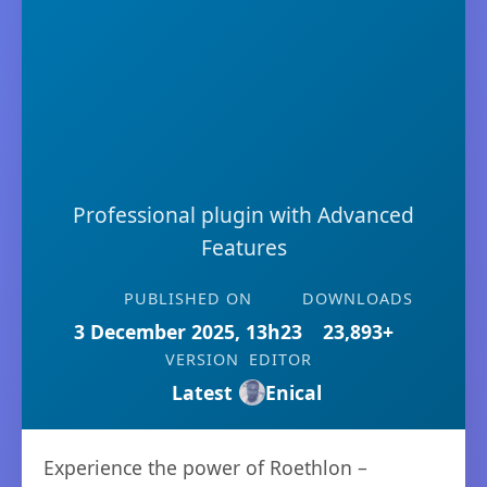
Professional plugin with Advanced
Features
PUBLISHED ON
DOWNLOADS
3 December 2025, 13h23
23,893+
VERSION
EDITOR
Latest
Enical
Experience the power of Roethlon –