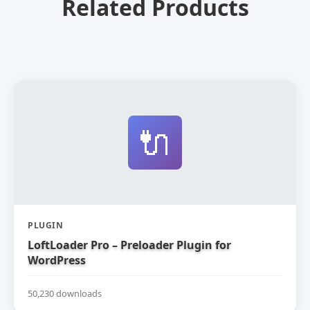
Related Products
🔌
PLUGIN
LoftLoader Pro – Preloader Plugin for
WordPress
50,230 downloads