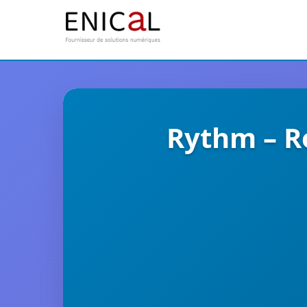
Rythm – R