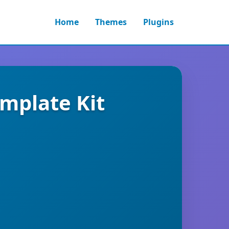
Home
Themes
Plugins
mplate Kit