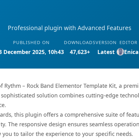
Professional plugin with Advanced Features
PUBLISHED ON
DOWNLOADS
VERSION
EDITOR
3 December 2025, 10h43
47,623+
Latest
Enica
 of Rythm – Rock Band Elementor Template Kit, a prem
ophisticated solution combines cutting-edge technolog
ce.
rds, this plugin offers a comprehensive suite of fea
ty. The responsive design ensures seamless operation 
you to tailor the experience to your specific needs.