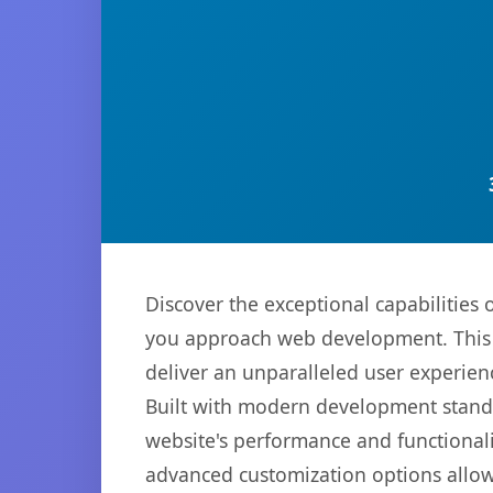
Discover the exceptional capabilities
you approach web development. This s
deliver an unparalleled user experien
Built with modern development standa
website's performance and functionali
advanced customization options allow 