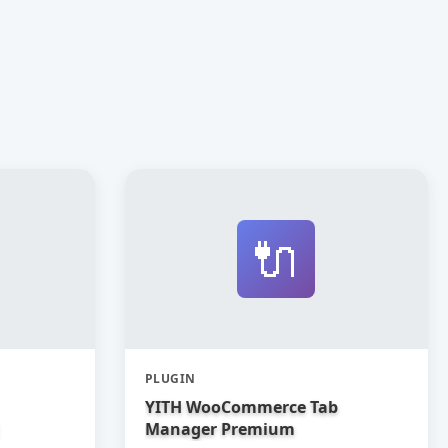
🔌
PLUGIN
YITH WooCommerce Tab
Manager Premium