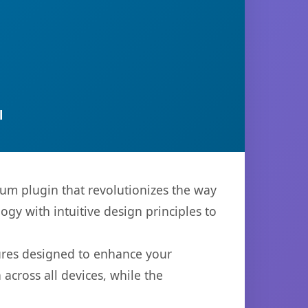
l
ium plugin that revolutionizes the way
y with intuitive design principles to
tures designed to enhance your
across all devices, while the