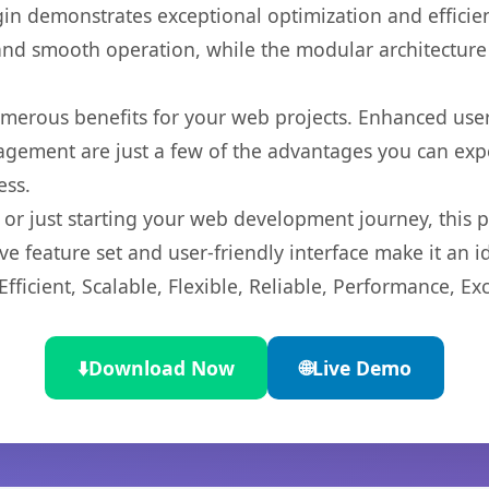
gin demonstrates exceptional optimization and efficien
nd smooth operation, while the modular architecture pr
umerous benefits for your web projects. Enhanced us
gement are just a few of the advantages you can expe
ess.
r just starting your web development journey, this pl
e feature set and user-friendly interface make it an id
ficient, Scalable, Flexible, Reliable, Performance, Exc
⬇️
Download Now
🌐
Live Demo