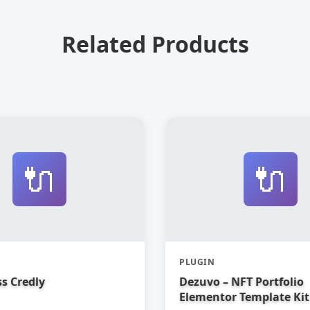
Related Products
🔌
🔌
PLUGIN
s Credly
Dezuvo – NFT Portfolio
Elementor Template Kit