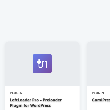
🔌
PLUGIN
PLUGIN
LoftLoader Pro – Preloader
GamiPres
Plugin for WordPress