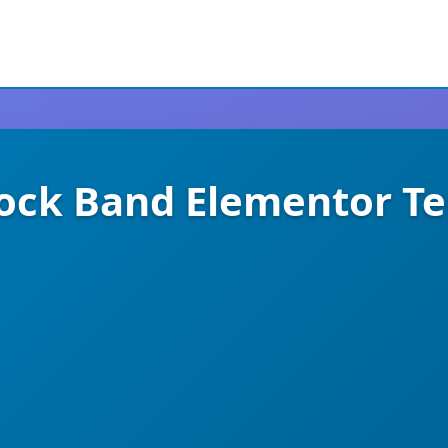
ock Band Elementor Te