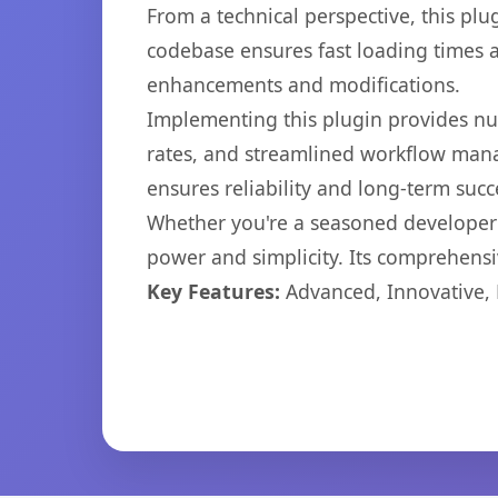
From a technical perspective, this plu
codebase ensures fast loading times a
enhancements and modifications.
Implementing this plugin provides n
rates, and streamlined workflow mana
ensures reliability and long-term succ
Whether you're a seasoned developer o
power and simplicity. Its comprehensiv
Key Features:
Advanced, Innovative, Ef