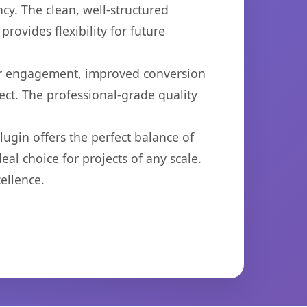
cy. The clean, well-structured
ovides flexibility for future
er engagement, improved conversion
ct. The professional-grade quality
ugin offers the perfect balance of
eal choice for projects of any scale.
ellence.