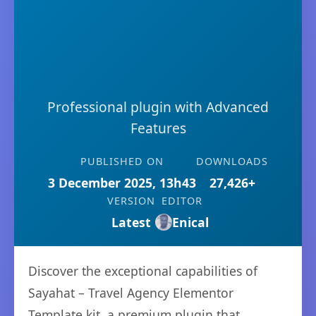
Professional plugin with Advanced
Features
PUBLISHED ON
DOWNLOADS
3 December 2025, 13h43
27,426+
VERSION
EDITOR
Latest
Enical
Discover the exceptional capabilities of
Sayahat – Travel Agency Elementor
Template kit, a premium plugin that