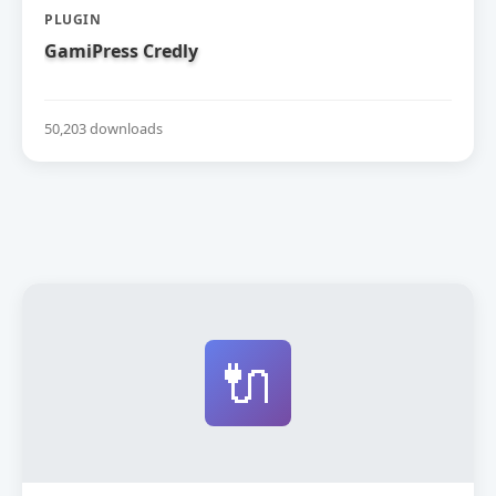
PLUGIN
GamiPress Credly
50,203 downloads
🔌