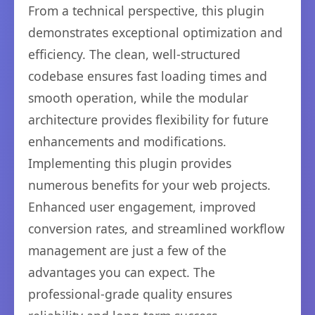
From a technical perspective, this plugin
demonstrates exceptional optimization and
efficiency. The clean, well-structured
codebase ensures fast loading times and
smooth operation, while the modular
architecture provides flexibility for future
enhancements and modifications.
Implementing this plugin provides
numerous benefits for your web projects.
Enhanced user engagement, improved
conversion rates, and streamlined workflow
management are just a few of the
advantages you can expect. The
professional-grade quality ensures