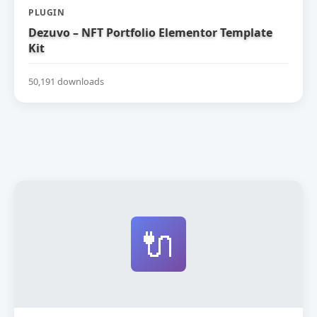
PLUGIN
Dezuvo – NFT Portfolio Elementor Template
Kit
50,191 downloads
🔌