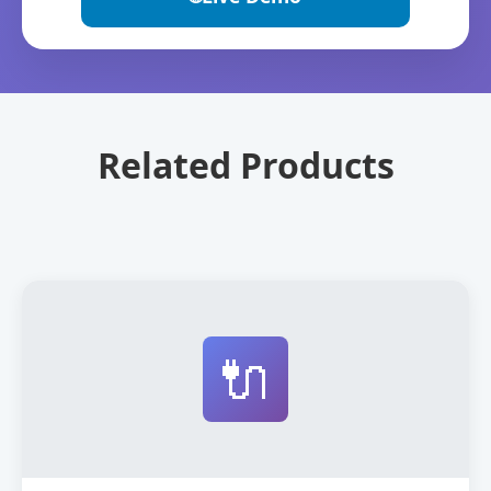
Related Products
🔌