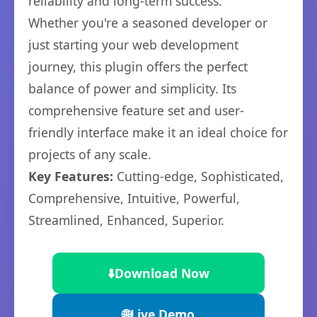
reliability and long-term success.
Whether you're a seasoned developer or
just starting your web development
journey, this plugin offers the perfect
balance of power and simplicity. Its
comprehensive feature set and user-
friendly interface make it an ideal choice for
projects of any scale.
Key Features:
Cutting-edge, Sophisticated,
Comprehensive, Intuitive, Powerful,
Streamlined, Enhanced, Superior.
⬇️
Download Now
🌐
Live Demo