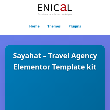
Home
Themes
Plugins
Sayahat – Travel Agency
Elementor Template kit