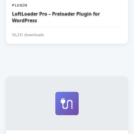
PLUGIN
LoftLoader Pro – Preloader Plugin for
WordPress
50,231 downloads
🔌