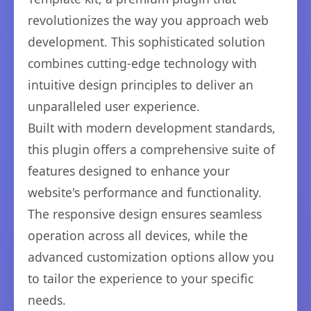
revolutionizes the way you approach web
development. This sophisticated solution
combines cutting-edge technology with
intuitive design principles to deliver an
unparalleled user experience.
Built with modern development standards,
this plugin offers a comprehensive suite of
features designed to enhance your
website's performance and functionality.
The responsive design ensures seamless
operation across all devices, while the
advanced customization options allow you
to tailor the experience to your specific
needs.