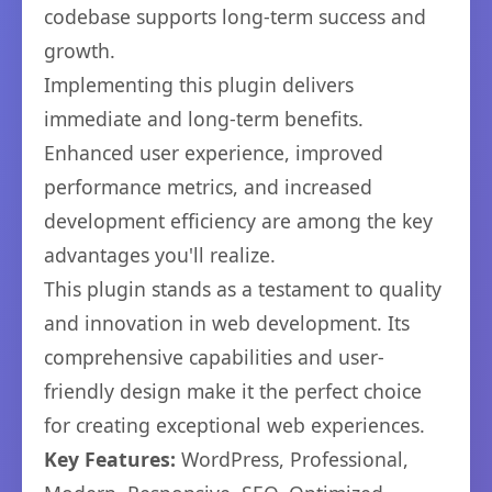
codebase supports long-term success and
growth.
Implementing this plugin delivers
immediate and long-term benefits.
Enhanced user experience, improved
performance metrics, and increased
development efficiency are among the key
advantages you'll realize.
This plugin stands as a testament to quality
and innovation in web development. Its
comprehensive capabilities and user-
friendly design make it the perfect choice
for creating exceptional web experiences.
Key Features:
WordPress, Professional,