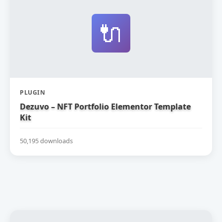
🔌
PLUGIN
Dezuvo – NFT Portfolio Elementor Template
Kit
50,195 downloads