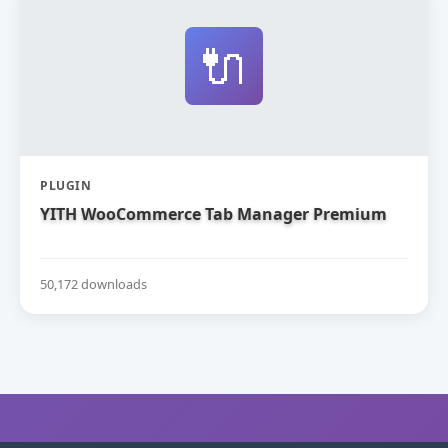
🔌
PLUGIN
YITH WooCommerce Tab Manager Premium
50,172 downloads