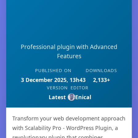
Professional plugin with Advanced
Features
PUBLISHED ON
DOWNLOADS
3 December 2025, 13h43
2,133+
VERSION
EDITOR
Latest
Enical
Transform your web development approach
with Scalability Pro - WordPress Plugin, a
revolutionary plugin that combines