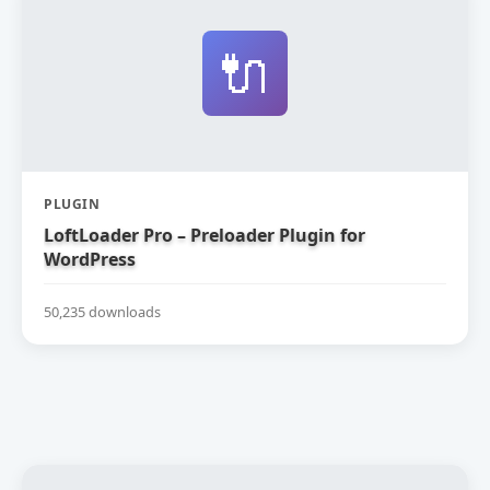
🔌
PLUGIN
LoftLoader Pro – Preloader Plugin for
WordPress
50,235 downloads