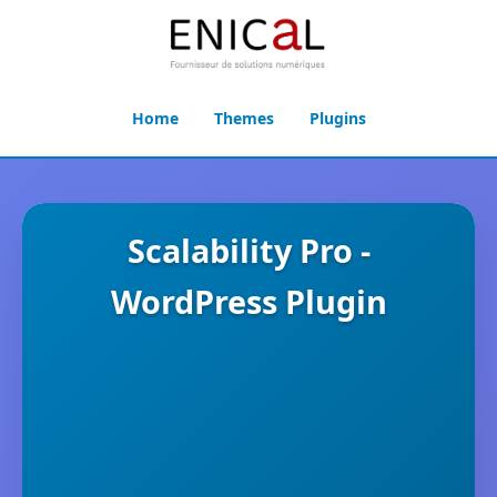
Home
Themes
Plugins
Scalability Pro -
WordPress Plugin