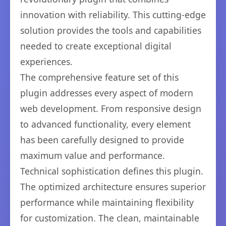
innovation with reliability. This cutting-edge
solution provides the tools and capabilities
needed to create exceptional digital
experiences.
The comprehensive feature set of this
plugin addresses every aspect of modern
web development. From responsive design
to advanced functionality, every element
has been carefully designed to provide
maximum value and performance.
Technical sophistication defines this plugin.
The optimized architecture ensures superior
performance while maintaining flexibility
for customization. The clean, maintainable