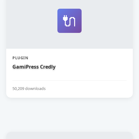
🔌
PLUGIN
GamiPress Credly
50,209 downloads