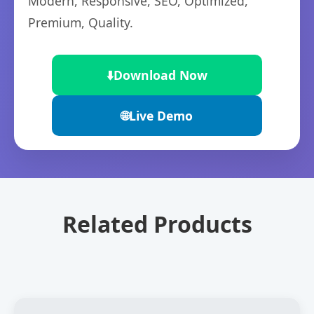
Modern, Responsive, SEO, Optimized,
Premium, Quality.
⬇️
Download Now
🌐
Live Demo
Related Products