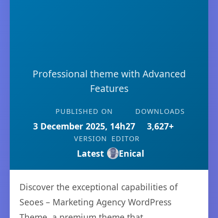
Professional theme with Advanced
Features
PUBLISHED ON
DOWNLOADS
3 December 2025, 14h27
3,627+
VERSION
EDITOR
Latest
Enical
Discover the exceptional capabilities of
Seoes – Marketing Agency WordPress
Theme, a premium theme that