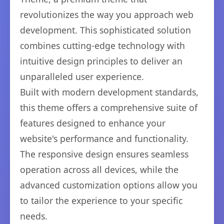
revolutionizes the way you approach web
development. This sophisticated solution
combines cutting-edge technology with
intuitive design principles to deliver an
unparalleled user experience.
Built with modern development standards,
this theme offers a comprehensive suite of
features designed to enhance your
website's performance and functionality.
The responsive design ensures seamless
operation across all devices, while the
advanced customization options allow you
to tailor the experience to your specific
needs.