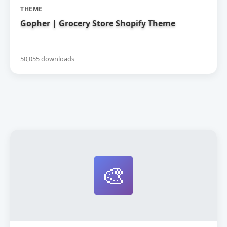
THEME
Gopher | Grocery Store Shopify Theme
50,055 downloads
🎨