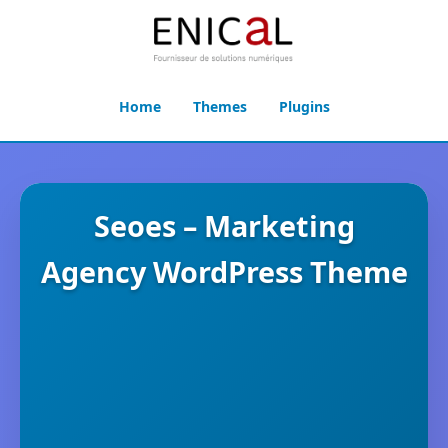
Home
Themes
Plugins
Seoes – Marketing
Agency WordPress Theme