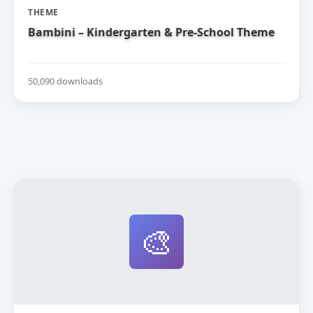
THEME
Bambini – Kindergarten & Pre-School Theme
50,090 downloads
🎨