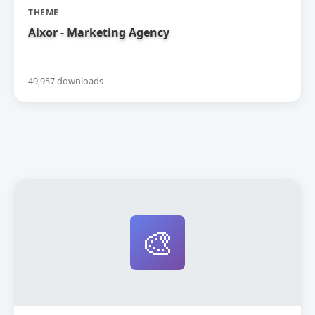
THEME
Aixor - Marketing Agency
49,957 downloads
🎨