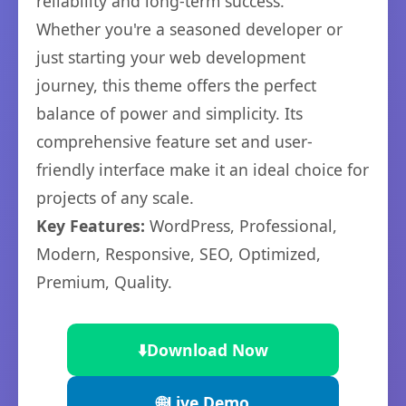
reliability and long-term success.
Whether you're a seasoned developer or
just starting your web development
journey, this theme offers the perfect
balance of power and simplicity. Its
comprehensive feature set and user-
friendly interface make it an ideal choice for
projects of any scale.
Key Features:
WordPress, Professional,
Modern, Responsive, SEO, Optimized,
Premium, Quality.
⬇️
Download Now
🌐
Live Demo