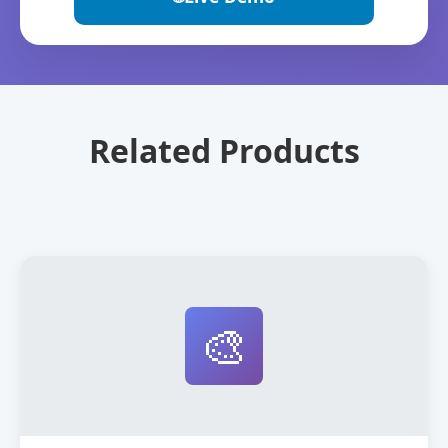
Related Products
🎨