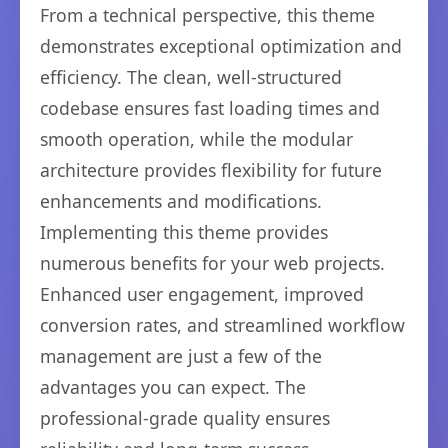
From a technical perspective, this theme
demonstrates exceptional optimization and
efficiency. The clean, well-structured
codebase ensures fast loading times and
smooth operation, while the modular
architecture provides flexibility for future
enhancements and modifications.
Implementing this theme provides
numerous benefits for your web projects.
Enhanced user engagement, improved
conversion rates, and streamlined workflow
management are just a few of the
advantages you can expect. The
professional-grade quality ensures