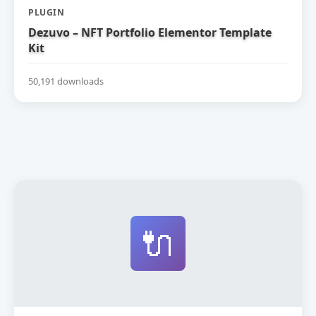
PLUGIN
Dezuvo – NFT Portfolio Elementor Template
Kit
50,191 downloads
🔌