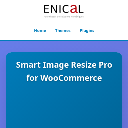
Home
Themes
Plugins
Smart Image Resize Pro
for WooCommerce