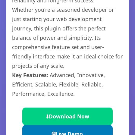
reliability and long-term success.
Whether you're a seasoned developer or
just starting your web development
journey, this plugin offers the perfect
balance of power and simplicity. Its
comprehensive feature set and user-
friendly interface make it an ideal choice for
projects of any scale.
Key Features:
Advanced, Innovative,
Efficient, Scalable, Flexible, Reliable,
Performance, Excellence.
⬇️
Download Now
🌐
Live Demo