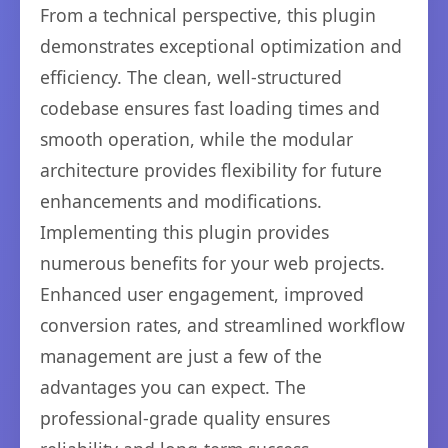
From a technical perspective, this plugin
demonstrates exceptional optimization and
efficiency. The clean, well-structured
codebase ensures fast loading times and
smooth operation, while the modular
architecture provides flexibility for future
enhancements and modifications.
Implementing this plugin provides
numerous benefits for your web projects.
Enhanced user engagement, improved
conversion rates, and streamlined workflow
management are just a few of the
advantages you can expect. The
professional-grade quality ensures