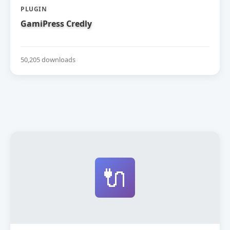
PLUGIN
GamiPress Credly
50,205 downloads
🔌