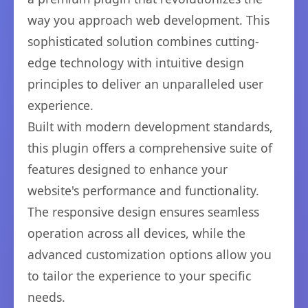
way you approach web development. This
sophisticated solution combines cutting-
edge technology with intuitive design
principles to deliver an unparalleled user
experience.
Built with modern development standards,
this plugin offers a comprehensive suite of
features designed to enhance your
website's performance and functionality.
The responsive design ensures seamless
operation across all devices, while the
advanced customization options allow you
to tailor the experience to your specific
needs.