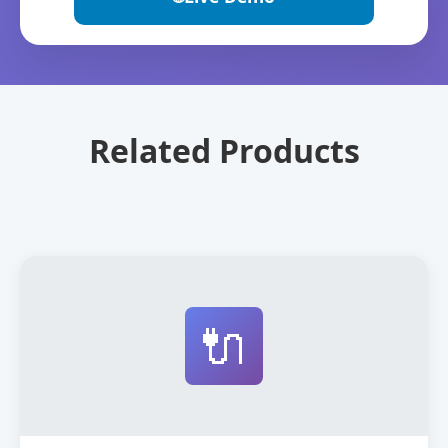
Related Products
🔌