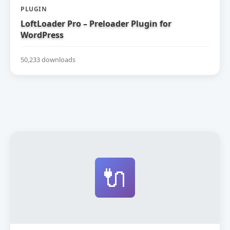
PLUGIN
LoftLoader Pro – Preloader Plugin for
WordPress
50,233 downloads
🔌