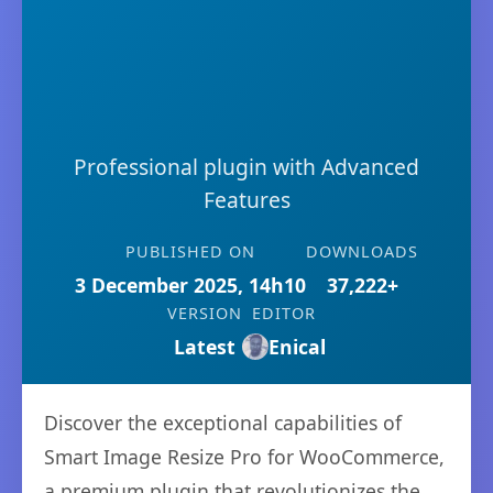
Professional plugin with Advanced
Features
PUBLISHED ON
DOWNLOADS
3 December 2025, 14h10
37,222+
VERSION
EDITOR
Latest
Enical
Discover the exceptional capabilities of
Smart Image Resize Pro for WooCommerce,
a premium plugin that revolutionizes the