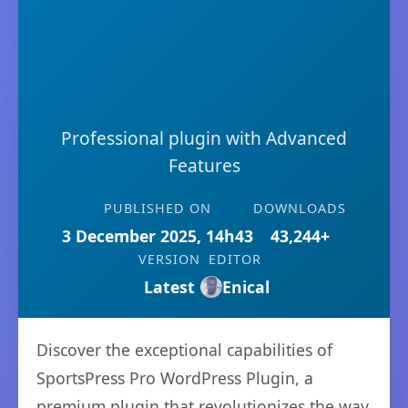
Professional plugin with Advanced
Features
PUBLISHED ON
DOWNLOADS
3 December 2025, 14h43
43,244+
VERSION
EDITOR
Latest
Enical
Discover the exceptional capabilities of
SportsPress Pro WordPress Plugin, a
premium plugin that revolutionizes the way