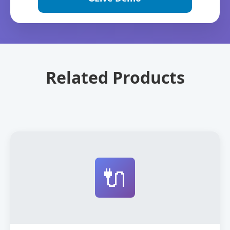
Related Products
🔌