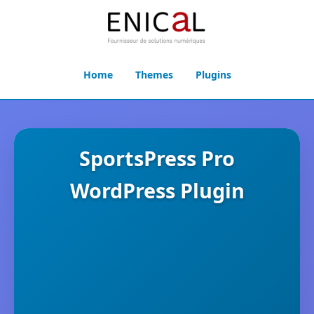
Home
Themes
Plugins
SportsPress Pro
WordPress Plugin