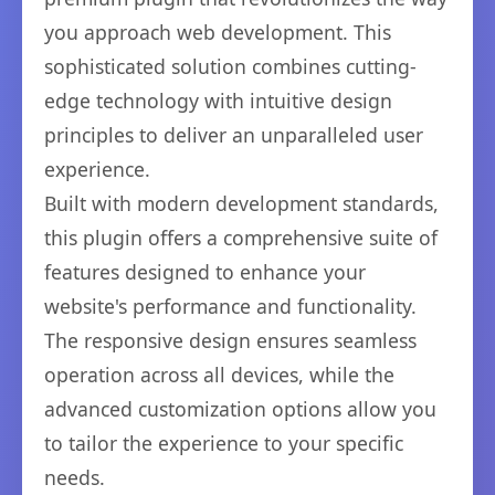
you approach web development. This
sophisticated solution combines cutting-
edge technology with intuitive design
principles to deliver an unparalleled user
experience.
Built with modern development standards,
this plugin offers a comprehensive suite of
features designed to enhance your
website's performance and functionality.
The responsive design ensures seamless
operation across all devices, while the
advanced customization options allow you
to tailor the experience to your specific
needs.