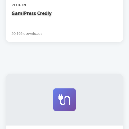
PLUGIN
GamiPress Credly
50,195 downloads
🔌