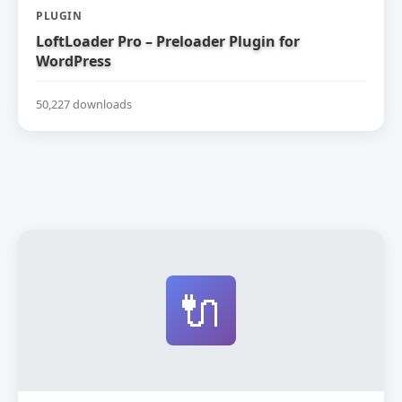
PLUGIN
LoftLoader Pro – Preloader Plugin for
WordPress
50,227 downloads
🔌