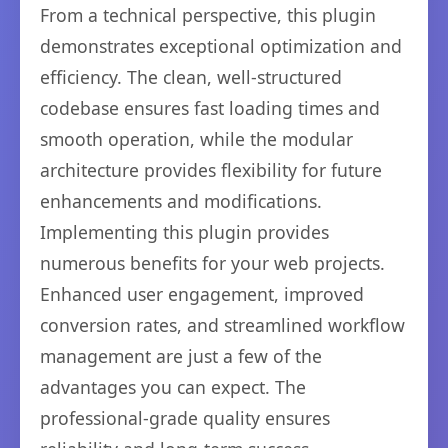
From a technical perspective, this plugin
demonstrates exceptional optimization and
efficiency. The clean, well-structured
codebase ensures fast loading times and
smooth operation, while the modular
architecture provides flexibility for future
enhancements and modifications.
Implementing this plugin provides
numerous benefits for your web projects.
Enhanced user engagement, improved
conversion rates, and streamlined workflow
management are just a few of the
advantages you can expect. The
professional-grade quality ensures