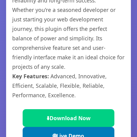
reliability and long-term success.
Whether you're a seasoned developer or
just starting your web development
journey, this plugin offers the perfect
balance of power and simplicity. Its
comprehensive feature set and user-
friendly interface make it an ideal choice for
projects of any scale.
Key Features:
Advanced, Innovative,
Efficient, Scalable, Flexible, Reliable,
Performance, Excellence.
⬇️
Download Now
🌐
Live Demo