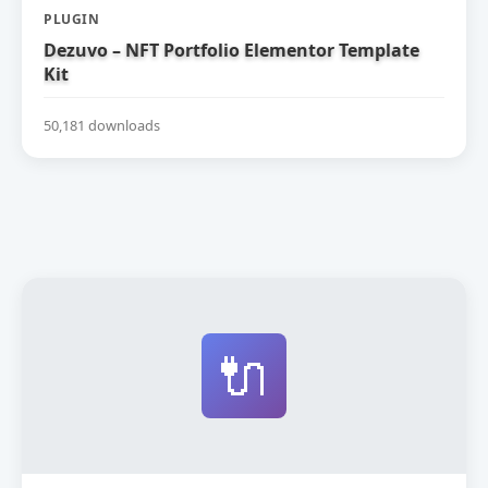
PLUGIN
Dezuvo – NFT Portfolio Elementor Template
Kit
50,181 downloads
🔌