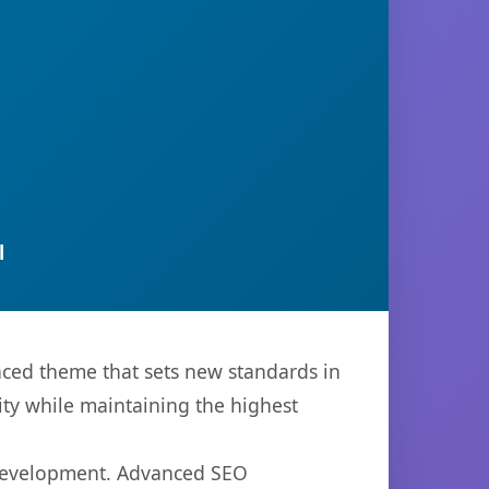
l
ced theme that sets new standards in
ty while maintaining the highest
 development. Advanced SEO