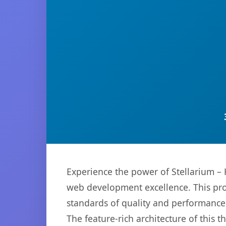
Experience the power of Stellarium 
web development excellence. This pro
standards of quality and performance
The feature-rich architecture of thi