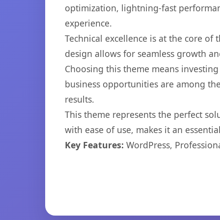
optimization, lightning-fast performa
experience.
Technical excellence is at the core of
design allows for seamless growth and
Choosing this theme means investing 
business opportunities are among the
results.
This theme represents the perfect so
with ease of use, makes it an essentia
Key Features:
WordPress, Professiona