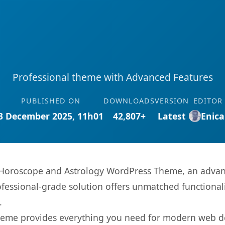
Professional theme with Advanced Features
PUBLISHED ON
DOWNLOADS
VERSION
EDITOR
3 December 2025, 11h01
42,807+
Latest
Enica
– Horoscope and Astrology WordPress Theme, an advan
fessional-grade solution offers unmatched functionali
.
s theme provides everything you need for modern web