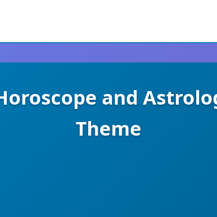
 Horoscope and Astrol
Theme