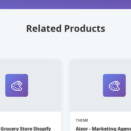
Related Products
🎨
🎨
THEME
Grocery Store Shopify
Aixor - Marketing Agen