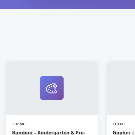
🎨
THEME
THEME
Bambini – Kindergarten & Pre-
Gopher | 