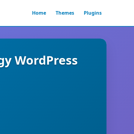
Home
Themes
Plugins
ogy WordPress