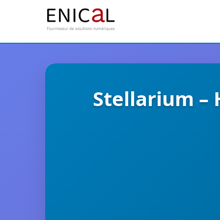
Stellarium –