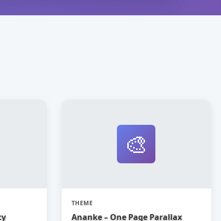
🎨
THEME
cy
Ananke – One Page Parallax