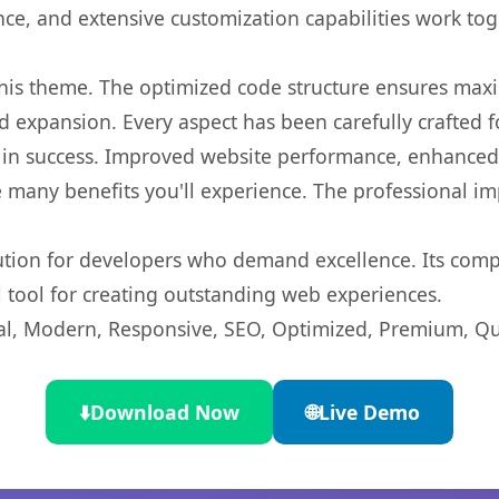
nce, and extensive customization capabilities work tog
 this theme. The optimized code structure ensures max
 expansion. Every aspect has been carefully crafted 
in success. Improved website performance, enhanced u
 many benefits you'll experience. The professional i
lution for developers who demand excellence. Its com
l tool for creating outstanding web experiences.
l, Modern, Responsive, SEO, Optimized, Premium, Qua
⬇️
Download Now
🌐
Live Demo