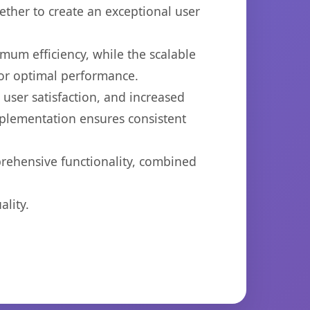
ether to create an exceptional user
imum efficiency, while the scalable
for optimal performance.
ser satisfaction, and increased
mplementation ensures consistent
prehensive functionality, combined
lity.