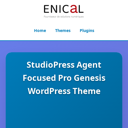
Home
Themes
Plugins
StudioPress Agent
Focused Pro Genesis
WordPress Theme