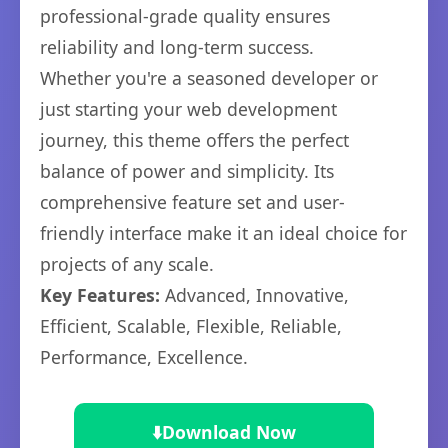
professional-grade quality ensures
reliability and long-term success.
Whether you're a seasoned developer or
just starting your web development
journey, this theme offers the perfect
balance of power and simplicity. Its
comprehensive feature set and user-
friendly interface make it an ideal choice for
projects of any scale.
Key Features:
Advanced, Innovative,
Efficient, Scalable, Flexible, Reliable,
Performance, Excellence.
⬇️
Download Now