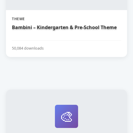
THEME
Bambini – Kindergarten & Pre-School Theme
50,084 downloads
🎨