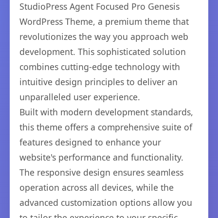
StudioPress Agent Focused Pro Genesis
WordPress Theme, a premium theme that
revolutionizes the way you approach web
development. This sophisticated solution
combines cutting-edge technology with
intuitive design principles to deliver an
unparalleled user experience.
Built with modern development standards,
this theme offers a comprehensive suite of
features designed to enhance your
website's performance and functionality.
The responsive design ensures seamless
operation across all devices, while the
advanced customization options allow you
to tailor the experience to your specific