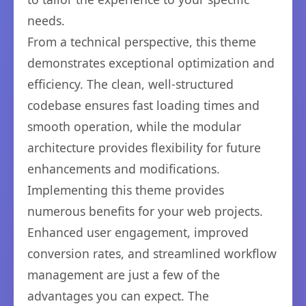
needs.
From a technical perspective, this theme
demonstrates exceptional optimization and
efficiency. The clean, well-structured
codebase ensures fast loading times and
smooth operation, while the modular
architecture provides flexibility for future
enhancements and modifications.
Implementing this theme provides
numerous benefits for your web projects.
Enhanced user engagement, improved
conversion rates, and streamlined workflow
management are just a few of the
advantages you can expect. The