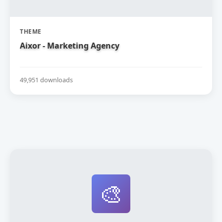
THEME
Aixor - Marketing Agency
49,951 downloads
🎨