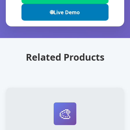
🌐
Live Demo
Related Products
🎨