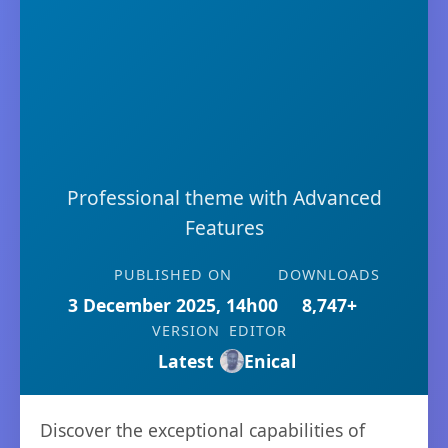
Professional theme with Advanced
Features
PUBLISHED ON
DOWNLOADS
3 December 2025, 14h00
8,747+
VERSION
EDITOR
Latest
Enical
Discover the exceptional capabilities of