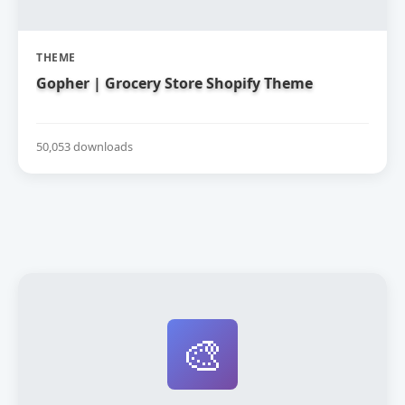
THEME
Gopher | Grocery Store Shopify Theme
50,053 downloads
🎨