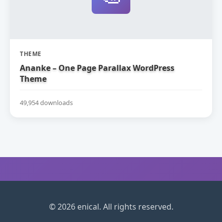
THEME
Ananke – One Page Parallax WordPress
Theme
49,954 downloads
© 2026 enical. All rights reserved.