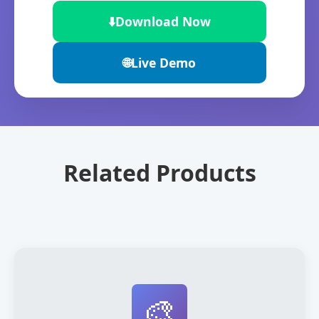
⬇️
Download Now
🌐
Live Demo
Related Products
🎨