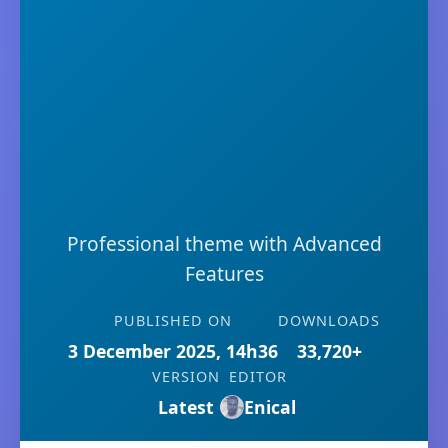
Professional theme with Advanced
Features
PUBLISHED ON
DOWNLOADS
3 December 2025, 14h36
33,720+
VERSION
EDITOR
Latest
Enical