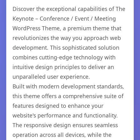
Discover the exceptional capabilities of The
Keynote – Conference / Event / Meeting
WordPress Theme, a premium theme that
revolutionizes the way you approach web
development. This sophisticated solution
combines cutting-edge technology with
intuitive design principles to deliver an
unparalleled user experience.
Built with modern development standards,
this theme offers a comprehensive suite of
features designed to enhance your
website's performance and functionality.
The responsive design ensures seamless
operation across all devices, while the