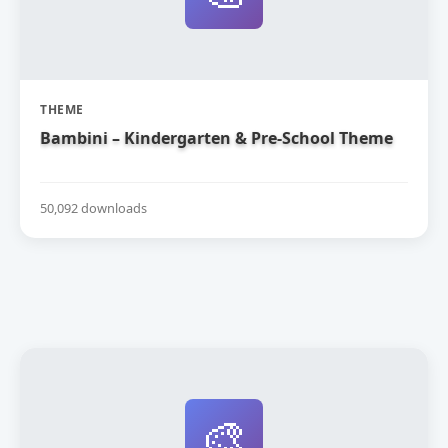
THEME
Bambini – Kindergarten & Pre-School Theme
50,092 downloads
🎨