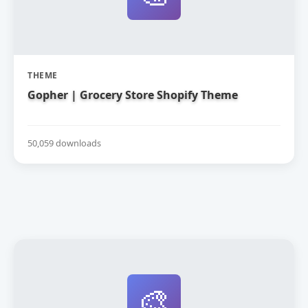
THEME
Gopher | Grocery Store Shopify Theme
50,059 downloads
🎨