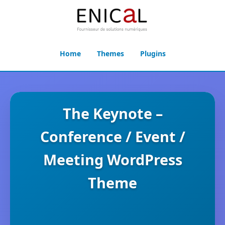
Home
Themes
Plugins
The Keynote –
Conference / Event /
Meeting WordPress
Theme