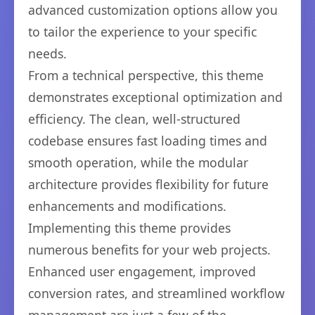
advanced customization options allow you
to tailor the experience to your specific
needs.
From a technical perspective, this theme
demonstrates exceptional optimization and
efficiency. The clean, well-structured
codebase ensures fast loading times and
smooth operation, while the modular
architecture provides flexibility for future
enhancements and modifications.
Implementing this theme provides
numerous benefits for your web projects.
Enhanced user engagement, improved
conversion rates, and streamlined workflow