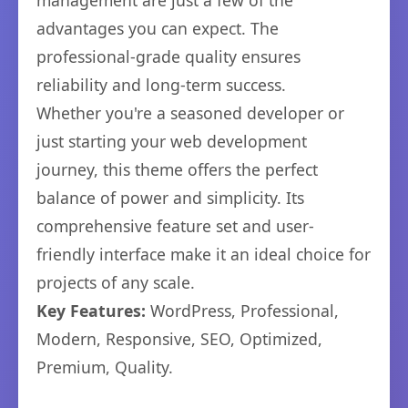
management are just a few of the
advantages you can expect. The
professional-grade quality ensures
reliability and long-term success.
Whether you're a seasoned developer or
just starting your web development
journey, this theme offers the perfect
balance of power and simplicity. Its
comprehensive feature set and user-
friendly interface make it an ideal choice for
projects of any scale.
Key Features:
WordPress, Professional,
Modern, Responsive, SEO, Optimized,
Premium, Quality.