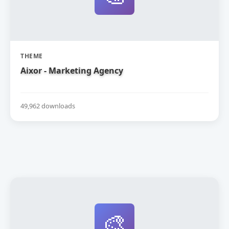
THEME
Aixor - Marketing Agency
49,962 downloads
🎨