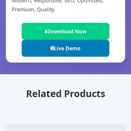
Modern, Responsive, SEO, Optimized,
Premium, Quality.
⬇️
Download Now
🌐
Live Demo
Related Products