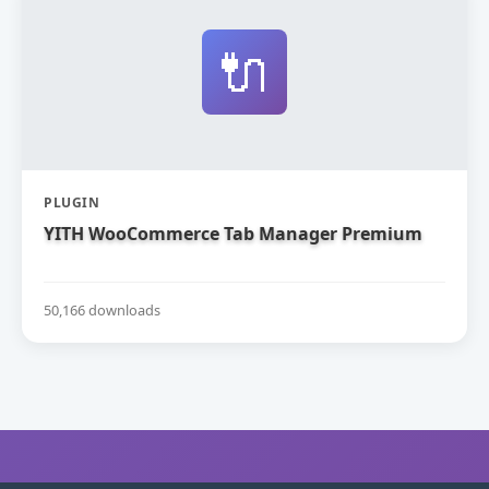
🔌
PLUGIN
YITH WooCommerce Tab Manager Premium
50,166 downloads