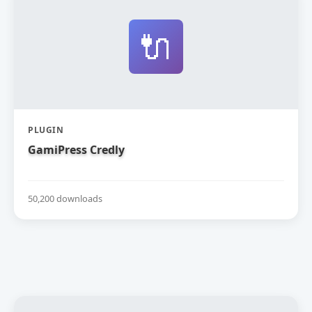
🔌
PLUGIN
GamiPress Credly
50,200 downloads