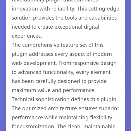
innovation with reliability. This cutting-edge
solution provides the tools and capabilities
needed to create exceptional digital
experiences.
The comprehensive feature set of this
plugin addresses every aspect of modern
web development. From responsive design
to advanced functionality, every element
has been carefully designed to provide
maximum value and performance.
Technical sophistication defines this plugin.
The optimized architecture ensures superior
performance while maintaining flexibility
for customization. The clean, maintainable