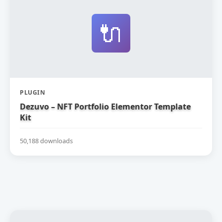
🔌
PLUGIN
Dezuvo – NFT Portfolio Elementor Template
Kit
50,188 downloads