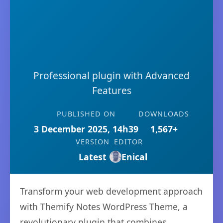
Professional plugin with Advanced
Features
PUBLISHED ON
DOWNLOADS
3 December 2025, 14h39
1,567+
VERSION
EDITOR
Latest
Enical
Transform your web development approach
with Themify Notes WordPress Theme, a
revolutionary plugin that combines