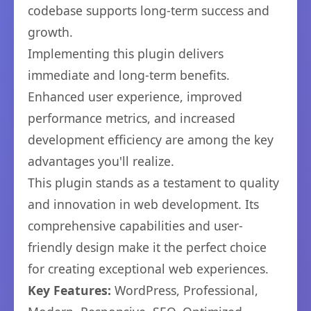
codebase supports long-term success and
growth.
Implementing this plugin delivers
immediate and long-term benefits.
Enhanced user experience, improved
performance metrics, and increased
development efficiency are among the key
advantages you'll realize.
This plugin stands as a testament to quality
and innovation in web development. Its
comprehensive capabilities and user-
friendly design make it the perfect choice
for creating exceptional web experiences.
Key Features:
WordPress, Professional,