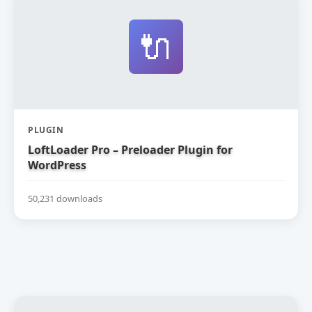
🔌
PLUGIN
LoftLoader Pro – Preloader Plugin for
WordPress
50,231 downloads