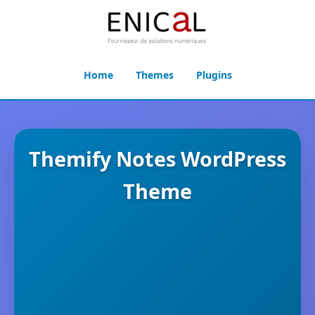
Home
Themes
Plugins
Themify Notes WordPress
Theme