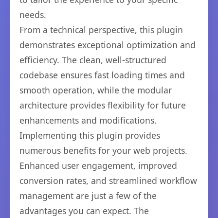
needs.
From a technical perspective, this plugin
demonstrates exceptional optimization and
efficiency. The clean, well-structured
codebase ensures fast loading times and
smooth operation, while the modular
architecture provides flexibility for future
enhancements and modifications.
Implementing this plugin provides
numerous benefits for your web projects.
Enhanced user engagement, improved
conversion rates, and streamlined workflow
management are just a few of the
advantages you can expect. The