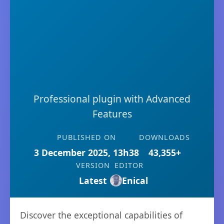
Professional plugin with Advanced
Features
PUBLISHED ON
DOWNLOADS
3 December 2025, 13h38
43,355+
VERSION
EDITOR
Latest
Enical
Discover the exceptional capabilities of