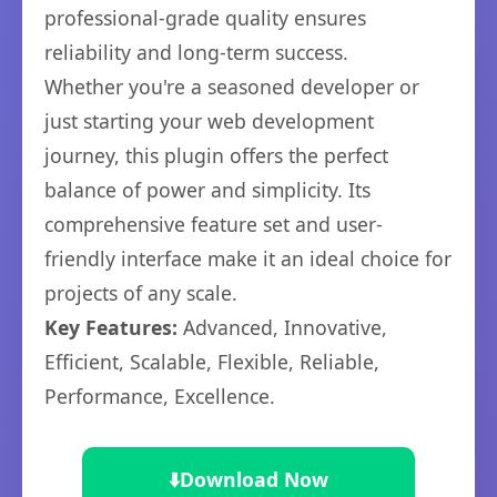
professional-grade quality ensures
reliability and long-term success.
Whether you're a seasoned developer or
just starting your web development
journey, this plugin offers the perfect
balance of power and simplicity. Its
comprehensive feature set and user-
friendly interface make it an ideal choice for
projects of any scale.
Key Features:
Advanced, Innovative,
Efficient, Scalable, Flexible, Reliable,
Performance, Excellence.
⬇️
Download Now