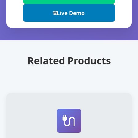
🌐
Live Demo
Related Products
🔌