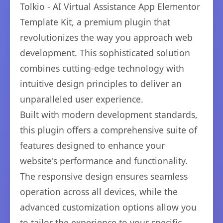
Tolkio - AI Virtual Assistance App Elementor
Template Kit, a premium plugin that
revolutionizes the way you approach web
development. This sophisticated solution
combines cutting-edge technology with
intuitive design principles to deliver an
unparalleled user experience.
Built with modern development standards,
this plugin offers a comprehensive suite of
features designed to enhance your
website's performance and functionality.
The responsive design ensures seamless
operation across all devices, while the
advanced customization options allow you
to tailor the experience to your specific