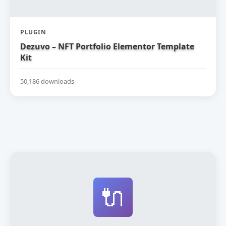
PLUGIN
Dezuvo – NFT Portfolio Elementor Template
Kit
50,186 downloads
🔌