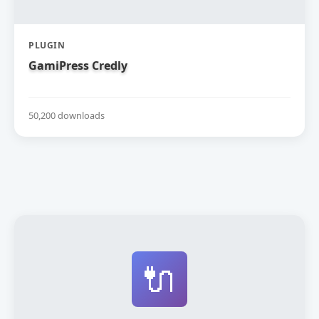
PLUGIN
GamiPress Credly
50,200 downloads
🔌