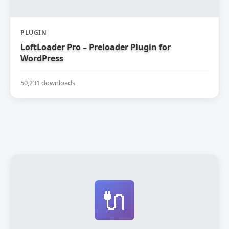
PLUGIN
LoftLoader Pro – Preloader Plugin for
WordPress
50,231 downloads
🔌