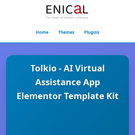
Home
Themes
Plugins
Tolkio - AI Virtual
Assistance App
Elementor Template Kit