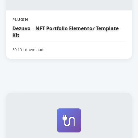
PLUGIN
Dezuvo – NFT Portfolio Elementor Template
Kit
50,191 downloads
🔌