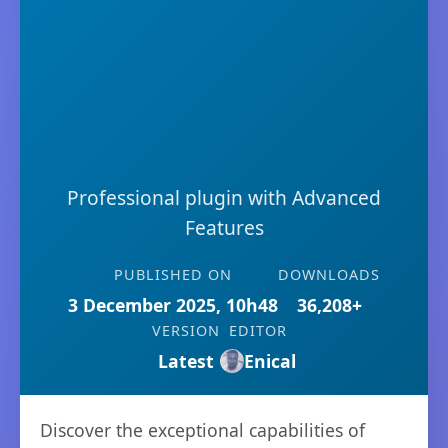
Professional plugin with Advanced
Features
PUBLISHED ON
DOWNLOADS
3 December 2025, 10h48
36,208+
VERSION
EDITOR
Latest
Enical
Discover the exceptional capabilities of