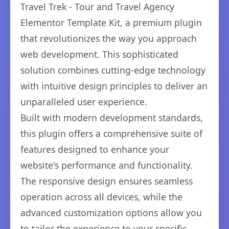
Travel Trek - Tour and Travel Agency
Elementor Template Kit, a premium plugin
that revolutionizes the way you approach
web development. This sophisticated
solution combines cutting-edge technology
with intuitive design principles to deliver an
unparalleled user experience.
Built with modern development standards,
this plugin offers a comprehensive suite of
features designed to enhance your
website's performance and functionality.
The responsive design ensures seamless
operation across all devices, while the
advanced customization options allow you
to tailor the experience to your specific