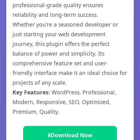
professional-grade quality ensures
reliability and long-term success.
Whether you're a seasoned developer or
just starting your web development
journey, this plugin offers the perfect
balance of power and simplicity. Its
comprehensive feature set and user-
friendly interface make it an ideal choice for
projects of any scale.
Key Features:
WordPress, Professional,
Modern, Responsive, SEO, Optimized,
Premium, Quality.
⬇️
Download Now