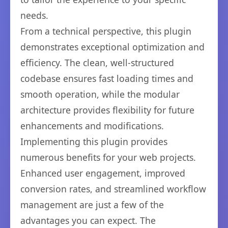
needs.
From a technical perspective, this plugin
demonstrates exceptional optimization and
efficiency. The clean, well-structured
codebase ensures fast loading times and
smooth operation, while the modular
architecture provides flexibility for future
enhancements and modifications.
Implementing this plugin provides
numerous benefits for your web projects.
Enhanced user engagement, improved
conversion rates, and streamlined workflow
management are just a few of the
advantages you can expect. The