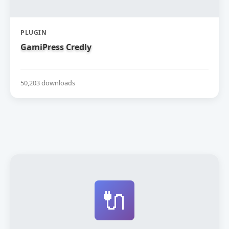
PLUGIN
GamiPress Credly
50,203 downloads
🔌