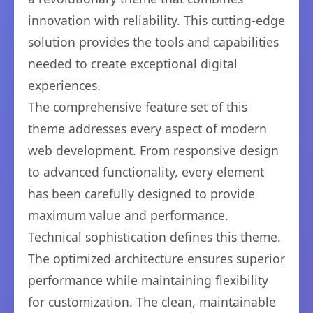
innovation with reliability. This cutting-edge
solution provides the tools and capabilities
needed to create exceptional digital
experiences.
The comprehensive feature set of this
theme addresses every aspect of modern
web development. From responsive design
to advanced functionality, every element
has been carefully designed to provide
maximum value and performance.
Technical sophistication defines this theme.
The optimized architecture ensures superior
performance while maintaining flexibility
for customization. The clean, maintainable