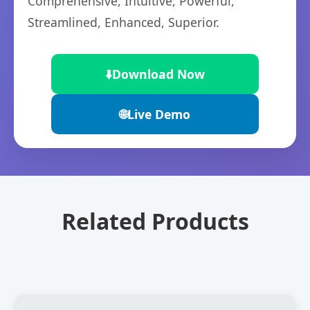
Comprehensive, Intuitive, Powerful,
Streamlined, Enhanced, Superior.
⬇️
Download Now
🌐
Live Demo
Related Products