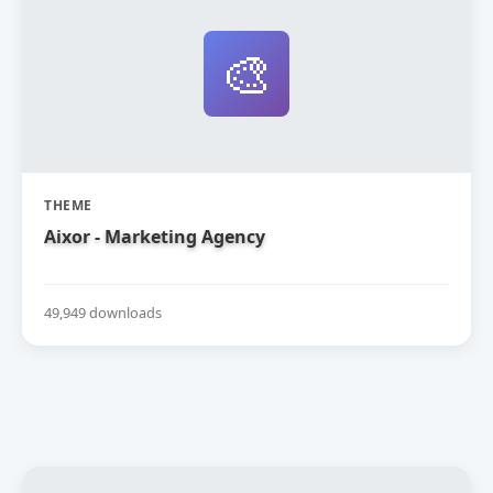
🎨
THEME
Aixor - Marketing Agency
49,949 downloads