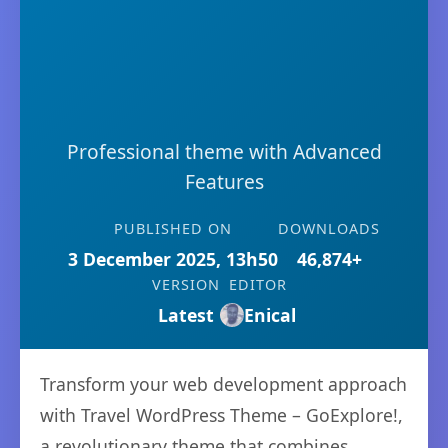
Professional theme with Advanced
Features
PUBLISHED ON
DOWNLOADS
3 December 2025, 13h50
46,874+
VERSION
EDITOR
Latest
Enical
Transform your web development approach
with Travel WordPress Theme – GoExplore!,
a revolutionary theme that combines