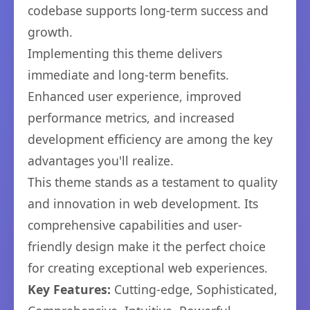
codebase supports long-term success and
growth.
Implementing this theme delivers
immediate and long-term benefits.
Enhanced user experience, improved
performance metrics, and increased
development efficiency are among the key
advantages you'll realize.
This theme stands as a testament to quality
and innovation in web development. Its
comprehensive capabilities and user-
friendly design make it the perfect choice
for creating exceptional web experiences.
Key Features:
Cutting-edge, Sophisticated,