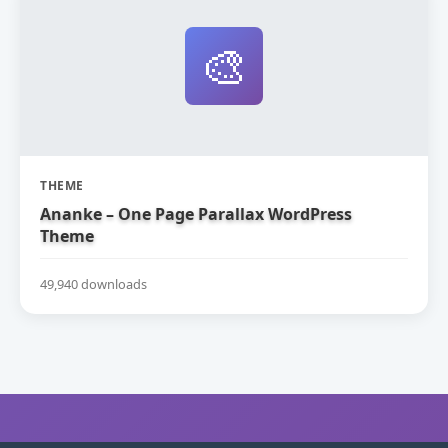
🎨
THEME
Ananke – One Page Parallax WordPress
Theme
49,940 downloads