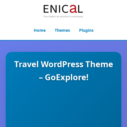
Home
Themes
Plugins
Travel WordPress Theme
– GoExplore!