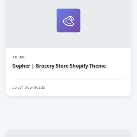
🎨
THEME
Gopher | Grocery Store Shopify Theme
50,051 downloads