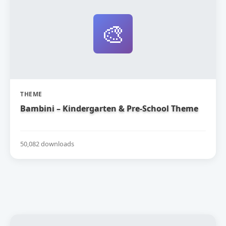
🎨
THEME
Bambini – Kindergarten & Pre-School Theme
50,082 downloads