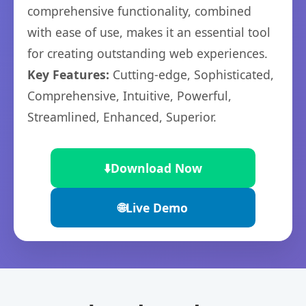
comprehensive functionality, combined
with ease of use, makes it an essential tool
for creating outstanding web experiences.
Key Features:
Cutting-edge, Sophisticated,
Comprehensive, Intuitive, Powerful,
Streamlined, Enhanced, Superior.
⬇️
Download Now
🌐
Live Demo