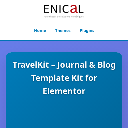
Home
Themes
Plugins
TravelKit – Journal & Blog
Template Kit for
Elementor