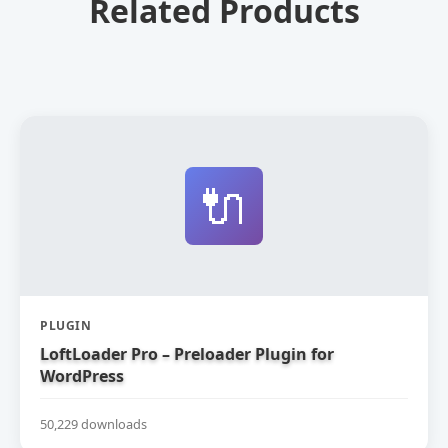
Related Products
🔌
PLUGIN
LoftLoader Pro – Preloader Plugin for
WordPress
50,229 downloads