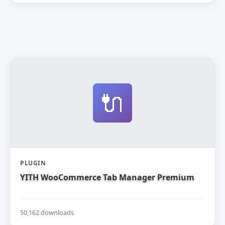
🔌
PLUGIN
YITH WooCommerce Tab Manager Premium
50,162 downloads