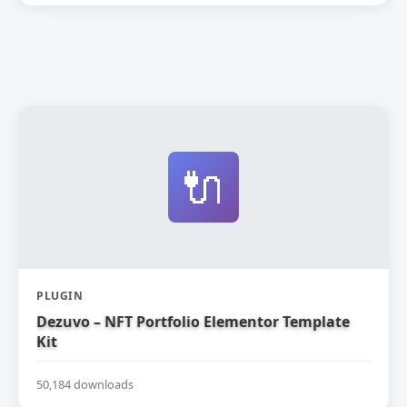
🔌
PLUGIN
Dezuvo – NFT Portfolio Elementor Template
Kit
50,184 downloads