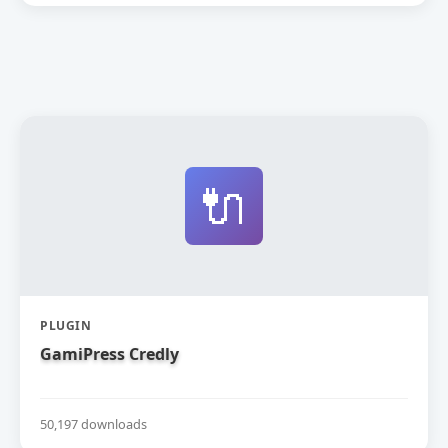
🔌
PLUGIN
GamiPress Credly
50,197 downloads