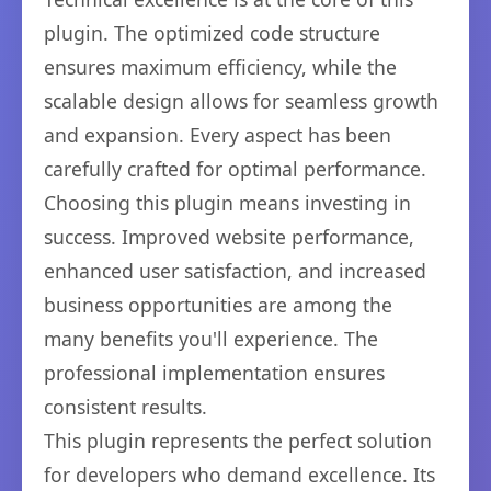
plugin. The optimized code structure
ensures maximum efficiency, while the
scalable design allows for seamless growth
and expansion. Every aspect has been
carefully crafted for optimal performance.
Choosing this plugin means investing in
success. Improved website performance,
enhanced user satisfaction, and increased
business opportunities are among the
many benefits you'll experience. The
professional implementation ensures
consistent results.
This plugin represents the perfect solution
for developers who demand excellence. Its