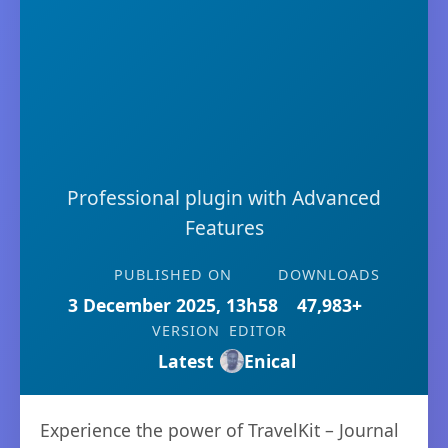
Professional plugin with Advanced
Features
PUBLISHED ON
DOWNLOADS
3 December 2025, 13h58
47,983+
VERSION
EDITOR
Latest
Enical
Experience the power of TravelKit – Journal