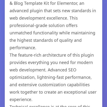
& Blog Template Kit for Elementor, an
advanced plugin that sets new standards in
web development excellence. This
professional-grade solution offers
unmatched functionality while maintaining
the highest standards of quality and
performance.
The feature-rich architecture of this plugin
provides everything you need for modern
web development. Advanced SEO
optimization, lightning-fast performance,
and extensive customization capabilities
work together to create an exceptional user
experience.
Technical excellence is at the core of this