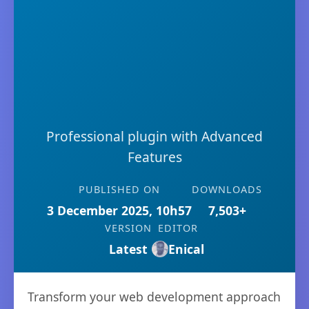
Professional plugin with Advanced
Features
PUBLISHED ON
DOWNLOADS
3 December 2025, 10h57
7,503+
VERSION
EDITOR
Latest
Enical
Transform your web development approach