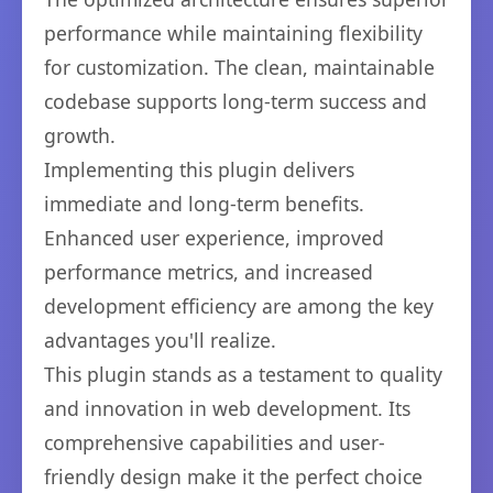
performance while maintaining flexibility
for customization. The clean, maintainable
codebase supports long-term success and
growth.
Implementing this plugin delivers
immediate and long-term benefits.
Enhanced user experience, improved
performance metrics, and increased
development efficiency are among the key
advantages you'll realize.
This plugin stands as a testament to quality
and innovation in web development. Its
comprehensive capabilities and user-
friendly design make it the perfect choice