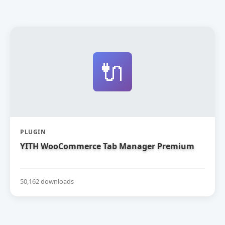
🔌
PLUGIN
YITH WooCommerce Tab Manager Premium
50,162 downloads