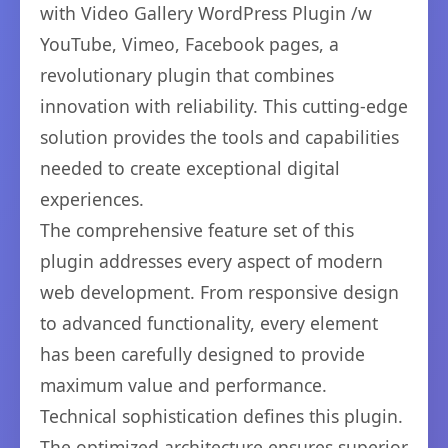
with Video Gallery WordPress Plugin /w
YouTube, Vimeo, Facebook pages, a
revolutionary plugin that combines
innovation with reliability. This cutting-edge
solution provides the tools and capabilities
needed to create exceptional digital
experiences.
The comprehensive feature set of this
plugin addresses every aspect of modern
web development. From responsive design
to advanced functionality, every element
has been carefully designed to provide
maximum value and performance.
Technical sophistication defines this plugin.
The optimized architecture ensures superior