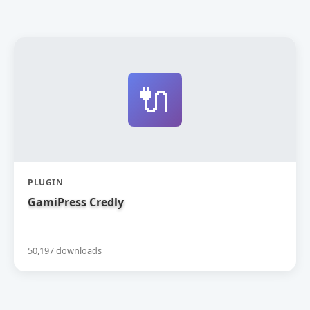
🔌
PLUGIN
GamiPress Credly
50,197 downloads