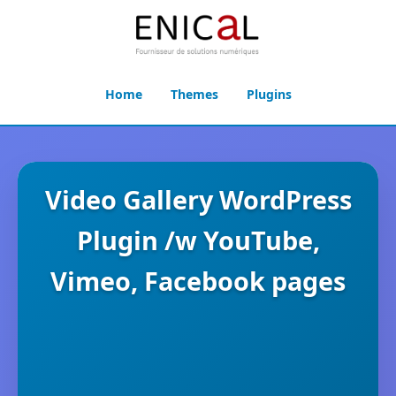
Home
Themes
Plugins
Video Gallery WordPress
Plugin /w YouTube,
Vimeo, Facebook pages