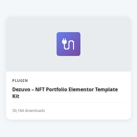
🔌
PLUGIN
Dezuvo – NFT Portfolio Elementor Template
Kit
50,184 downloads