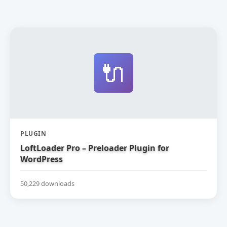
🔌
PLUGIN
LoftLoader Pro – Preloader Plugin for
WordPress
50,229 downloads