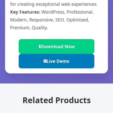
for creating exceptional web experiences.
Key Features:
WordPress, Professional,
Modern, Responsive, SEO, Optimized,
Premium, Quality.
⬇️
Download Now
🌐
Live Demo
Related Products