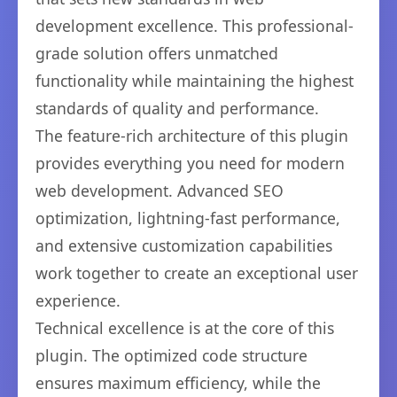
development excellence. This professional-
grade solution offers unmatched
functionality while maintaining the highest
standards of quality and performance.
The feature-rich architecture of this plugin
provides everything you need for modern
web development. Advanced SEO
optimization, lightning-fast performance,
and extensive customization capabilities
work together to create an exceptional user
experience.
Technical excellence is at the core of this
plugin. The optimized code structure
ensures maximum efficiency, while the