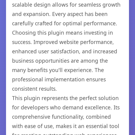
scalable design allows for seamless growth
and expansion. Every aspect has been
carefully crafted for optimal performance.
Choosing this plugin means investing in
success. Improved website performance,
enhanced user satisfaction, and increased
business opportunities are among the
many benefits you'll experience. The
professional implementation ensures
consistent results.
This plugin represents the perfect solution
for developers who demand excellence. Its
comprehensive functionality, combined
with ease of use, makes it an essential tool