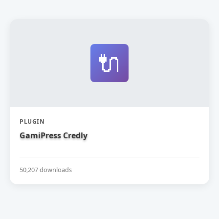
🔌
PLUGIN
GamiPress Credly
50,207 downloads