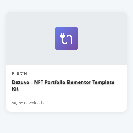
🔌
PLUGIN
Dezuvo – NFT Portfolio Elementor Template
Kit
50,195 downloads