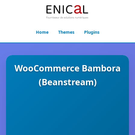
Home
Themes
Plugins
WooCommerce Bambora
(Beanstream)