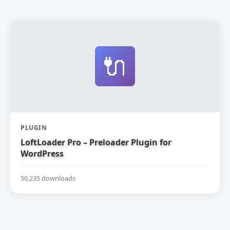
🔌
PLUGIN
LoftLoader Pro – Preloader Plugin for
WordPress
50,235 downloads