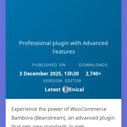
Professional plugin with Advanced
Features
PUBLISHED ON
DOWNLOADS
3 December 2025, 13h20
2,740+
VERSION
EDITOR
Latest
Enical
Experience the power of WooCommerce
Bambora (Beanstream), an advanced plugin
that sets new standards in web