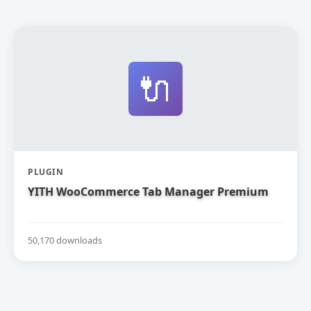
🔌
PLUGIN
YITH WooCommerce Tab Manager Premium
50,170 downloads