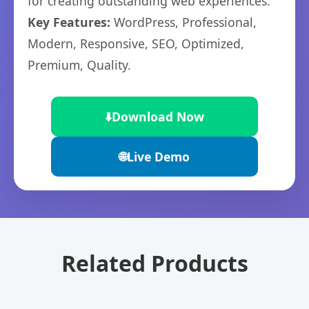
for creating outstanding web experiences.
Key Features:
WordPress, Professional,
Modern, Responsive, SEO, Optimized,
Premium, Quality.
⬇️
Download Now
🌐
Live Demo
Related Products