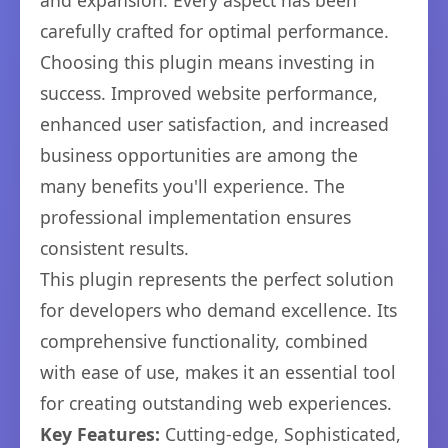
and expansion. Every aspect has been
carefully crafted for optimal performance.
Choosing this plugin means investing in
success. Improved website performance,
enhanced user satisfaction, and increased
business opportunities are among the
many benefits you'll experience. The
professional implementation ensures
consistent results.
This plugin represents the perfect solution
for developers who demand excellence. Its
comprehensive functionality, combined
with ease of use, makes it an essential tool
for creating outstanding web experiences.
Key Features:
Cutting-edge, Sophisticated,