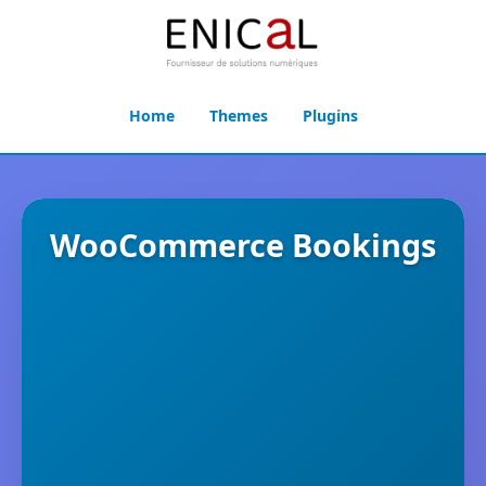
Home
Themes
Plugins
WooCommerce Bookings