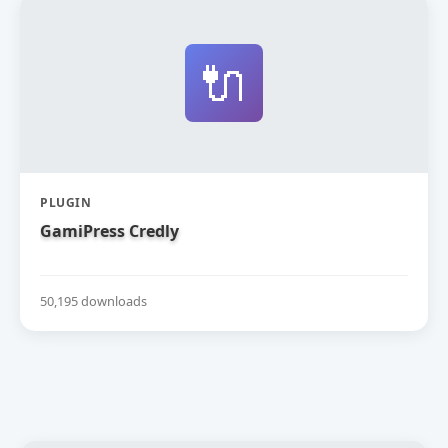
🔌
PLUGIN
GamiPress Credly
50,195 downloads