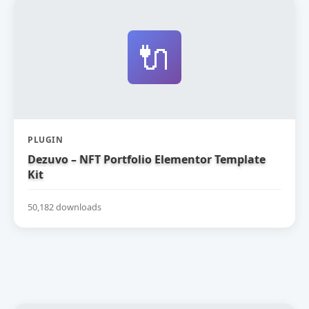
🔌
PLUGIN
Dezuvo – NFT Portfolio Elementor Template
Kit
50,182 downloads