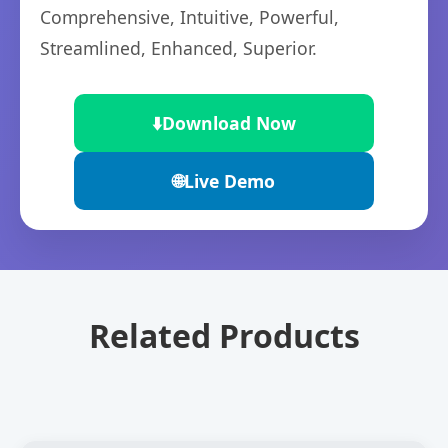
Comprehensive, Intuitive, Powerful,
Streamlined, Enhanced, Superior.
⬇️
Download Now
🌐
Live Demo
Related Products