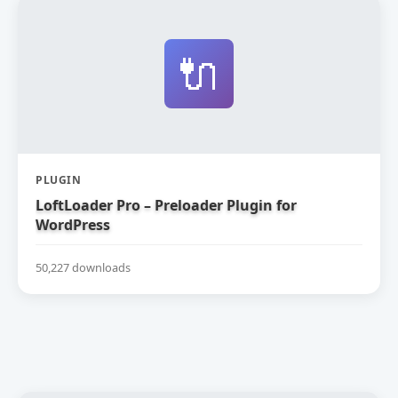
🔌
PLUGIN
LoftLoader Pro – Preloader Plugin for
WordPress
50,227 downloads