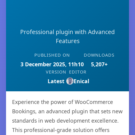
Professional plugin with Advanced
Features
PUBLISHED ON
DOWNLOADS
3 December 2025, 11h10
5,207+
VERSION
EDITOR
Latest
Enical
Experience the power of WooCommerce
Bookings, an advanced plugin that sets new
standards in web development excellence.
This professional-grade solution offers