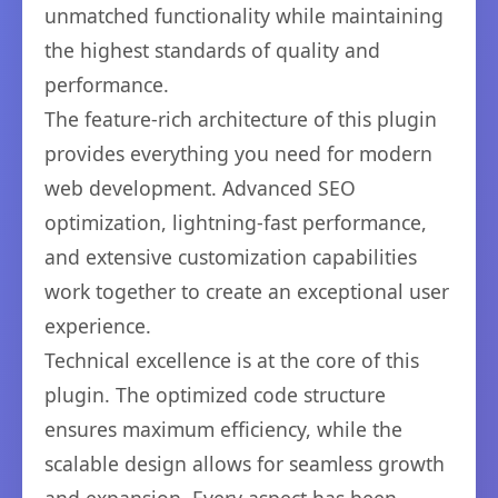
unmatched functionality while maintaining
the highest standards of quality and
performance.
The feature-rich architecture of this plugin
provides everything you need for modern
web development. Advanced SEO
optimization, lightning-fast performance,
and extensive customization capabilities
work together to create an exceptional user
experience.
Technical excellence is at the core of this
plugin. The optimized code structure
ensures maximum efficiency, while the
scalable design allows for seamless growth