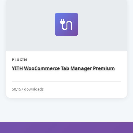
🔌
PLUGIN
YITH WooCommerce Tab Manager Premium
50,157 downloads