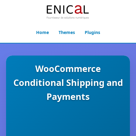
Home
Themes
Plugins
WooCommerce
Conditional Shipping and
Payments