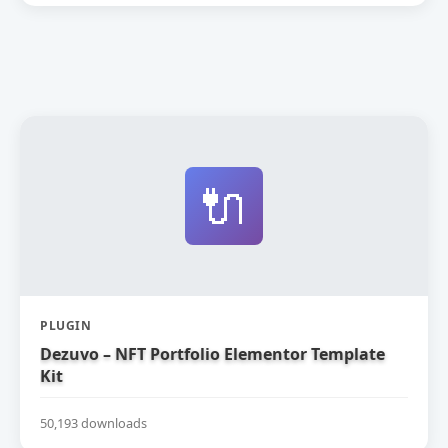
🔌
PLUGIN
Dezuvo – NFT Portfolio Elementor Template
Kit
50,193 downloads