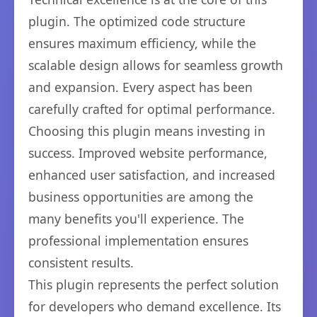
plugin. The optimized code structure
ensures maximum efficiency, while the
scalable design allows for seamless growth
and expansion. Every aspect has been
carefully crafted for optimal performance.
Choosing this plugin means investing in
success. Improved website performance,
enhanced user satisfaction, and increased
business opportunities are among the
many benefits you'll experience. The
professional implementation ensures
consistent results.
This plugin represents the perfect solution
for developers who demand excellence. Its