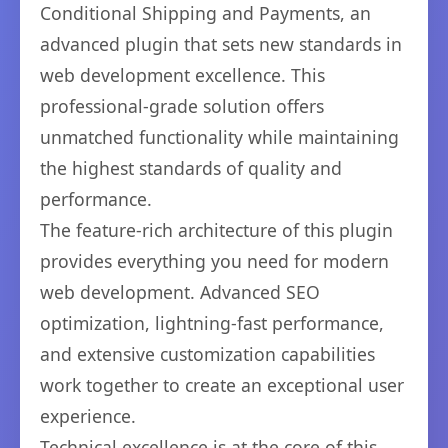
Conditional Shipping and Payments, an
advanced plugin that sets new standards in
web development excellence. This
professional-grade solution offers
unmatched functionality while maintaining
the highest standards of quality and
performance.
The feature-rich architecture of this plugin
provides everything you need for modern
web development. Advanced SEO
optimization, lightning-fast performance,
and extensive customization capabilities
work together to create an exceptional user
experience.
Technical excellence is at the core of this