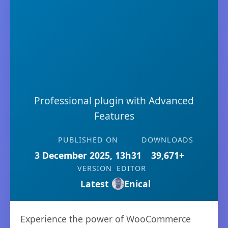
Professional plugin with Advanced
Features
PUBLISHED ON
DOWNLOADS
3 December 2025, 13h31
39,671+
VERSION
EDITOR
Latest
Enical
Experience the power of WooCommerce