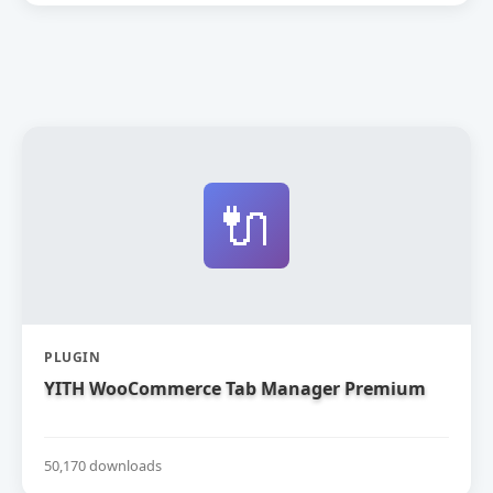
🔌
PLUGIN
YITH WooCommerce Tab Manager Premium
50,170 downloads