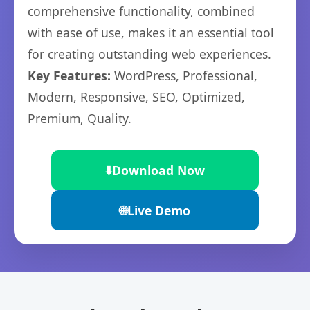
comprehensive functionality, combined
with ease of use, makes it an essential tool
for creating outstanding web experiences.
Key Features:
WordPress, Professional,
Modern, Responsive, SEO, Optimized,
Premium, Quality.
⬇️
Download Now
🌐
Live Demo