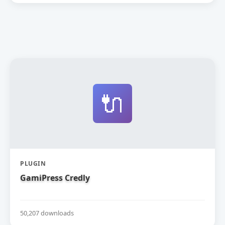
🔌
PLUGIN
GamiPress Credly
50,207 downloads