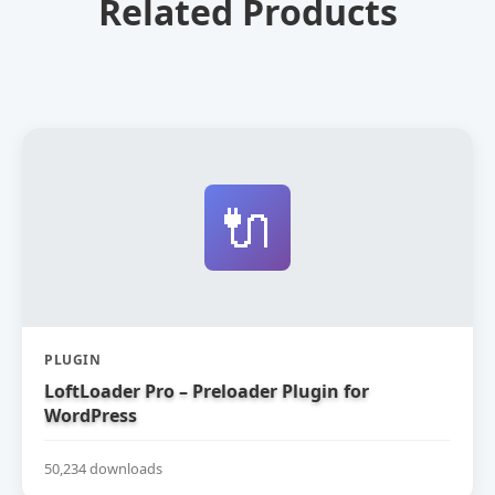
Related Products
🔌
PLUGIN
LoftLoader Pro – Preloader Plugin for
WordPress
50,234 downloads