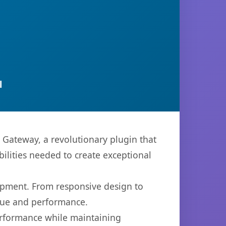
l
teway, a revolutionary plugin that
bilities needed to create exceptional
opment. From responsive design to
lue and performance.
performance while maintaining