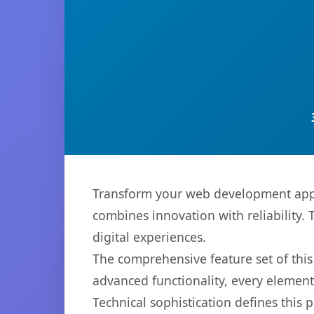
Transform your web development app
combines innovation with reliability. 
digital experiences.
The comprehensive feature set of thi
advanced functionality, every elemen
Technical sophistication defines this