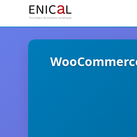
WooCommerce 