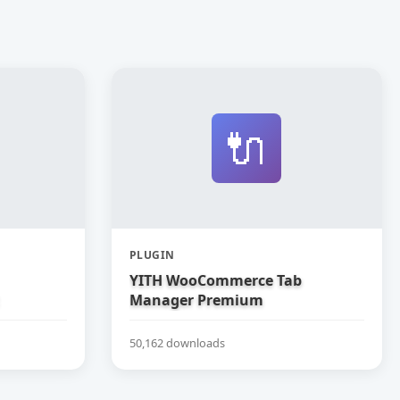
🔌
PLUGIN
YITH WooCommerce Tab
Manager Premium
50,162 downloads