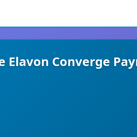
Elavon Converge Pa