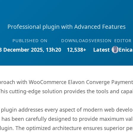
Professional plugin with Advanced Features
PUBLISHED ON
DOWNLOADS
VERSION
EDITOR
3 December 2025, 13h20
12,538+
Latest
Enica
roach with WooCommerce Elavon Converge Payment Ga
This cutting-edge solution provides the tools and capa
s plugin addresses every aspect of modern web devel
t has been carefully designed to provide maximum va
 plugin. The optimized architecture ensures superior 