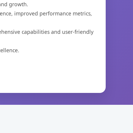
 and growth.
ience, improved performance metrics,
hensive capabilities and user-friendly
ellence.