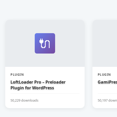
🔌
PLUGIN
PLUGIN
LoftLoader Pro – Preloader
GamiPres
Plugin for WordPress
50,229 downloads
50,197 down