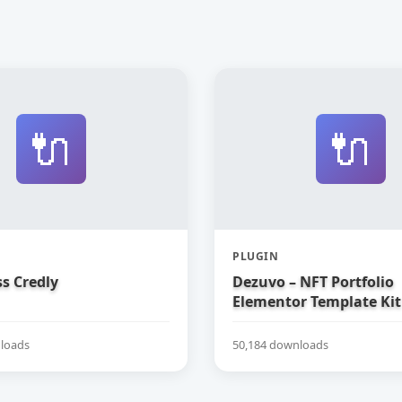
🔌
🔌
PLUGIN
s Credly
Dezuvo – NFT Portfolio
Elementor Template Kit
loads
50,184 downloads