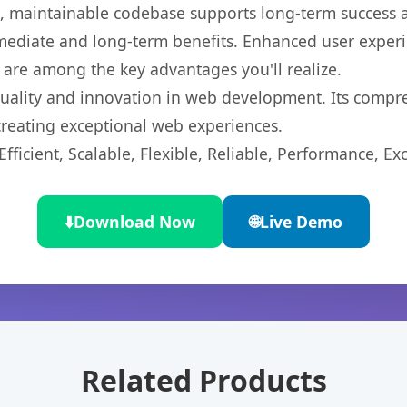
ean, maintainable codebase supports long-term success
mediate and long-term benefits. Enhanced user exper
 are among the key advantages you'll realize.
quality and innovation in web development. Its compre
 creating exceptional web experiences.
ficient, Scalable, Flexible, Reliable, Performance, Exc
⬇️
Download Now
🌐
Live Demo
Related Products