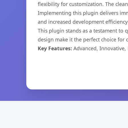
flexibility for customization. The cl
Implementing this plugin delivers im
and increased development efficiency
This plugin stands as a testament to 
design make it the perfect choice for
Key Features:
Advanced, Innovative, Ef