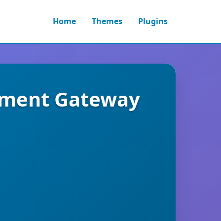
Home
Themes
Plugins
yment Gateway