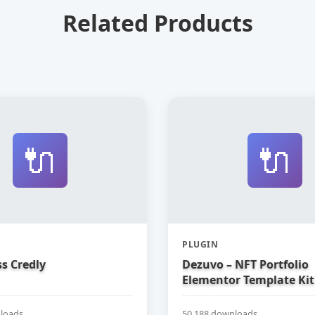
Related Products
🔌
🔌
PLUGIN
s Credly
Dezuvo – NFT Portfolio
Elementor Template Kit
loads
50,188 downloads