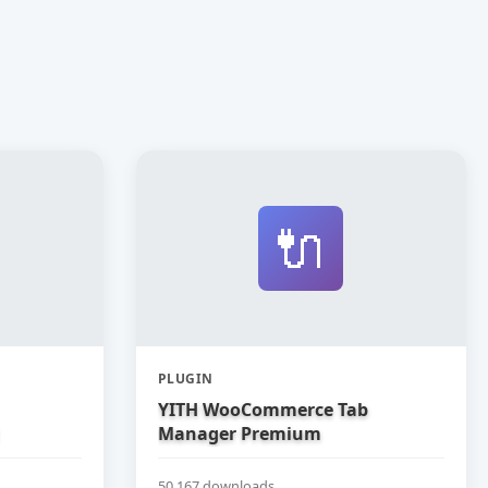
🔌
PLUGIN
YITH WooCommerce Tab
Manager Premium
50,167 downloads