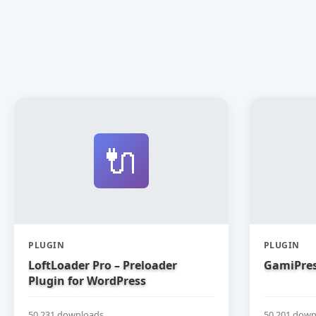
🔌
PLUGIN
PLUGIN
LoftLoader Pro – Preloader
GamiPres
Plugin for WordPress
50,231 downloads
50,201 down