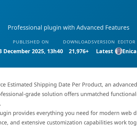
Professional plugin with Advanced Features
PUBLISHED ON
DOWNLOADS
VERSION
EDITOR
3 December 2025, 13h40
21,976+
Latest
Enica
 Estimated Shipping Date Per Product, an advanced p
fessional-grade solution offers unmatched functionali
.
s plugin provides everything you need for modern we
nce, and extensive customization capabilities work tog