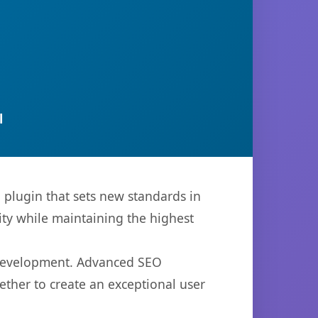
l
lugin that sets new standards in
ty while maintaining the highest
b development. Advanced SEO
ether to create an exceptional user