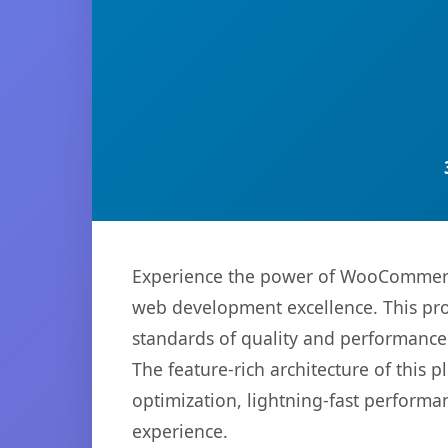
Experience the power of WooCommerce
web development excellence. This pro
standards of quality and performance
The feature-rich architecture of thi
optimization, lightning-fast performa
experience.