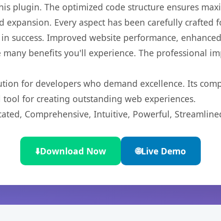
 this plugin. The optimized code structure ensures max
 expansion. Every aspect has been carefully crafted 
 in success. Improved website performance, enhanced 
 many benefits you'll experience. The professional i
lution for developers who demand excellence. Its com
l tool for creating outstanding web experiences.
cated, Comprehensive, Intuitive, Powerful, Streamline
⬇️
Download Now
🌐
Live Demo