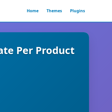
Home
Themes
Plugins
te Per Product