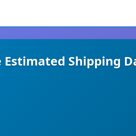
stimated Shipping Da