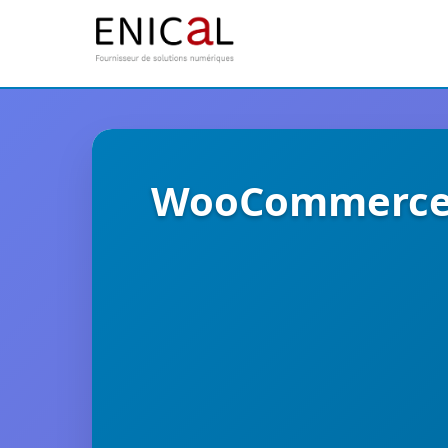
WooCommerce E