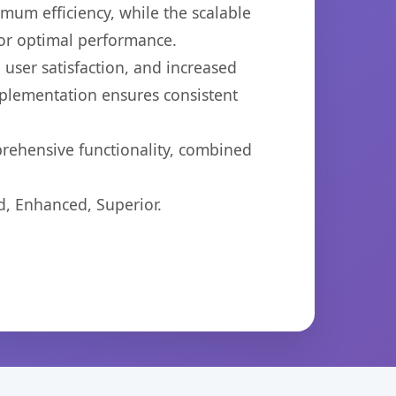
imum efficiency, while the scalable
for optimal performance.
user satisfaction, and increased
mplementation ensures consistent
prehensive functionality, combined
d, Enhanced, Superior.