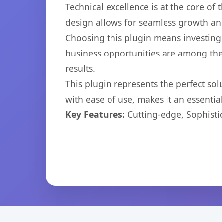
Technical excellence is at the core of
design allows for seamless growth and
Choosing this plugin means investing
business opportunities are among the
results.
This plugin represents the perfect so
with ease of use, makes it an essentia
Key Features:
Cutting-edge, Sophisti