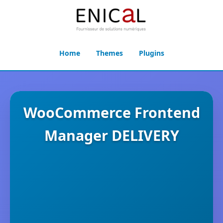
Home
Themes
Plugins
WooCommerce Frontend
Manager DELIVERY