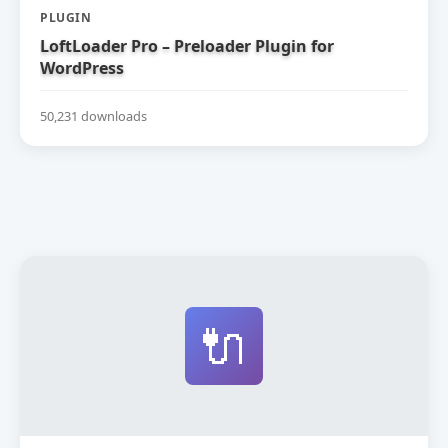
PLUGIN
LoftLoader Pro – Preloader Plugin for
WordPress
50,231 downloads
🔌