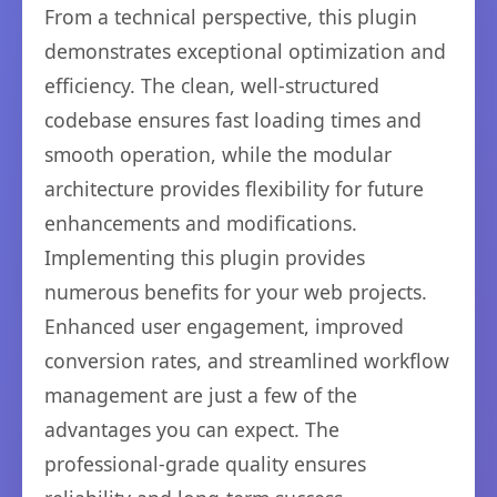
From a technical perspective, this plugin
demonstrates exceptional optimization and
efficiency. The clean, well-structured
codebase ensures fast loading times and
smooth operation, while the modular
architecture provides flexibility for future
enhancements and modifications.
Implementing this plugin provides
numerous benefits for your web projects.
Enhanced user engagement, improved
conversion rates, and streamlined workflow
management are just a few of the
advantages you can expect. The
professional-grade quality ensures