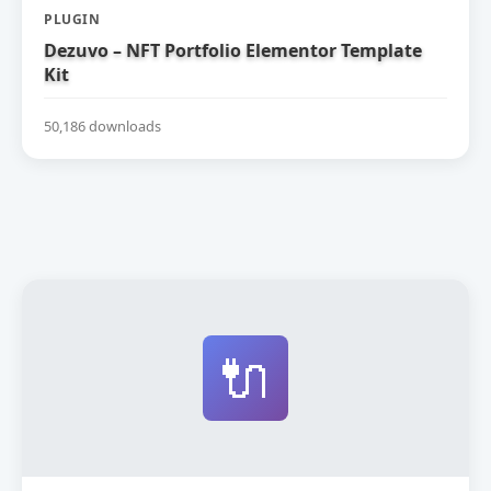
PLUGIN
Dezuvo – NFT Portfolio Elementor Template
Kit
50,186 downloads
🔌