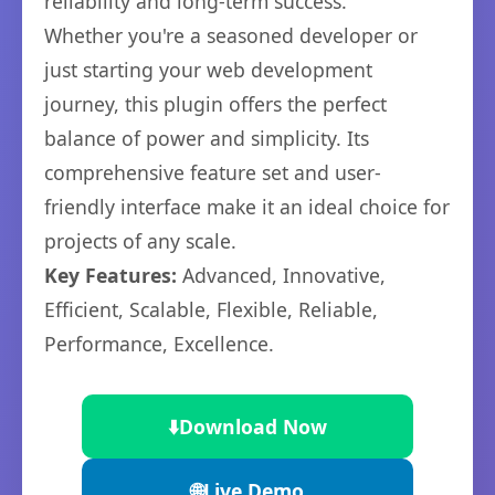
reliability and long-term success.
Whether you're a seasoned developer or
just starting your web development
journey, this plugin offers the perfect
balance of power and simplicity. Its
comprehensive feature set and user-
friendly interface make it an ideal choice for
projects of any scale.
Key Features:
Advanced, Innovative,
Efficient, Scalable, Flexible, Reliable,
Performance, Excellence.
⬇️
Download Now
🌐
Live Demo