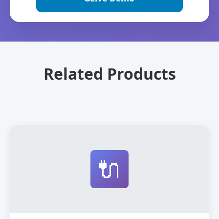
Related Products
🔌