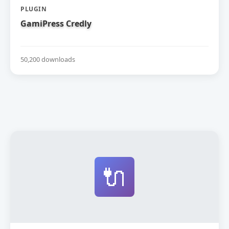
PLUGIN
GamiPress Credly
50,200 downloads
🔌