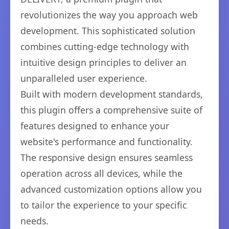
revolutionizes the way you approach web
development. This sophisticated solution
combines cutting-edge technology with
intuitive design principles to deliver an
unparalleled user experience.
Built with modern development standards,
this plugin offers a comprehensive suite of
features designed to enhance your
website's performance and functionality.
The responsive design ensures seamless
operation across all devices, while the
advanced customization options allow you
to tailor the experience to your specific
needs.