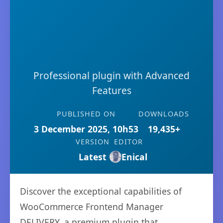
Professional plugin with Advanced
Features
PUBLISHED ON
DOWNLOADS
3 December 2025, 10h53
19,435+
VERSION
EDITOR
Latest
Enical
Discover the exceptional capabilities of
WooCommerce Frontend Manager
DELIVERY, a premium plugin that