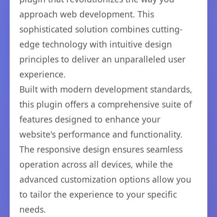
approach web development. This
sophisticated solution combines cutting-
edge technology with intuitive design
principles to deliver an unparalleled user
experience.
Built with modern development standards,
this plugin offers a comprehensive suite of
features designed to enhance your
website's performance and functionality.
The responsive design ensures seamless
operation across all devices, while the
advanced customization options allow you
to tailor the experience to your specific
needs.