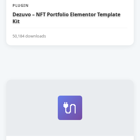
PLUGIN
Dezuvo – NFT Portfolio Elementor Template
Kit
50,184 downloads
🔌