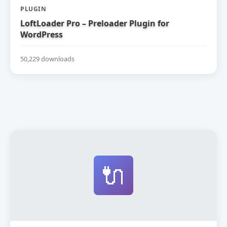
PLUGIN
LoftLoader Pro – Preloader Plugin for
WordPress
50,229 downloads
🔌