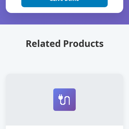
Related Products
🔌