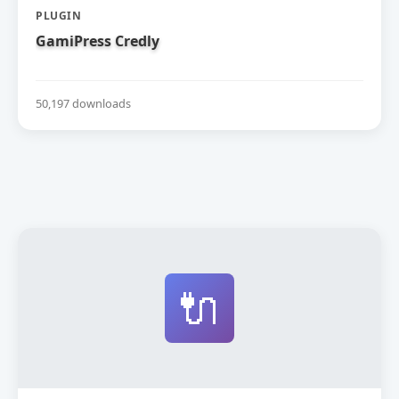
PLUGIN
GamiPress Credly
50,197 downloads
🔌