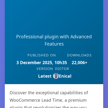
Professional plugin with Advanced
Features
PUBLISHED ON
DOWNLOADS
3 December 2025, 10h35
22,006+
VERSION
EDITOR
Latest
Enical
Discover the exceptional capabilities of
WooCommerce Lead Time, a premium
plugin that revolutionizes the way you