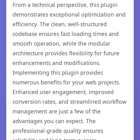
From a technical perspective, this plugin
demonstrates exceptional optimization and
efficiency. The clean, well-structured
codebase ensures fast loading times and
smooth operation, while the modular
architecture provides flexibility for future
enhancements and modifications.
Implementing this plugin provides
numerous benefits for your web projects.
Enhanced user engagement, improved
conversion rates, and streamlined workflow
management are just a few of the
advantages you can expect. The
professional-grade quality ensures