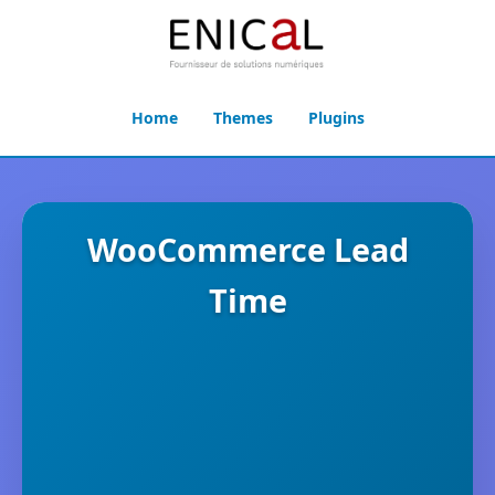
Home
Themes
Plugins
WooCommerce Lead
Time