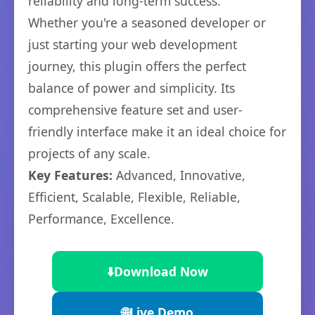
reliability and long-term success.
Whether you're a seasoned developer or
just starting your web development
journey, this plugin offers the perfect
balance of power and simplicity. Its
comprehensive feature set and user-
friendly interface make it an ideal choice for
projects of any scale.
Key Features:
Advanced, Innovative,
Efficient, Scalable, Flexible, Reliable,
Performance, Excellence.
⬇️
Download Now
🌐
Live Demo