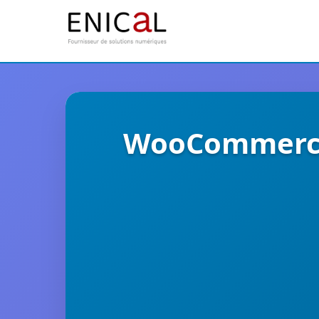
WooCommerce 