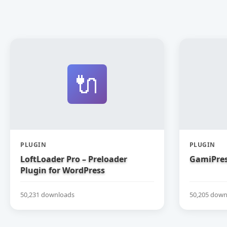
🔌
PLUGIN
PLUGIN
LoftLoader Pro – Preloader
GamiPres
Plugin for WordPress
50,231 downloads
50,205 down