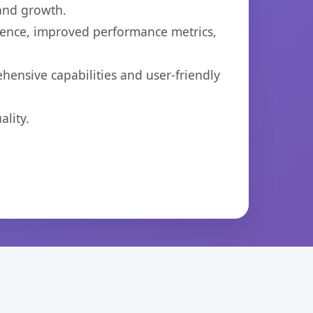
 and growth.
ience, improved performance metrics,
hensive capabilities and user-friendly
lity.