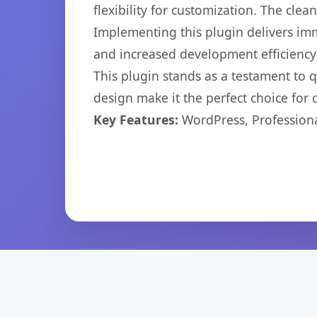
flexibility for customization. The cl
Implementing this plugin delivers im
and increased development efficiency
This plugin stands as a testament to 
design make it the perfect choice for
Key Features:
WordPress, Professiona