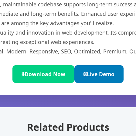
ean, maintainable codebase supports long-term success
mediate and long-term benefits. Enhanced user exper
 are among the key advantages you'll realize.
quality and innovation in web development. Its compre
 creating exceptional web experiences.
l, Modern, Responsive, SEO, Optimized, Premium, Qua
⬇️
Download Now
🌐
Live Demo
Related Products