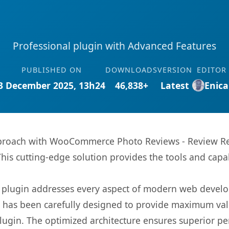
Professional plugin with Advanced Features
PUBLISHED ON
DOWNLOADS
VERSION
EDITOR
3 December 2025, 13h24
46,838+
Latest
Enica
roach with WooCommerce Photo Reviews - Review Remi
This cutting-edge solution provides the tools and capa
s plugin addresses every aspect of modern web devel
t has been carefully designed to provide maximum va
 plugin. The optimized architecture ensures superior 