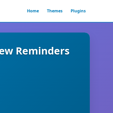
Home
Themes
Plugins
iew Reminders