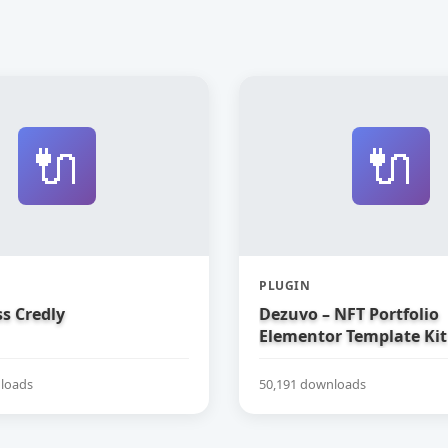
🔌
🔌
PLUGIN
s Credly
Dezuvo – NFT Portfolio
Elementor Template Kit
loads
50,191 downloads