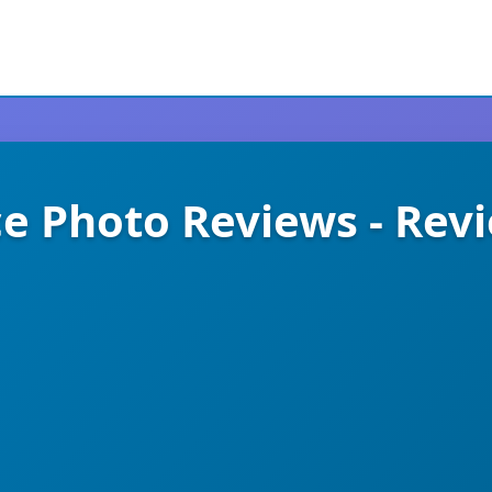
Photo Reviews - Rev