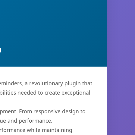
l
nders, a revolutionary plugin that
bilities needed to create exceptional
opment. From responsive design to
lue and performance.
performance while maintaining