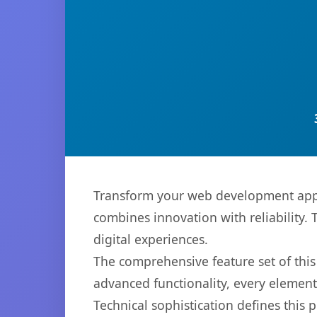
Transform your web development app
combines innovation with reliability. 
digital experiences.
The comprehensive feature set of thi
advanced functionality, every elemen
Technical sophistication defines this