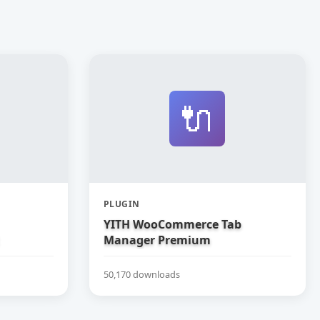
🔌
PLUGIN
YITH WooCommerce Tab
Manager Premium
50,170 downloads