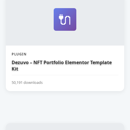
🔌
PLUGIN
Dezuvo – NFT Portfolio Elementor Template
Kit
50,191 downloads