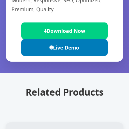
Modern, Responsive, SEO, Optimized,
Premium, Quality.
⬇️
Download Now
🌐
Live Demo
Related Products