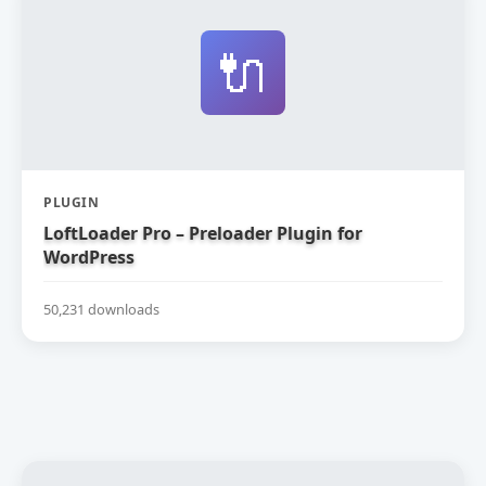
🔌
PLUGIN
LoftLoader Pro – Preloader Plugin for
WordPress
50,231 downloads