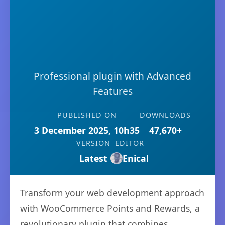
Professional plugin with Advanced
Features
PUBLISHED ON
DOWNLOADS
3 December 2025, 10h35
47,670+
VERSION
EDITOR
Latest
Enical
Transform your web development approach
with WooCommerce Points and Rewards, a
revolutionary plugin that combines