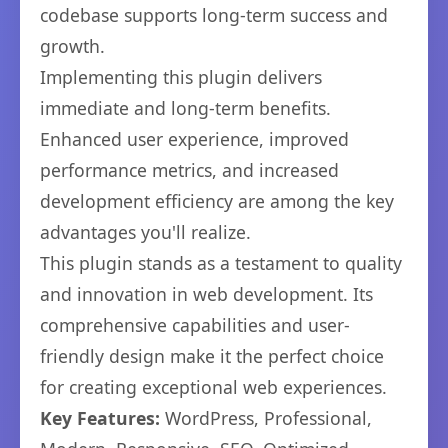
codebase supports long-term success and
growth.
Implementing this plugin delivers
immediate and long-term benefits.
Enhanced user experience, improved
performance metrics, and increased
development efficiency are among the key
advantages you'll realize.
This plugin stands as a testament to quality
and innovation in web development. Its
comprehensive capabilities and user-
friendly design make it the perfect choice
for creating exceptional web experiences.
Key Features:
WordPress, Professional,