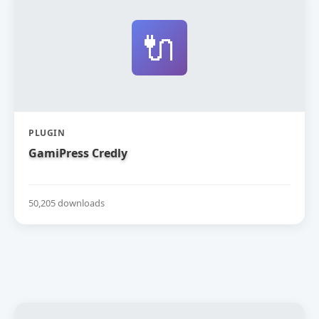
🔌
PLUGIN
GamiPress Credly
50,205 downloads