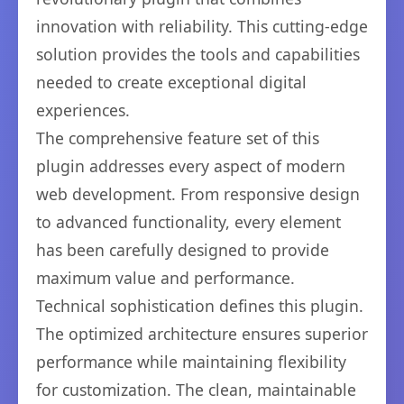
innovation with reliability. This cutting-edge
solution provides the tools and capabilities
needed to create exceptional digital
experiences.
The comprehensive feature set of this
plugin addresses every aspect of modern
web development. From responsive design
to advanced functionality, every element
has been carefully designed to provide
maximum value and performance.
Technical sophistication defines this plugin.
The optimized architecture ensures superior
performance while maintaining flexibility
for customization. The clean, maintainable