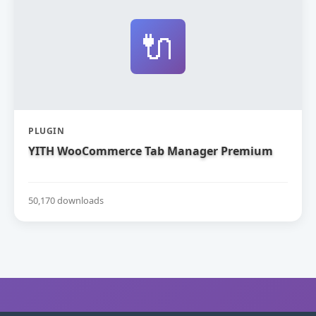
🔌
PLUGIN
YITH WooCommerce Tab Manager Premium
50,170 downloads