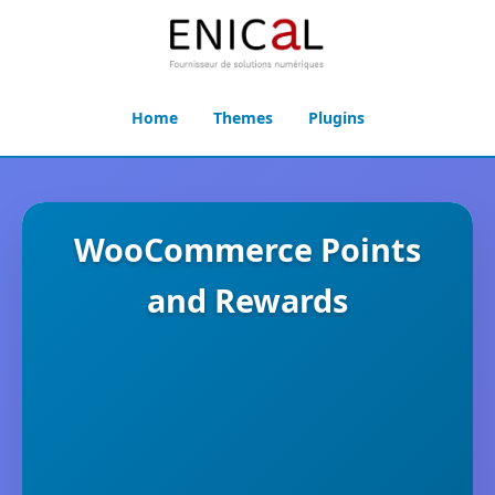
Home
Themes
Plugins
WooCommerce Points
and Rewards