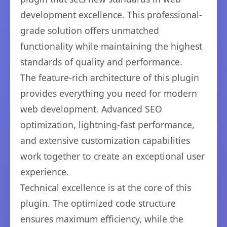
development excellence. This professional-
grade solution offers unmatched
functionality while maintaining the highest
standards of quality and performance.
The feature-rich architecture of this plugin
provides everything you need for modern
web development. Advanced SEO
optimization, lightning-fast performance,
and extensive customization capabilities
work together to create an exceptional user
experience.
Technical excellence is at the core of this
plugin. The optimized code structure
ensures maximum efficiency, while the