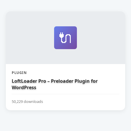
🔌
PLUGIN
LoftLoader Pro – Preloader Plugin for
WordPress
50,229 downloads