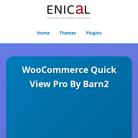
Home
Themes
Plugins
WooCommerce Quick
View Pro By Barn2