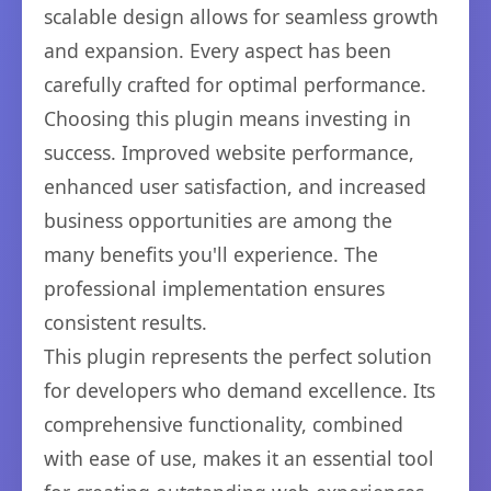
scalable design allows for seamless growth
and expansion. Every aspect has been
carefully crafted for optimal performance.
Choosing this plugin means investing in
success. Improved website performance,
enhanced user satisfaction, and increased
business opportunities are among the
many benefits you'll experience. The
professional implementation ensures
consistent results.
This plugin represents the perfect solution
for developers who demand excellence. Its
comprehensive functionality, combined
with ease of use, makes it an essential tool