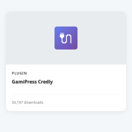
🔌
PLUGIN
GamiPress Credly
50,197 downloads