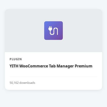
🔌
PLUGIN
YITH WooCommerce Tab Manager Premium
50,162 downloads