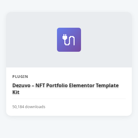
🔌
PLUGIN
Dezuvo – NFT Portfolio Elementor Template
Kit
50,184 downloads