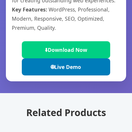
for creating outstanding web experiences.
Key Features:
WordPress, Professional,
Modern, Responsive, SEO, Optimized,
Premium, Quality.
⬇️
Download Now
🌐
Live Demo
Related Products