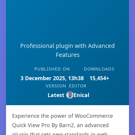
Professional plugin with Advanced
Features
PUBLISHED ON
DOWNLOADS
3 December 2025, 13h38
15,454+
VERSION
EDITOR
Latest
Enical
Experience the power of WooCommerce
Quick View Pro By Barn2, an advanced
plugin that sets new standards in web