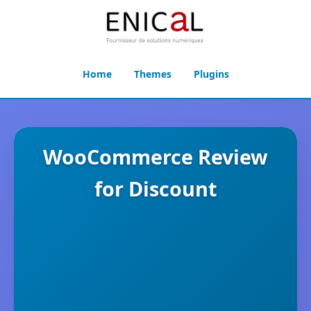
Home
Themes
Plugins
WooCommerce Review
for Discount