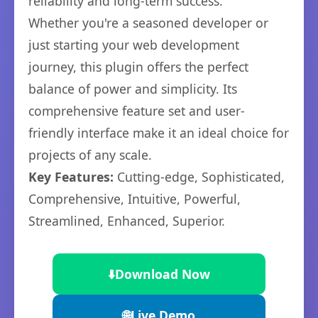
reliability and long-term success.
Whether you're a seasoned developer or
just starting your web development
journey, this plugin offers the perfect
balance of power and simplicity. Its
comprehensive feature set and user-
friendly interface make it an ideal choice for
projects of any scale.
Key Features:
Cutting-edge, Sophisticated,
Comprehensive, Intuitive, Powerful,
Streamlined, Enhanced, Superior.
⬇️
Download Now
🌐
Live Demo