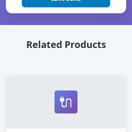
Related Products
🔌