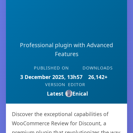
Professional plugin with Advanced
Features
PUBLISHED ON
DOWNLOADS
3 December 2025, 13h57
26,142+
VERSION
EDITOR
Latest
Enical
Discover the exceptional capabilities of
WooCommerce Review for Discount, a
premium plugin that revolutionizes the way