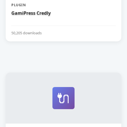
PLUGIN
GamiPress Credly
50,205 downloads
🔌