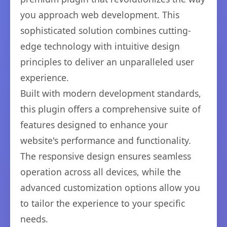
you approach web development. This
sophisticated solution combines cutting-
edge technology with intuitive design
principles to deliver an unparalleled user
experience.
Built with modern development standards,
this plugin offers a comprehensive suite of
features designed to enhance your
website's performance and functionality.
The responsive design ensures seamless
operation across all devices, while the
advanced customization options allow you
to tailor the experience to your specific
needs.