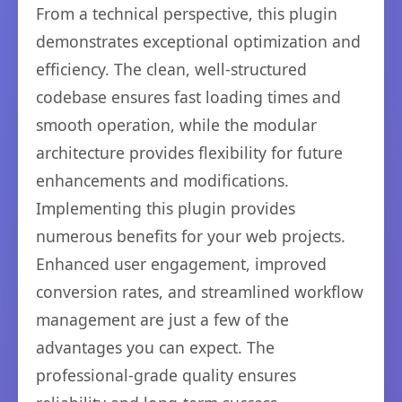
From a technical perspective, this plugin
demonstrates exceptional optimization and
efficiency. The clean, well-structured
codebase ensures fast loading times and
smooth operation, while the modular
architecture provides flexibility for future
enhancements and modifications.
Implementing this plugin provides
numerous benefits for your web projects.
Enhanced user engagement, improved
conversion rates, and streamlined workflow
management are just a few of the
advantages you can expect. The
professional-grade quality ensures