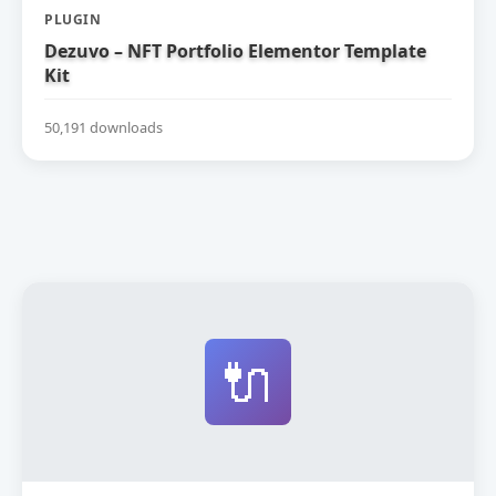
PLUGIN
Dezuvo – NFT Portfolio Elementor Template
Kit
50,191 downloads
🔌