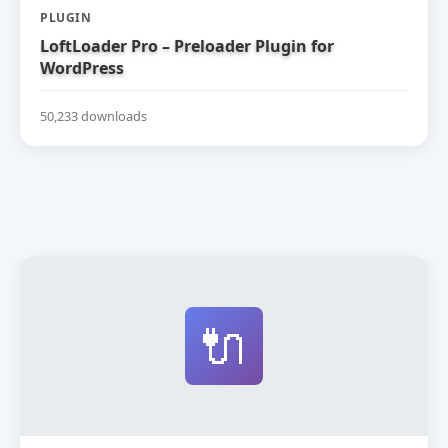
PLUGIN
LoftLoader Pro – Preloader Plugin for
WordPress
50,233 downloads
🔌