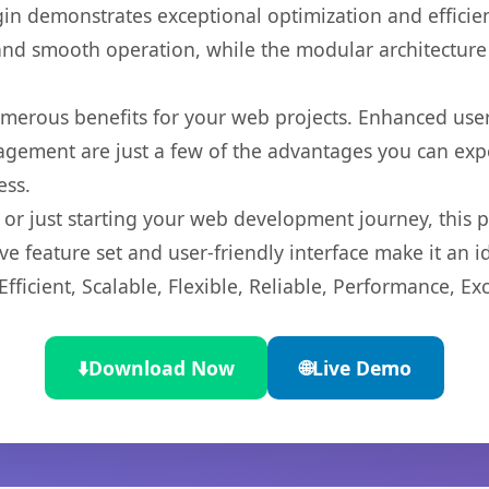
gin demonstrates exceptional optimization and efficien
nd smooth operation, while the modular architecture pr
umerous benefits for your web projects. Enhanced us
gement are just a few of the advantages you can expe
ess.
r just starting your web development journey, this pl
e feature set and user-friendly interface make it an id
ficient, Scalable, Flexible, Reliable, Performance, Exc
⬇️
Download Now
🌐
Live Demo