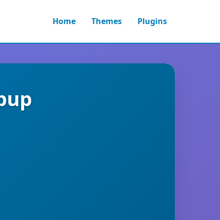
Home
Themes
Plugins
pup