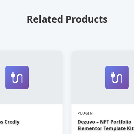
Related Products
🔌
🔌
PLUGIN
s Credly
Dezuvo – NFT Portfolio
Elementor Template Kit