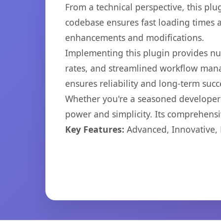
From a technical perspective, this plu
codebase ensures fast loading times a
enhancements and modifications.
Implementing this plugin provides n
rates, and streamlined workflow mana
ensures reliability and long-term succ
Whether you're a seasoned developer o
power and simplicity. Its comprehensiv
Key Features:
Advanced, Innovative, Ef