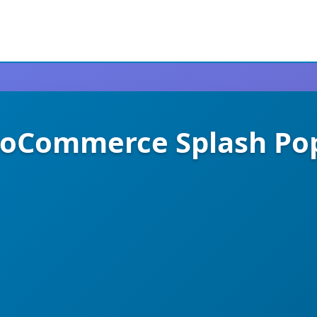
oCommerce Splash Po