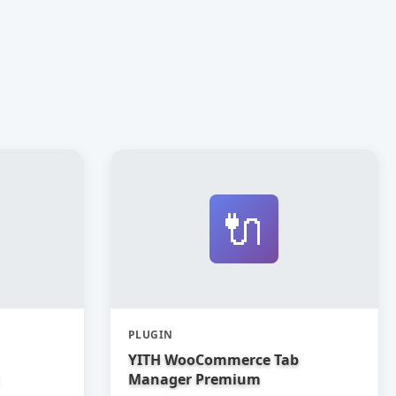
🔌
PLUGIN
YITH WooCommerce Tab
Manager Premium