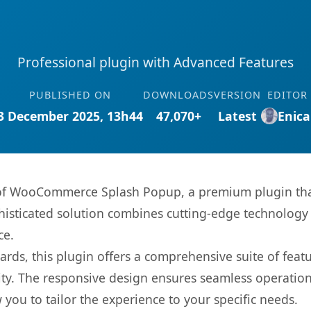
Professional plugin with Advanced Features
PUBLISHED ON
DOWNLOADS
VERSION
EDITOR
3 December 2025, 13h44
47,070+
Latest
Enica
s of WooCommerce Splash Popup, a premium plugin tha
sticated solution combines cutting-edge technology wi
ce.
rds, this plugin offers a comprehensive suite of fea
ty. The responsive design ensures seamless operation 
you to tailor the experience to your specific needs.