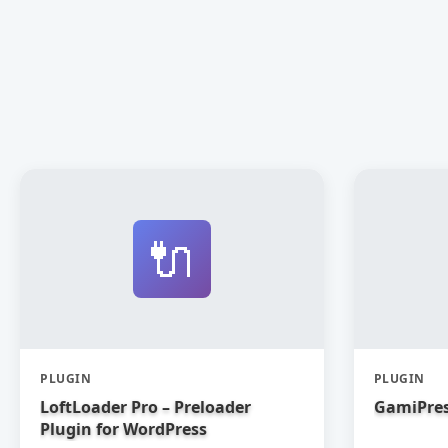
🔌
PLUGIN
PLUGIN
LoftLoader Pro – Preloader
GamiPres
Plugin for WordPress