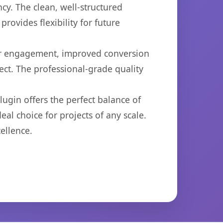
cy. The clean, well-structured
ovides flexibility for future
er engagement, improved conversion
ct. The professional-grade quality
ugin offers the perfect balance of
eal choice for projects of any scale.
ellence.