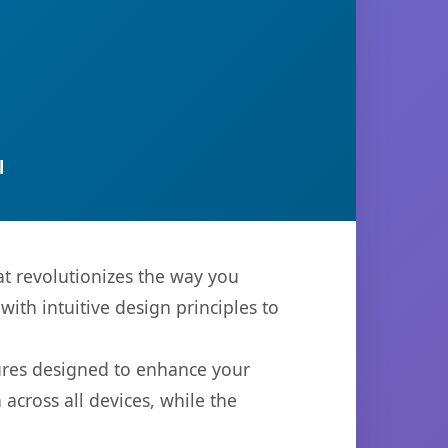
l
t revolutionizes the way you
th intuitive design principles to
tures designed to enhance your
across all devices, while the