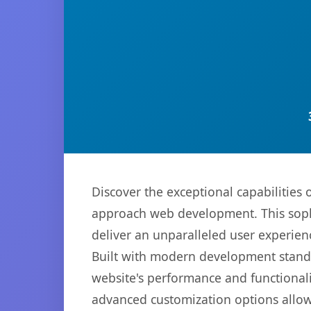
Discover the exceptional capabilitie
approach web development. This sophi
deliver an unparalleled user experien
Built with modern development standa
website's performance and functionali
advanced customization options allow 