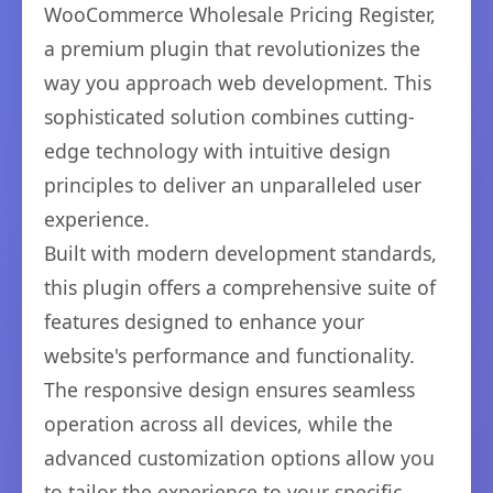
WooCommerce Wholesale Pricing Register,
a premium plugin that revolutionizes the
way you approach web development. This
sophisticated solution combines cutting-
edge technology with intuitive design
principles to deliver an unparalleled user
experience.
Built with modern development standards,
this plugin offers a comprehensive suite of
features designed to enhance your
website's performance and functionality.
The responsive design ensures seamless
operation across all devices, while the
advanced customization options allow you
to tailor the experience to your specific