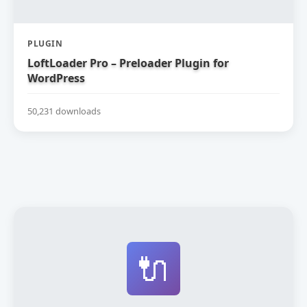
PLUGIN
LoftLoader Pro – Preloader Plugin for
WordPress
50,231 downloads
🔌