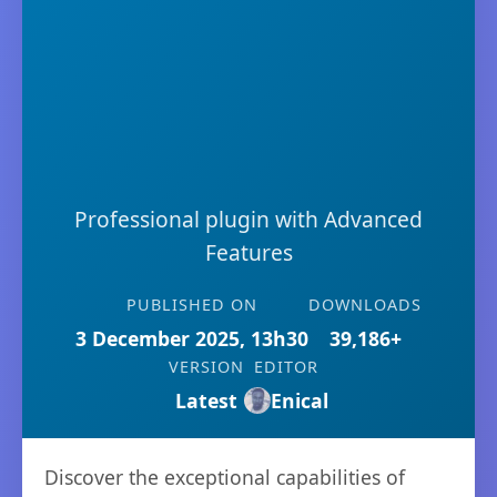
Professional plugin with Advanced
Features
PUBLISHED ON
DOWNLOADS
3 December 2025, 13h30
39,186+
VERSION
EDITOR
Latest
Enical
Discover the exceptional capabilities of