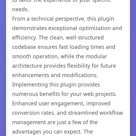
needs.
From a technical perspective, this plugin
demonstrates exceptional optimization and
efficiency. The clean, well-structured
codebase ensures fast loading times and
smooth operation, while the modular
architecture provides flexibility for future
enhancements and modifications.
Implementing this plugin provides
numerous benefits for your web projects.
Enhanced user engagement, improved
conversion rates, and streamlined workflow
management are just a few of the
advantages you can expect. The