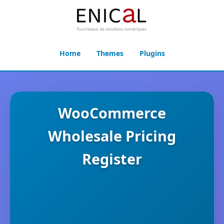
Home
Themes
Plugins
WooCommerce
Wholesale Pricing
Register