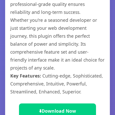
professional-grade quality ensures
reliability and long-term success.
Whether you're a seasoned developer or
just starting your web development
journey, this plugin offers the perfect
balance of power and simplicity. Its
comprehensive feature set and user-
friendly interface make it an ideal choice for
projects of any scale.
Key Features:
Cutting-edge, Sophisticated,
Comprehensive, Intuitive, Powerful,
Streamlined, Enhanced, Superior.
⬇️
Download Now