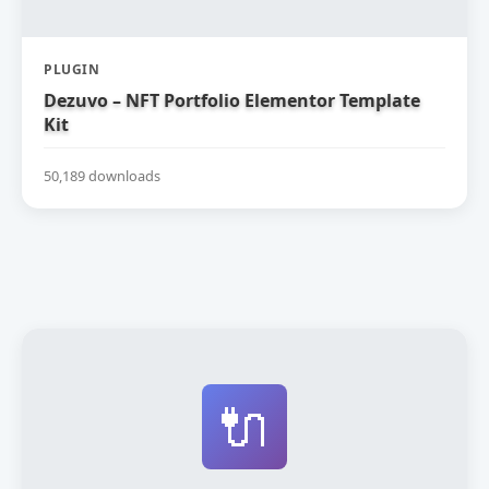
PLUGIN
Dezuvo – NFT Portfolio Elementor Template
Kit
50,189 downloads
🔌