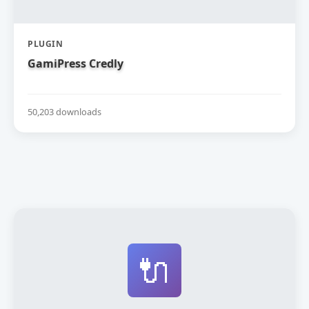
PLUGIN
GamiPress Credly
50,203 downloads
🔌