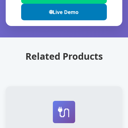
🌐
Live Demo
Related Products
🔌