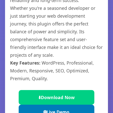
reliability and long-term success.
Whether you're a seasoned developer or
just starting your web development
journey, this plugin offers the perfect
balance of power and simplicity. Its
comprehensive feature set and user-
friendly interface make it an ideal choice for
projects of any scale.
Key Features:
WordPress, Professional,
Modern, Responsive, SEO, Optimized,
Premium, Quality.
⬇️
Download Now
🌐
Live Demo