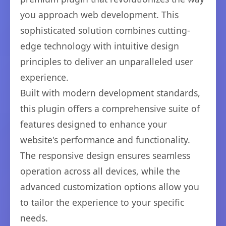
you approach web development. This
sophisticated solution combines cutting-
edge technology with intuitive design
principles to deliver an unparalleled user
experience.
Built with modern development standards,
this plugin offers a comprehensive suite of
features designed to enhance your
website's performance and functionality.
The responsive design ensures seamless
operation across all devices, while the
advanced customization options allow you
to tailor the experience to your specific
needs.