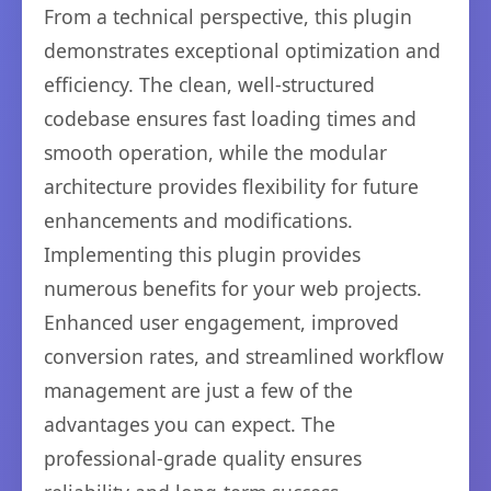
From a technical perspective, this plugin
demonstrates exceptional optimization and
efficiency. The clean, well-structured
codebase ensures fast loading times and
smooth operation, while the modular
architecture provides flexibility for future
enhancements and modifications.
Implementing this plugin provides
numerous benefits for your web projects.
Enhanced user engagement, improved
conversion rates, and streamlined workflow
management are just a few of the
advantages you can expect. The
professional-grade quality ensures