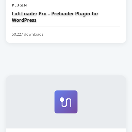
PLUGIN
LoftLoader Pro – Preloader Plugin for
WordPress
50,227 downloads
🔌