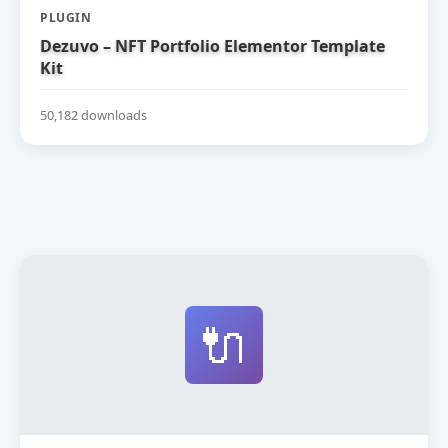
PLUGIN
Dezuvo – NFT Portfolio Elementor Template
Kit
50,182 downloads
🔌