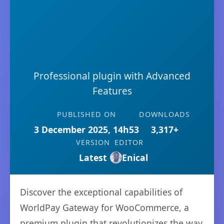
Professional plugin with Advanced
Features
PUBLISHED ON
DOWNLOADS
3 December 2025, 14h53
3,317+
VERSION
EDITOR
Latest
Enical
Discover the exceptional capabilities of
WorldPay Gateway for WooCommerce, a
premium plugin that revolutionizes the way