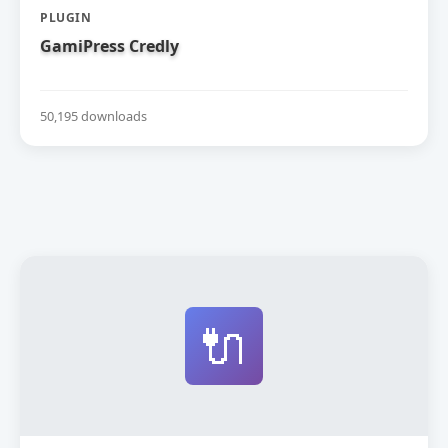
PLUGIN
GamiPress Credly
50,195 downloads
🔌