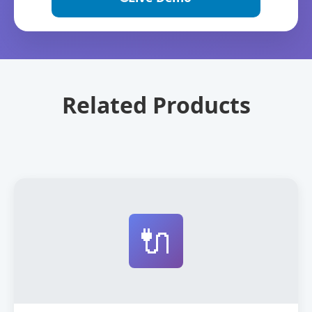
Related Products
🔌