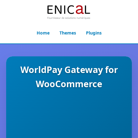
Home
Themes
Plugins
WorldPay Gateway for
WooCommerce