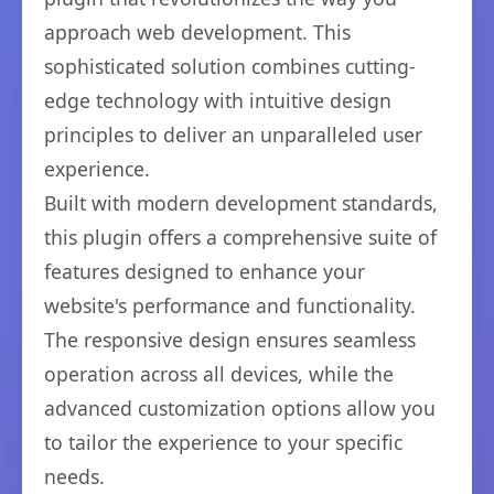
approach web development. This
sophisticated solution combines cutting-
edge technology with intuitive design
principles to deliver an unparalleled user
experience.
Built with modern development standards,
this plugin offers a comprehensive suite of
features designed to enhance your
website's performance and functionality.
The responsive design ensures seamless
operation across all devices, while the
advanced customization options allow you
to tailor the experience to your specific
needs.