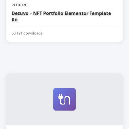
PLUGIN
Dezuvo – NFT Portfolio Elementor Template
Kit
50,191 downloads
🔌