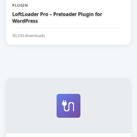
PLUGIN
LoftLoader Pro – Preloader Plugin for
WordPress
50,233 downloads
🔌