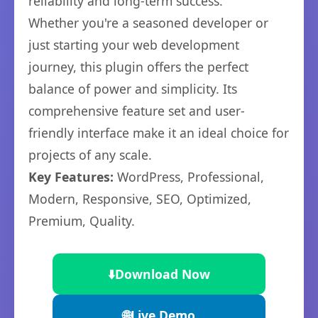
reliability and long-term success.
Whether you're a seasoned developer or
just starting your web development
journey, this plugin offers the perfect
balance of power and simplicity. Its
comprehensive feature set and user-
friendly interface make it an ideal choice for
projects of any scale.
Key Features:
WordPress, Professional,
Modern, Responsive, SEO, Optimized,
Premium, Quality.
⬇️
Download Now
🌐
Live Demo