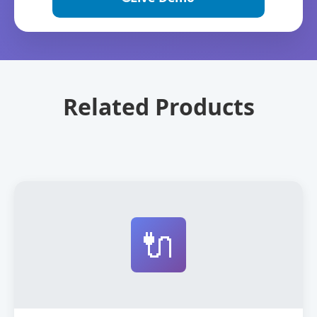
Related Products
🔌