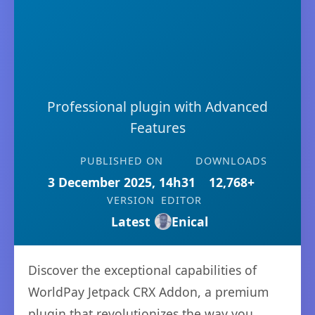
Professional plugin with Advanced
Features
PUBLISHED ON
DOWNLOADS
3 December 2025, 14h31
12,768+
VERSION
EDITOR
Latest
Enical
Discover the exceptional capabilities of
WorldPay Jetpack CRX Addon, a premium
plugin that revolutionizes the way you