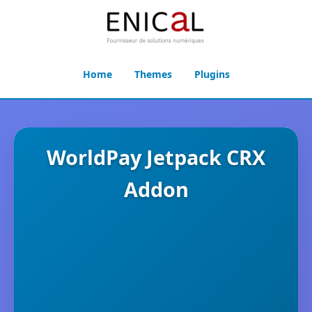
Home
Themes
Plugins
WorldPay Jetpack CRX
Addon