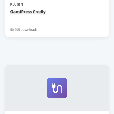
PLUGIN
GamiPress Credly
50,205 downloads
🔌