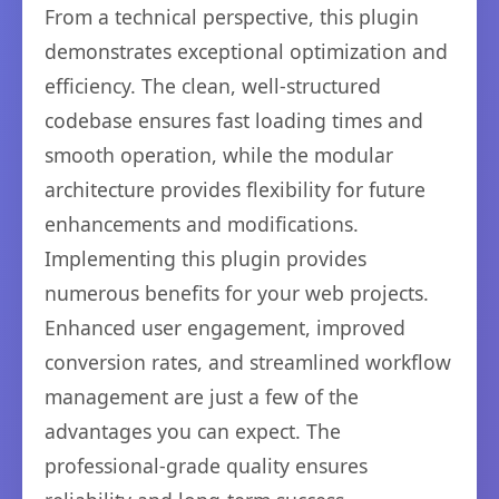
From a technical perspective, this plugin
demonstrates exceptional optimization and
efficiency. The clean, well-structured
codebase ensures fast loading times and
smooth operation, while the modular
architecture provides flexibility for future
enhancements and modifications.
Implementing this plugin provides
numerous benefits for your web projects.
Enhanced user engagement, improved
conversion rates, and streamlined workflow
management are just a few of the
advantages you can expect. The
professional-grade quality ensures