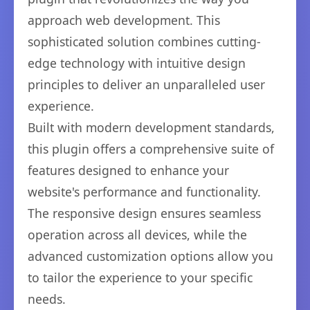
approach web development. This
sophisticated solution combines cutting-
edge technology with intuitive design
principles to deliver an unparalleled user
experience.
Built with modern development standards,
this plugin offers a comprehensive suite of
features designed to enhance your
website's performance and functionality.
The responsive design ensures seamless
operation across all devices, while the
advanced customization options allow you
to tailor the experience to your specific
needs.