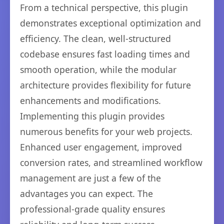
From a technical perspective, this plugin
demonstrates exceptional optimization and
efficiency. The clean, well-structured
codebase ensures fast loading times and
smooth operation, while the modular
architecture provides flexibility for future
enhancements and modifications.
Implementing this plugin provides
numerous benefits for your web projects.
Enhanced user engagement, improved
conversion rates, and streamlined workflow
management are just a few of the
advantages you can expect. The
professional-grade quality ensures