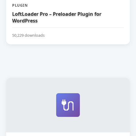
PLUGIN
LoftLoader Pro – Preloader Plugin for
WordPress
50,229 downloads
🔌