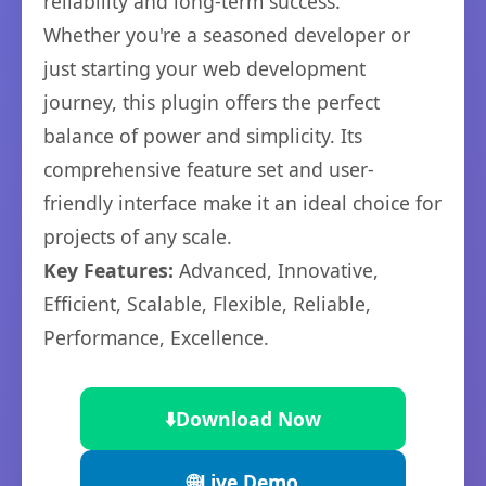
reliability and long-term success.
Whether you're a seasoned developer or
just starting your web development
journey, this plugin offers the perfect
balance of power and simplicity. Its
comprehensive feature set and user-
friendly interface make it an ideal choice for
projects of any scale.
Key Features:
Advanced, Innovative,
Efficient, Scalable, Flexible, Reliable,
Performance, Excellence.
⬇️
Download Now
🌐
Live Demo