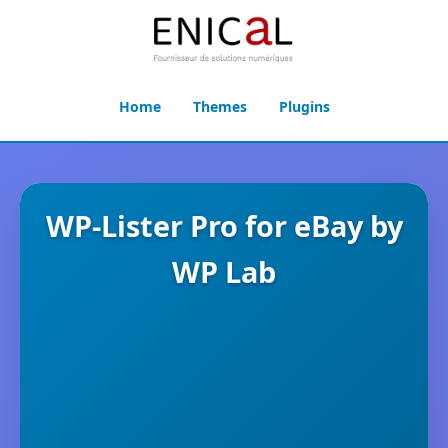
Home
Themes
Plugins
WP-Lister Pro for eBay by
WP Lab