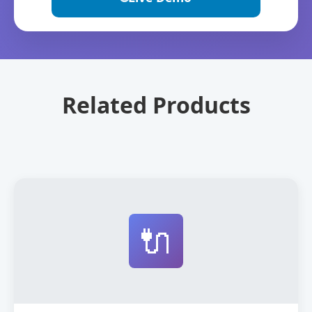
Related Products
🔌