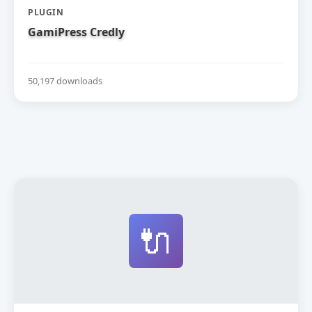
PLUGIN
GamiPress Credly
50,197 downloads
🔌