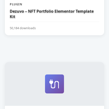
PLUGIN
Dezuvo – NFT Portfolio Elementor Template
Kit
50,184 downloads
🔌