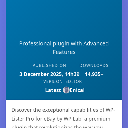
Professional plugin with Advanced
Features
PUBLISHED ON
DOWNLOADS
3 December 2025, 14h39
14,935+
VERSION
EDITOR
Latest
Enical
Discover the exceptional capabilities of WP-
Lister Pro for eBay by WP Lab, a premium
plugin that revolutionizes the way you