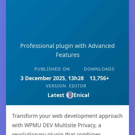
Professional plugin with Advanced
Features
PUBLISHED ON
DOWNLOADS
3 December 2025, 13h28
13,756+
VERSION
EDITOR
Latest
Enical
Transform your web development approach
with WPMU DEV Multisite Privacy, a
revolutionary plugin that combines