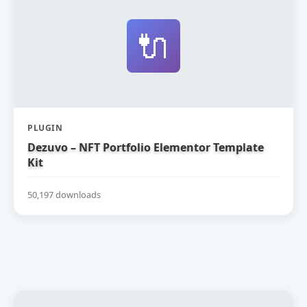
🔌
PLUGIN
Dezuvo – NFT Portfolio Elementor Template
Kit
50,197 downloads