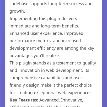
codebase supports long-term success and
growth.
Implementing this plugin delivers
immediate and long-term benefits.
Enhanced user experience, improved
performance metrics, and increased
development efficiency are among the key
advantages you'll realize.
This plugin stands as a testament to quality
and innovation in web development. Its
comprehensive capabilities and user-
friendly design make it the perfect choice
for creating exceptional web experiences.
Key Features:
Advanced, Innovative,