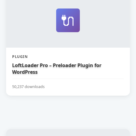
🔌
PLUGIN
LoftLoader Pro – Preloader Plugin for
WordPress
50,237 downloads