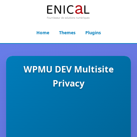
Home
Themes
Plugins
WPMU DEV Multisite
Privacy