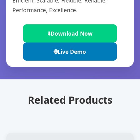
Efficient, Scalable, Flexible, Reliable,
Performance, Excellence.
⬇️
Download Now
🌐
Live Demo
Related Products