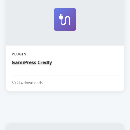
🔌
PLUGIN
GamiPress Credly
50,214 downloads