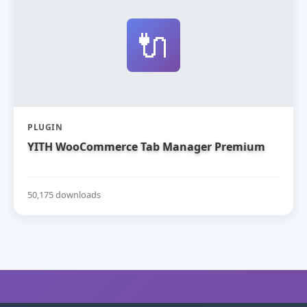
🔌
PLUGIN
YITH WooCommerce Tab Manager Premium
50,175 downloads