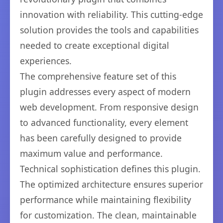
innovation with reliability. This cutting-edge
solution provides the tools and capabilities
needed to create exceptional digital
experiences.
The comprehensive feature set of this
plugin addresses every aspect of modern
web development. From responsive design
to advanced functionality, every element
has been carefully designed to provide
maximum value and performance.
Technical sophistication defines this plugin.
The optimized architecture ensures superior
performance while maintaining flexibility
for customization. The clean, maintainable