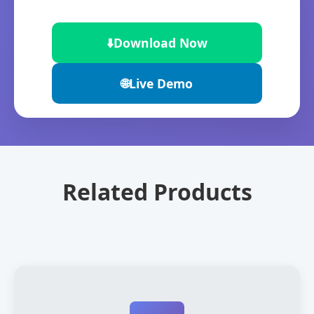
⬇️
Download Now
🌐
Live Demo
Related Products