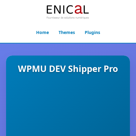
Home
Themes
Plugins
WPMU DEV Shipper Pro