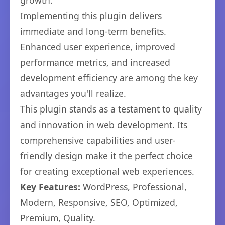
growth.
Implementing this plugin delivers
immediate and long-term benefits.
Enhanced user experience, improved
performance metrics, and increased
development efficiency are among the key
advantages you'll realize.
This plugin stands as a testament to quality
and innovation in web development. Its
comprehensive capabilities and user-
friendly design make it the perfect choice
for creating exceptional web experiences.
Key Features:
WordPress, Professional,
Modern, Responsive, SEO, Optimized,
Premium, Quality.