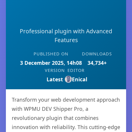
Professional plugin with Advanced
Features
PUBLISHED ON
DOWNLOADS
3 December 2025, 14h08
34,734+
VERSION
EDITOR
Latest
Enical
Transform your web development approach
with WPMU DEV Shipper Pro, a
revolutionary plugin that combines
innovation with reliability. This cutting-edge