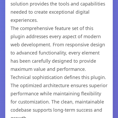
solution provides the tools and capabilities
needed to create exceptional digital
experiences.
The comprehensive feature set of this
plugin addresses every aspect of modern
web development. From responsive design
to advanced functionality, every element
has been carefully designed to provide
maximum value and performance.
Technical sophistication defines this plugin.
The optimized architecture ensures superior
performance while maintaining flexibility
for customization. The clean, maintainable
codebase supports long-term success and