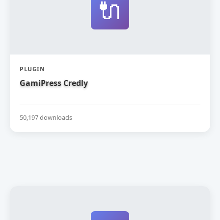
🔌
PLUGIN
GamiPress Credly
50,197 downloads