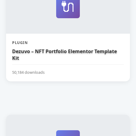
🔌
PLUGIN
Dezuvo – NFT Portfolio Elementor Template
Kit
50,184 downloads