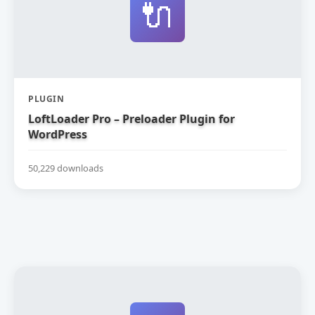
🔌
PLUGIN
LoftLoader Pro – Preloader Plugin for
WordPress
50,229 downloads