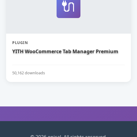
🔌
PLUGIN
YITH WooCommerce Tab Manager Premium
50,162 downloads