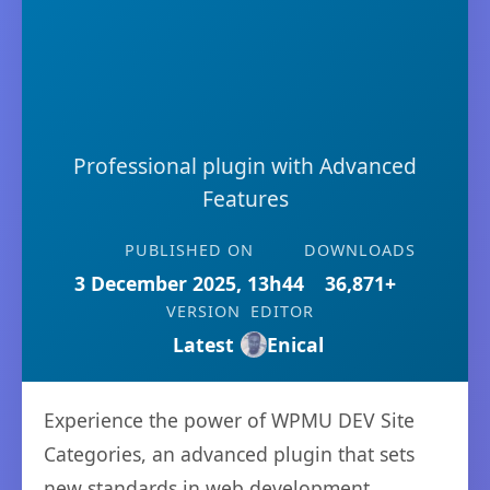
Professional plugin with Advanced
Features
PUBLISHED ON
DOWNLOADS
3 December 2025, 13h44
36,871+
VERSION
EDITOR
Latest
Enical
Experience the power of WPMU DEV Site
Categories, an advanced plugin that sets
new standards in web development