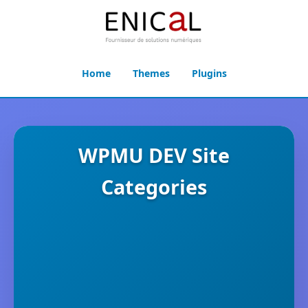
Home
Themes
Plugins
WPMU DEV Site
Categories