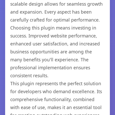
scalable design allows for seamless growth
and expansion. Every aspect has been
carefully crafted for optimal performance.
Choosing this plugin means investing in
success. Improved website performance,
enhanced user satisfaction, and increased
business opportunities are among the
many benefits you'll experience. The
professional implementation ensures
consistent results.
This plugin represents the perfect solution
for developers who demand excellence. Its
comprehensive functionality, combined
with ease of use, makes it an essential tool