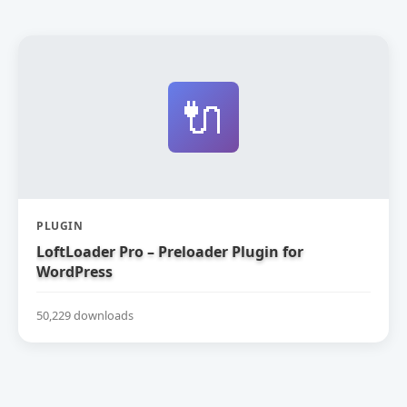
🔌
PLUGIN
LoftLoader Pro – Preloader Plugin for
WordPress
50,229 downloads