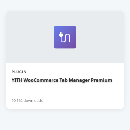
🔌
PLUGIN
YITH WooCommerce Tab Manager Premium
50,162 downloads