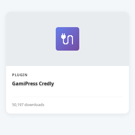
🔌
PLUGIN
GamiPress Credly
50,197 downloads