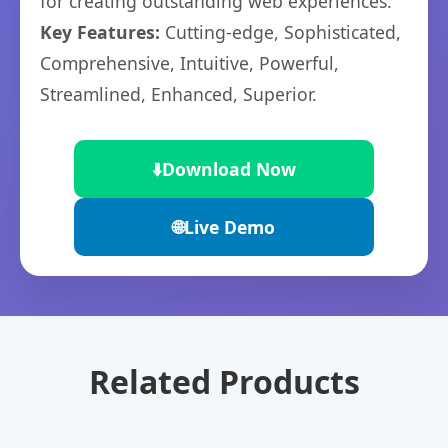
for creating outstanding web experiences.
Key Features:
Cutting-edge, Sophisticated,
Comprehensive, Intuitive, Powerful,
Streamlined, Enhanced, Superior.
⬇️
Download Now
🌐
Live Demo
Related Products