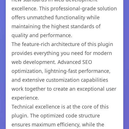
excellence. This professional-grade solution
offers unmatched functionality while
maintaining the highest standards of
quality and performance.
The feature-rich architecture of this plugin
provides everything you need for modern
web development. Advanced SEO
optimization, lightning-fast performance,
and extensive customization capabilities
work together to create an exceptional user
experience.
Technical excellence is at the core of this
plugin. The optimized code structure
ensures maximum efficiency, while the