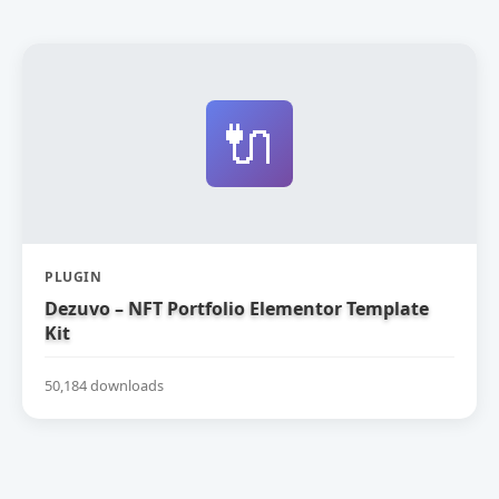
🔌
PLUGIN
Dezuvo – NFT Portfolio Elementor Template
Kit
50,184 downloads