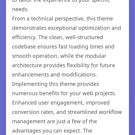
needs.
From a technical perspective, this theme
demonstrates exceptional optimization and
efficiency. The clean, well-structured
codebase ensures fast loading times and
smooth operation, while the modular
architecture provides flexibility for future
enhancements and modifications.
Implementing this theme provides
numerous benefits for your web projects.
Enhanced user engagement, improved
conversion rates, and streamlined workflow
management are just a few of the
advantages you can expect. The