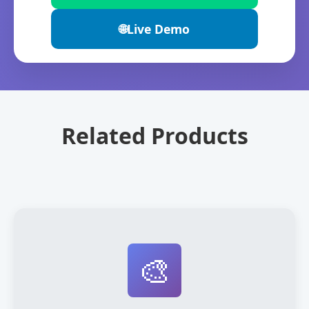
🌐
Live Demo
Related Products
🎨