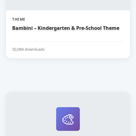
THEME
Bambini – Kindergarten & Pre-School Theme
50,084 downloads
🎨