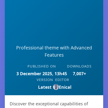
Professional theme with Advanced
Features
PUBLISHED ON
DOWNLOADS
3 December 2025, 13h45
7,007+
VERSION
EDITOR
Latest
Enical
Discover the exceptional capabilities of