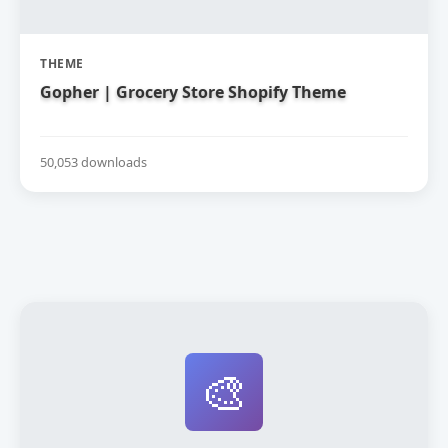
THEME
Gopher | Grocery Store Shopify Theme
50,053 downloads
🎨