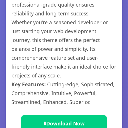
professional-grade quality ensures
reliability and long-term success.
Whether you're a seasoned developer or
just starting your web development
journey, this theme offers the perfect
balance of power and simplicity. Its
comprehensive feature set and user-
friendly interface make it an ideal choice for
projects of any scale.
Key Features:
Cutting-edge, Sophisticated,
Comprehensive, Intuitive, Powerful,
Streamlined, Enhanced, Superior.
⬇️
Download Now