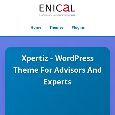
Home
Themes
Plugins
Xpertiz – WordPress
Theme For Advisors And
Experts