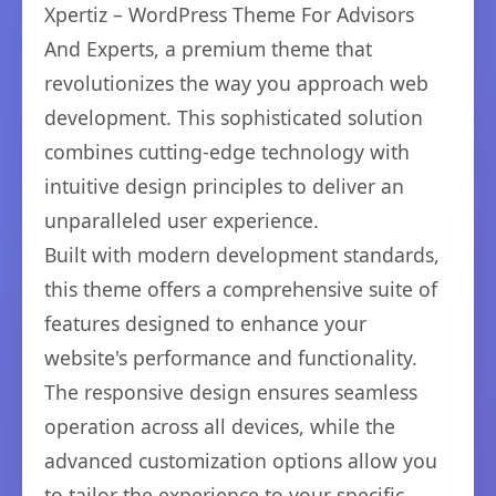
Xpertiz – WordPress Theme For Advisors
And Experts, a premium theme that
revolutionizes the way you approach web
development. This sophisticated solution
combines cutting-edge technology with
intuitive design principles to deliver an
unparalleled user experience.
Built with modern development standards,
this theme offers a comprehensive suite of
features designed to enhance your
website's performance and functionality.
The responsive design ensures seamless
operation across all devices, while the
advanced customization options allow you
to tailor the experience to your specific