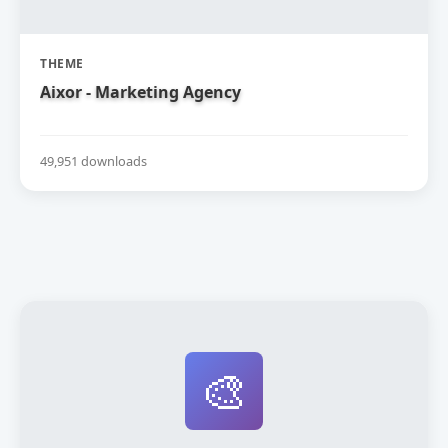
THEME
Aixor - Marketing Agency
49,951 downloads
🎨